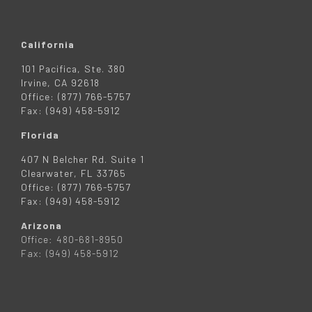
California
101 Pacifica, Ste. 380
Irvine, CA 92618
Office: (877) 766-5757
Fax: (949) 458-5912
Florida
407 N Belcher Rd. Suite 1
Clearwater, FL 33765
Office: (877) 766-5757
Fax: (949) 458-5912
Arizona
Office: 480-681-8950
Fax: (949) 458-5912