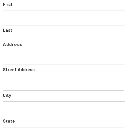
First
Last
Address
Street Address
City
State