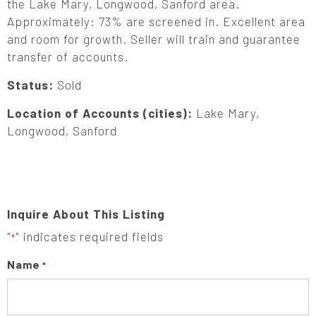
the Lake Mary, Longwood, Sanford area.
Approximately: 73% are screened in. Excellent area
and room for growth. Seller will train and guarantee
transfer of accounts.
Status:
Sold
Location of Accounts (cities):
Lake Mary,
Longwood, Sanford
Inquire About This Listing
"
" indicates required fields
*
Name
*