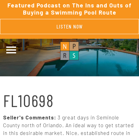
Featured Podcast on The Ins and Outs of
Buying a Swimming Pool Route
LISTEN NOW
FL10698
Seller's Comments:
3 great days in Seminole
County north of Orlando. An ideal way to get started
in this desirable market. Nice, established route in