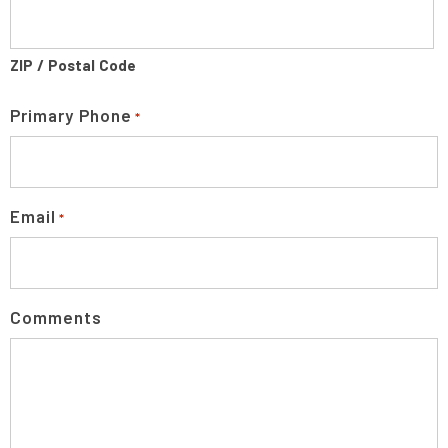
ZIP / Postal Code
Primary Phone
*
Email
*
Comments