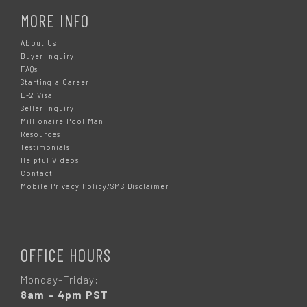
MORE INFO
About Us
Buyer Inquiry
FAQs
Starting a Career
E-2 Visa
Seller Inquiry
Millionaire Pool Man
Resources
Testimonials
Helpful Videos
Contact
Mobile Privacy Policy/SMS Disclaimer
OFFICE HOURS
Monday-Friday:
8am – 4pm PST