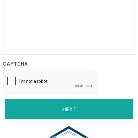
CAPTCHA