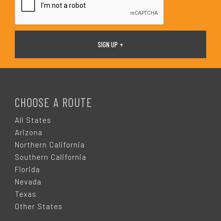
F
O
CHOOSE A ROUTE
O
All States
Arizona
T
Northern California
Southern California
E
Florida
Nevada
R
Texas
Other States