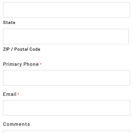
State
ZIP / Postal Code
Primary Phone
*
Email
*
Comments