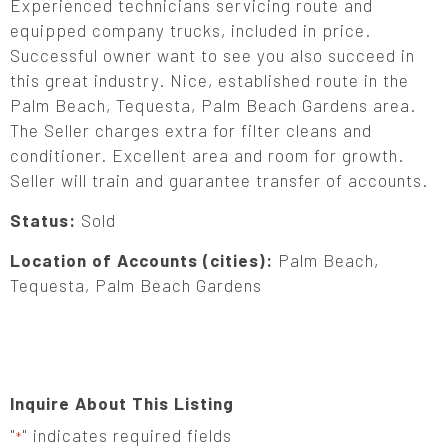
Experienced technicians servicing route and
equipped company trucks, included in price.
Successful owner want to see you also succeed in
this great industry. Nice, established route in the
Palm Beach, Tequesta, Palm Beach Gardens area.
The Seller charges extra for filter cleans and
conditioner. Excellent area and room for growth.
Seller will train and guarantee transfer of accounts.
Status:
Sold
Location of Accounts (cities):
Palm Beach,
Tequesta, Palm Beach Gardens
Inquire About This Listing
"
" indicates required fields
*