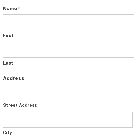
Name
*
First
Last
Address
Street Address
City