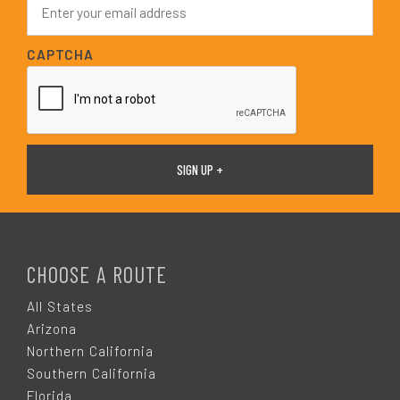
*
m
a
i
CAPTCHA
l
*
F
O
CHOOSE A ROUTE
O
All States
Arizona
T
Northern California
Southern California
Florida