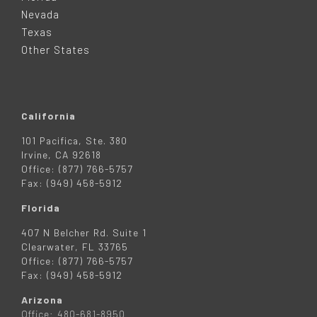
E
Nevada
R
Texas
Other States
California
101 Pacifica, Ste. 380
Irvine, CA 92618
Office: (877) 766-5757
Fax: (949) 458-5912
Florida
407 N Belcher Rd. Suite 1
Clearwater, FL 33765
Office: (877) 766-5757
Fax: (949) 458-5912
Arizona
Office: 480-681-8950