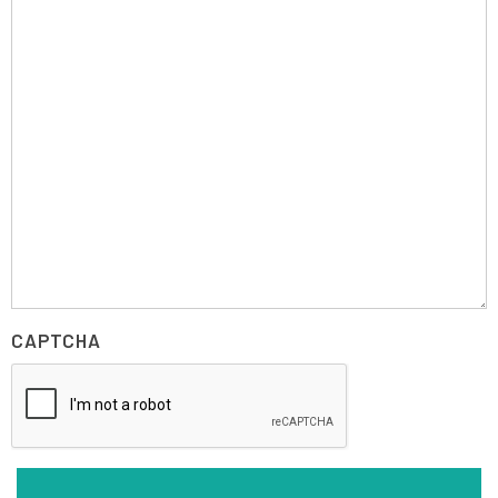
CAPTCHA