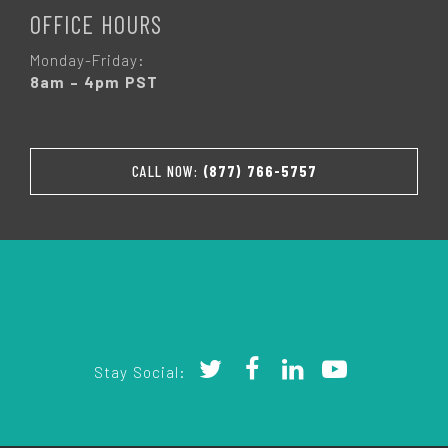
OFFICE HOURS
Monday-Friday:
8am – 4pm PST
CALL NOW:
(877) 766-5757
Stay Social: