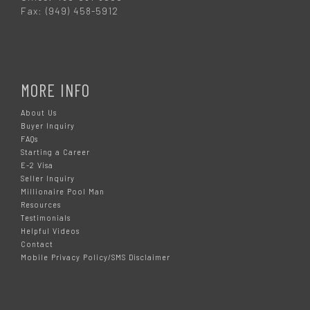
Fax: (949) 458-5912
MORE INFO
About Us
Buyer Inquiry
FAQs
Starting a Career
E-2 Visa
Seller Inquiry
Millionaire Pool Man
Resources
Testimonials
Helpful Videos
Contact
Mobile Privacy Policy/SMS Disclaimer