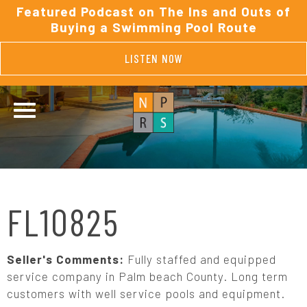
Featured Podcast on The Ins and Outs of
Buying a Swimming Pool Route
LISTEN NOW
FL10825
Seller's Comments:
Fully staffed and equipped
service company in Palm beach County. Long term
customers with well service pools and equipment.