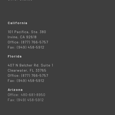
California
101 Pacifica, Ste. 380
Irvine, CA 92618
Office: (877) 766-5757
Fax: (949) 458-5912
Florida
407 N Belcher Rd. Suite 1
Clearwater, FL 33765
Office: (877) 766-5757
Fax: (949) 458-5912
Arizona
Office: 480-681-8950
Fax: (949) 458-5912