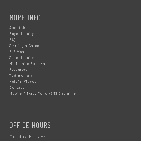
MORE INFO
About Us
Buyer Inquiry
FAQs
Starting a Career
E-2 Visa
Seller Inquiry
Millionaire Pool Man
Resources
Testimonials
Helpful Videos
Contact
Mobile Privacy Policy/SMS Disclaimer
OFFICE HOURS
Monday-Friday: