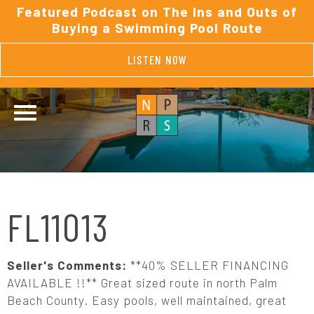
Featured Podcast on The Ins and Outs of
Buying a Swimming Pool Route
LISTEN NOW
FL11013
Seller's Comments:
**40% SELLER FINANCING
AVAILABLE !!** Great sized route in north Palm
Beach County. Easy pools, well maintained, great