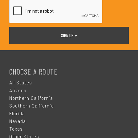
*
F
O
CHOOSE A ROUTE
O
All States
Arizona
T
Northern California
Southern California
E
Florida
Nevada
R
Texas
Other States