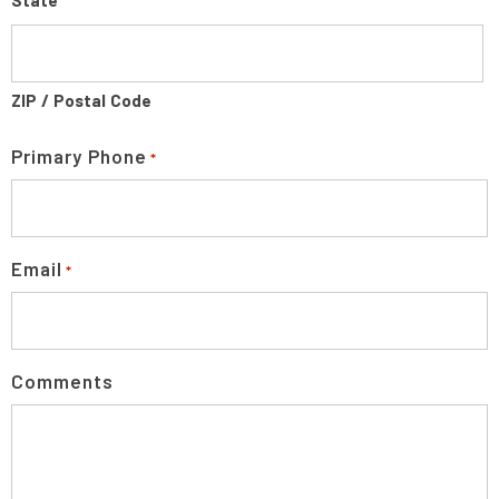
State
ZIP / Postal Code
Primary Phone
*
Email
*
Comments