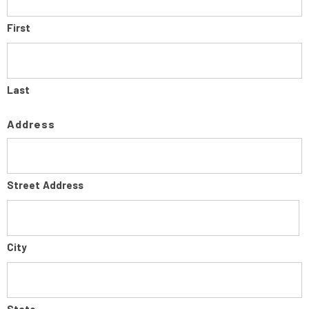
First
Last
Address
Street Address
City