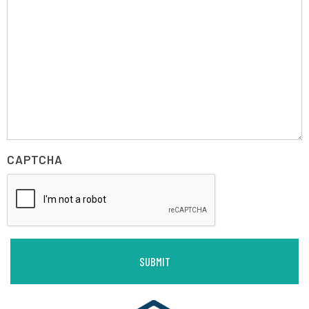
CAPTCHA