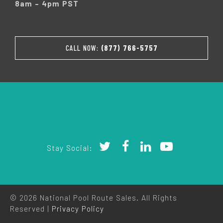
8am – 4pm PST
CALL NOW:
(877) 766-5757
Stay Social:
© 2026 National Pool Route Sales. All Rights
Reserved |
Privacy Policy