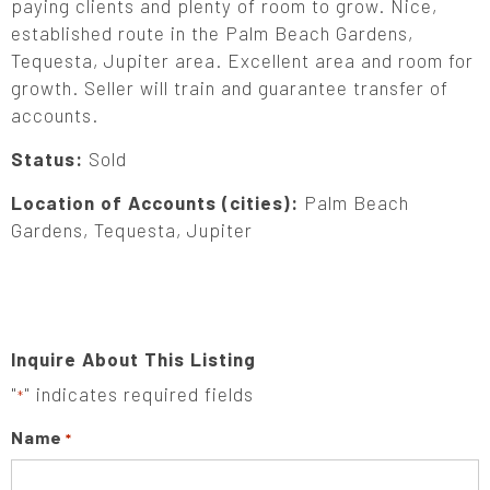
paying clients and plenty of room to grow. Nice,
established route in the Palm Beach Gardens,
Tequesta, Jupiter area. Excellent area and room for
growth. Seller will train and guarantee transfer of
accounts.
Status:
Sold
Location of Accounts (cities):
Palm Beach
Gardens, Tequesta, Jupiter
Inquire About This Listing
"
" indicates required fields
*
Name
*