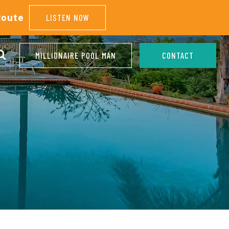
Route
LISTEN NOW
MILLIONAIRE POOL MAN
CONTACT