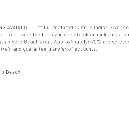
VAIALBE !! ** Full featured route in Indian River co
er to provide the tools you need to clean including a poo
astian,Vero Beach area. Approximately: 70% are screene
l train and guarantee transfer of accounts.
ro Beach