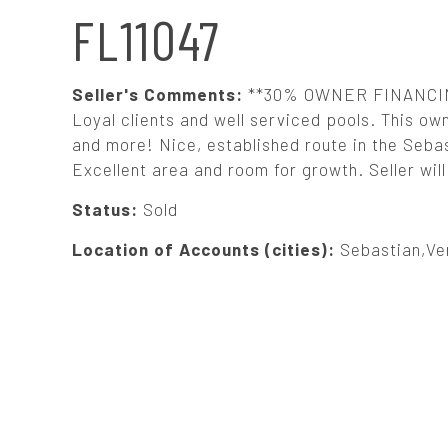
N
FL11047
A
Seller's Comments:
**30% OWNER FINANCING A
V
Loyal clients and well serviced pools. This own
and more! Nice, established route in the Seb
Excellent area and room for growth. Seller wil
I
Status:
Sold
G
Location of Accounts (cities):
Sebastian,Ve
A
T
I