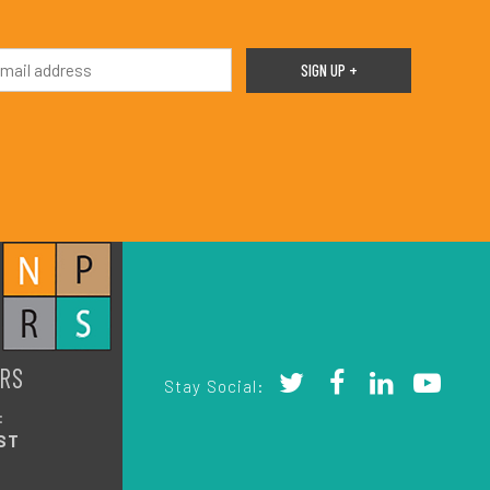
RS
Stay Social:
:
ST