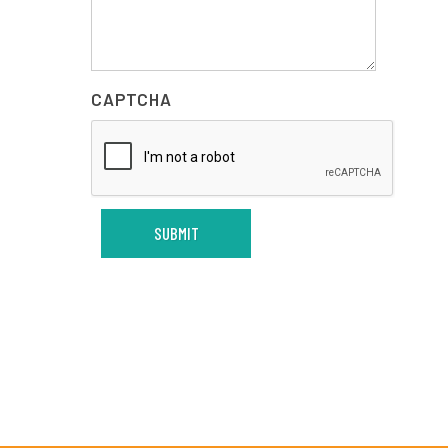
CAPTCHA