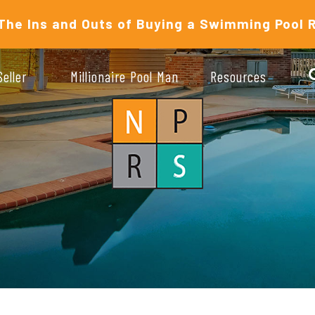
The Ins and Outs of Buying a Swimming Pool 
Seller
Millionaire Pool Man
Resources