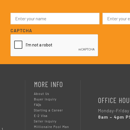
N
E
a
m
m
a
e
i
CAPTCHA
*
l
*
MORE INFO
About Us
OFFICE HOU
Buyer Inquiry
FAQs
Monday-Friday
Starting a Career
E-2 Visa
8am – 4pm P
Seller Inquiry
Millionaire Pool Man
 1