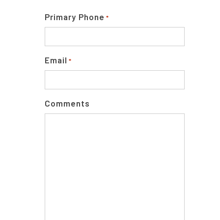
Primary Phone
*
Email
*
Comments