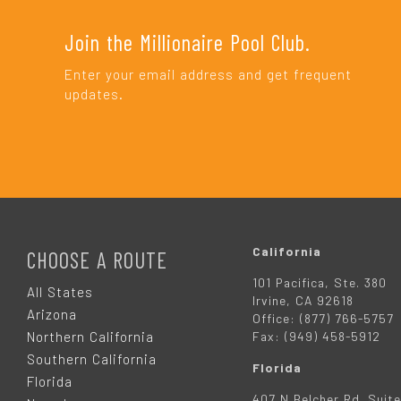
Join the Millionaire Pool Club.
Enter your email address and get frequent
updates.
F
O
California
CHOOSE A ROUTE
101 Pacifica, Ste. 380
O
All States
Irvine, CA 92618
Arizona
Office: (877) 766-5757
T
Northern California
Fax: (949) 458-5912
Southern California
Florida
E
Florida
407 N Belcher Rd. Suite