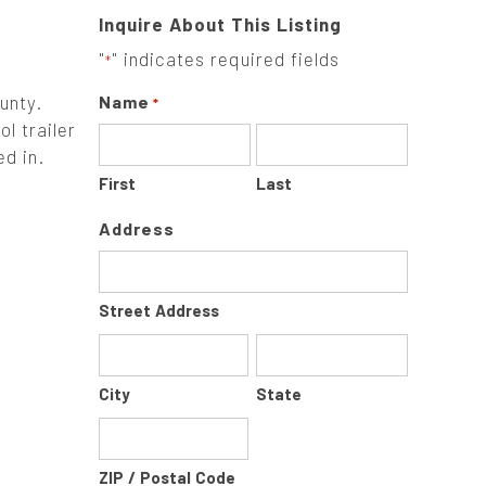
Inquire About This Listing
"
" indicates required fields
*
unty.
Name
*
l trailer
d in.
First
Last
Address
Street Address
City
State
ZIP / Postal Code