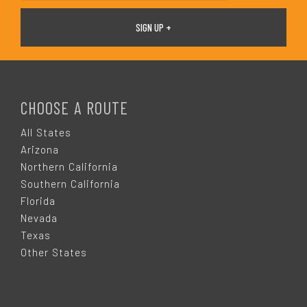
F
O
CHOOSE A ROUTE
O
All States
Arizona
T
Northern California
Southern California
E
Florida
Nevada
R
Texas
Other States