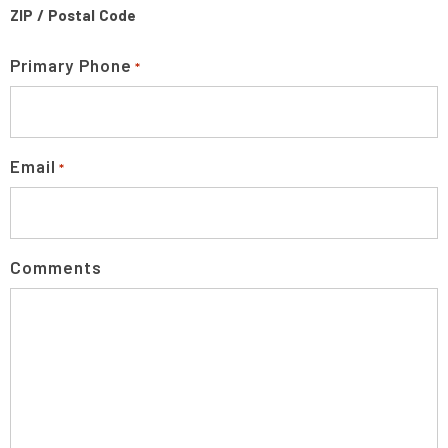
ZIP / Postal Code
Primary Phone
*
Email
*
Comments