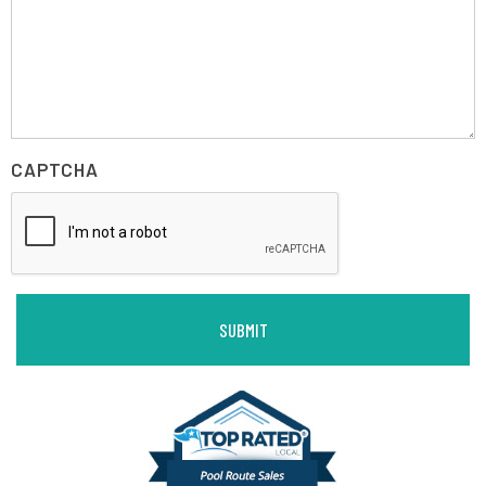
CAPTCHA