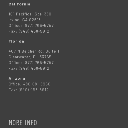
California
101 Pacifica, Ste. 380
Irvine, CA 92618
Office: (877) 766-5757
Fax: (949) 458-5912
Florida
407 N Belcher Rd. Suite 1
Clearwater, FL 33765
Office: (877) 766-5757
Fax: (949) 458-5912
Arizona
Office: 480-681-8950
Fax: (949) 458-5912
MORE INFO