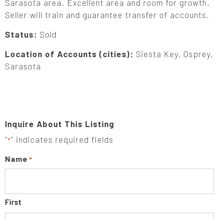
Sarasota area. Excellent area and room for growth.
Seller will train and guarantee transfer of accounts.
Status:
Sold
Location of Accounts (cities):
Siesta Key, Osprey,
Sarasota
Inquire About This Listing
"
" indicates required fields
*
Name
*
First