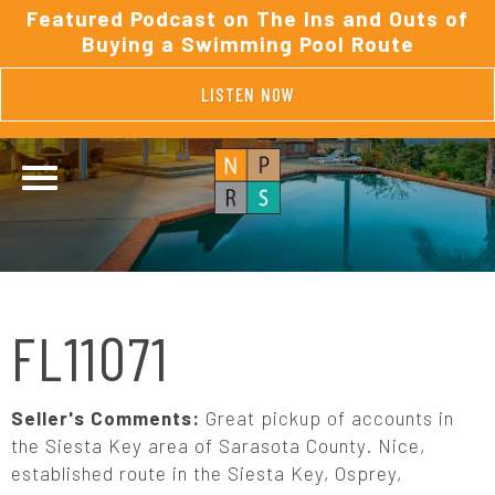
Featured Podcast on The Ins and Outs of
Buying a Swimming Pool Route
LISTEN NOW
FL11071
Seller's Comments:
Great pickup of accounts in
the Siesta Key area of Sarasota County. Nice,
established route in the Siesta Key, Osprey,