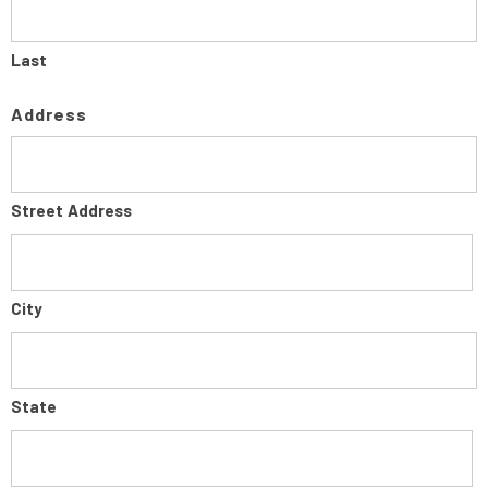
Last
Address
Street Address
City
State