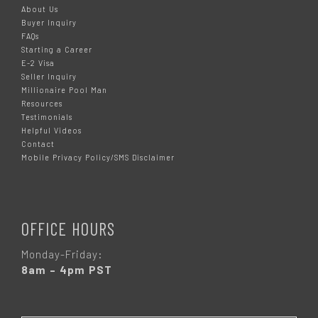
About Us
Buyer Inquiry
FAQs
Starting a Career
E-2 Visa
Seller Inquiry
Millionaire Pool Man
Resources
Testimonials
Helpful Videos
Contact
Mobile Privacy Policy/SMS Disclaimer
OFFICE HOURS
Monday-Friday:
8am – 4pm PST