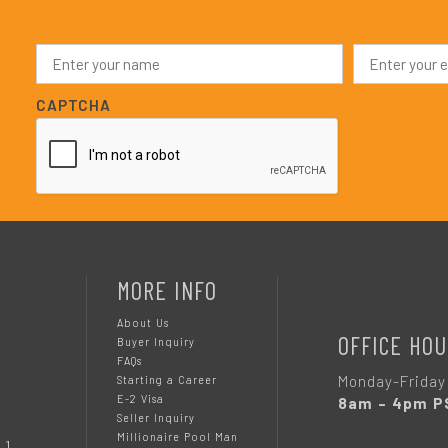
N
E
a
m
m
a
e
i
CAPTCHA
*
l
*
MORE INFO
About Us
OFFICE HOU
Buyer Inquiry
FAQs
Monday-Friday
Starting a Career
E-2 Visa
8am – 4pm P
Seller Inquiry
Millionaire Pool Man
 1