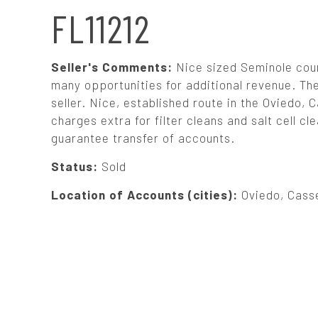
N
FL11212
A
Seller's Comments:
Nice sized Seminole coun
V
many opportunities for additional revenue. T
seller. Nice, established route in the Oviedo,
charges extra for filter cleans and salt cell cl
I
guarantee transfer of accounts.
G
Status:
Sold
Location of Accounts (cities):
Oviedo, Cass
A
T
I