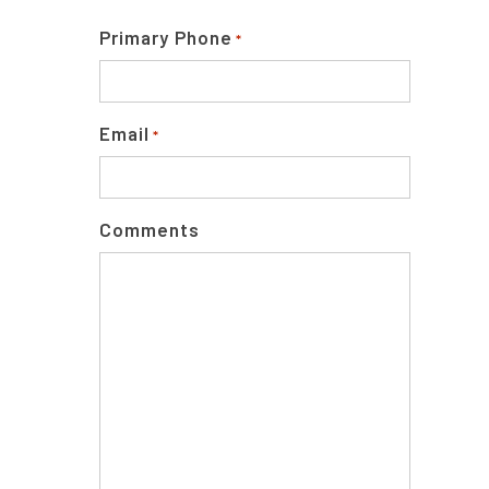
Primary Phone
*
Email
*
Comments