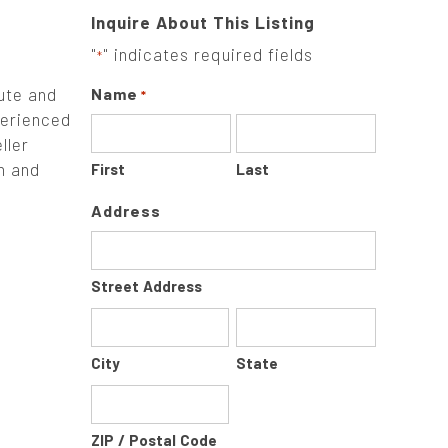
Inquire About This Listing
"
" indicates required fields
*
ute and
Name
*
perienced
ller
in and
First
Last
Address
Street Address
City
State
ZIP / Postal Code