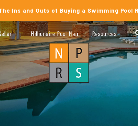
The Ins and Outs of Buying a Swimming Pool 
Seller
Millionaire Pool Man
Resources