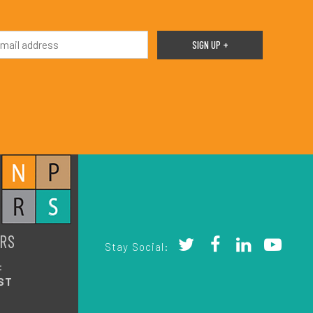
RS
Stay Social:
:
ST