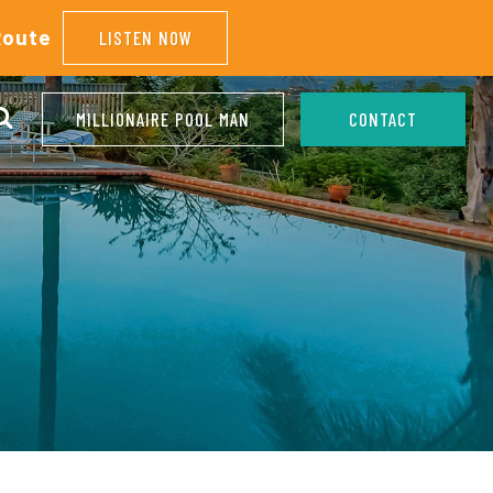
Route
LISTEN NOW
MILLIONAIRE POOL MAN
CONTACT