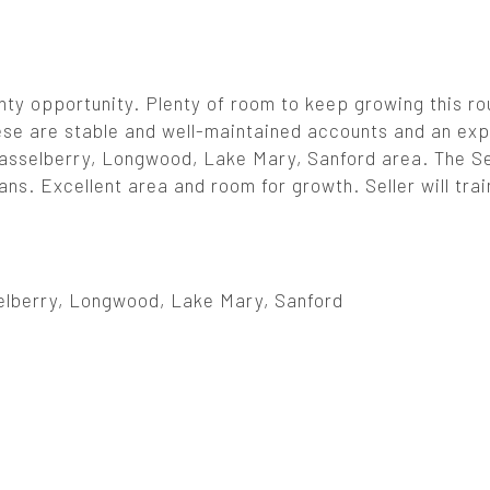
ty opportunity. Plenty of room to keep growing this ro
hese are stable and well-maintained accounts and an ex
 Casselberry, Longwood, Lake Mary, Sanford area. The Se
eans. Excellent area and room for growth. Seller will tra
elberry, Longwood, Lake Mary, Sanford