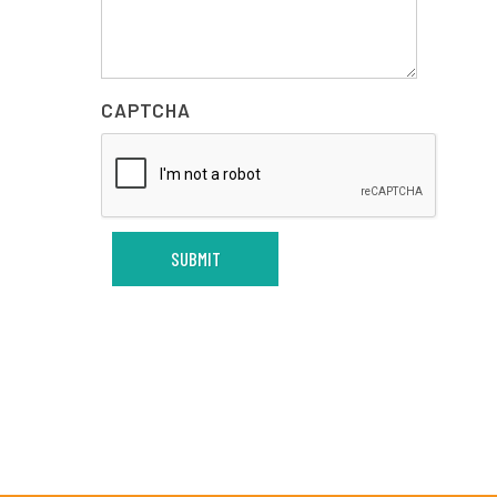
CAPTCHA