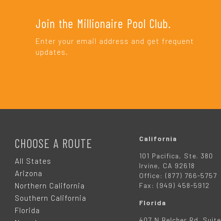
Join the Millionaire Pool Club.
Enter your email address and get frequent
updates.
F
O
California
CHOOSE A ROUTE
101 Pacifica, Ste. 380
O
All States
Irvine, CA 92618
Arizona
Office: (877) 766-5757
T
Northern California
Fax: (949) 458-5912
Southern California
Florida
E
Florida
407 N Belcher Rd. Suite