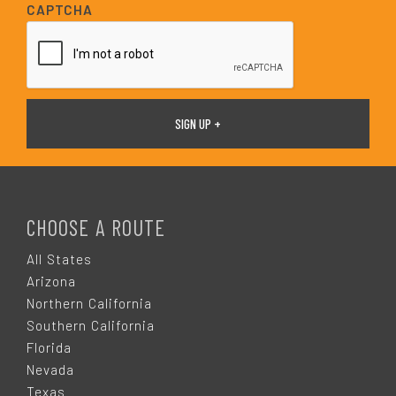
i
CAPTCHA
l
*
F
O
CHOOSE A ROUTE
O
All States
Arizona
T
Northern California
Southern California
E
Florida
Nevada
Texas