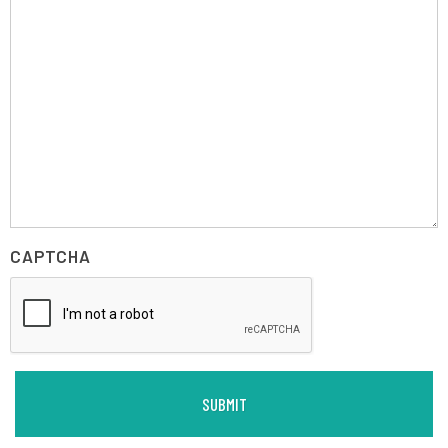
CAPTCHA