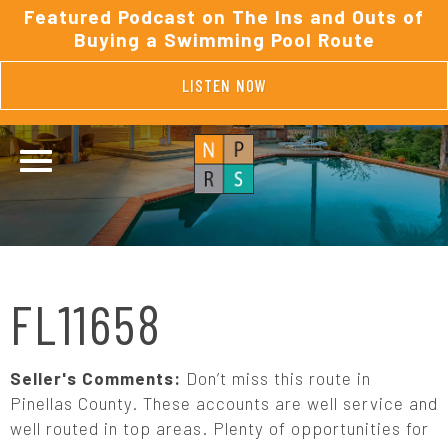
Featured Podcast on The Ins and Outs of
Buying a Swimming Pool Route
LISTEN NOW
FL11658
Seller's Comments:
Don’t miss this route in
Pinellas County. These accounts are well service and
well routed in top areas. Plenty of opportunities for