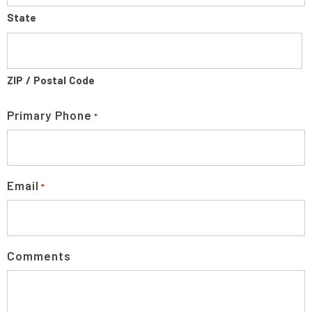
State
ZIP / Postal Code
Primary Phone
*
Email
*
Comments