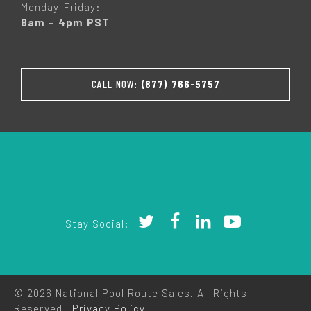
Monday-Friday:
8am – 4pm PST
CALL NOW:
(877) 766-5757
Stay Social:
© 2026 National Pool Route Sales. All Rights
Reserved |
Privacy Policy