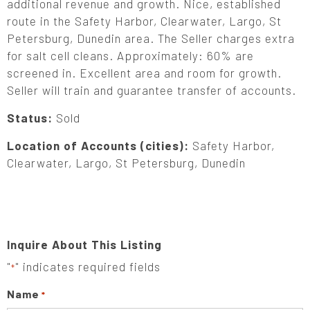
additional revenue and growth. Nice, established
route in the Safety Harbor, Clearwater, Largo, St
Petersburg, Dunedin area. The Seller charges extra
for salt cell cleans. Approximately: 60% are
screened in. Excellent area and room for growth.
Seller will train and guarantee transfer of accounts.
Status:
Sold
Location of Accounts (cities):
Safety Harbor,
Clearwater, Largo, St Petersburg, Dunedin
Inquire About This Listing
"
" indicates required fields
*
Name
*