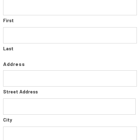
First
Last
Address
Street Address
City