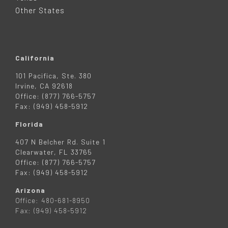
R
Other States
California
101 Pacifica, Ste. 380
Irvine, CA 92618
Office: (877) 766-5757
Fax: (949) 458-5912
Florida
407 N Belcher Rd. Suite 1
Clearwater, FL 33765
Office: (877) 766-5757
Fax: (949) 458-5912
Arizona
Office: 480-681-8950
Fax: (949) 458-5912