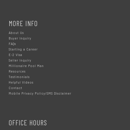
MORE INFO
About Us
Buyer Inquiry
FAQs
Starting a Career
E-2 Visa
Seller Inquiry
Millionaire Pool Man
Resources
Testimonials
Helpful Videos
Contact
Mobile Privacy Policy/SMS Disclaimer
OFFICE HOURS