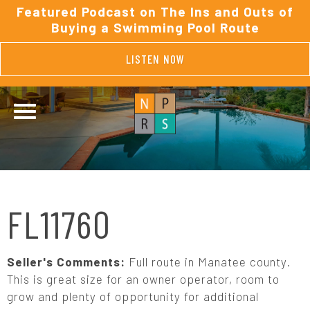
Featured Podcast on The Ins and Outs of
Buying a Swimming Pool Route
LISTEN NOW
FL11760
Seller's Comments:
Full route in Manatee county.
This is great size for an owner operator, room to
grow and plenty of opportunity for additional