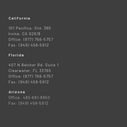
California
101 Pacifica, Ste. 380
Irvine, CA 92618
Office: (877) 766-5757
Fax: (949) 458-5912
Florida
407 N Belcher Rd. Suite 1
Clearwater, FL 33765
Office: (877) 766-5757
Fax: (949) 458-5912
Arizona
Office: 480-681-8950
Fax: (949) 458-5912