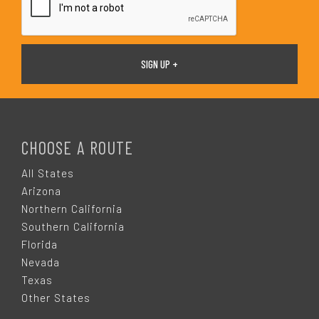
F
O
CHOOSE A ROUTE
O
All States
Arizona
T
Northern California
Southern California
E
Florida
Nevada
R
Texas
Other States