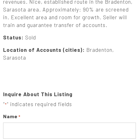
revenues. Nice, established route in the Bradenton,
Sarasota area. Approximately: 90% are screened
in. Excellent area and room for growth. Seller will
train and guarantee transfer of accounts.
Status:
Sold
Location of Accounts (cities):
Bradenton,
Sarasota
Inquire About This Listing
"
" indicates required fields
*
Name
*