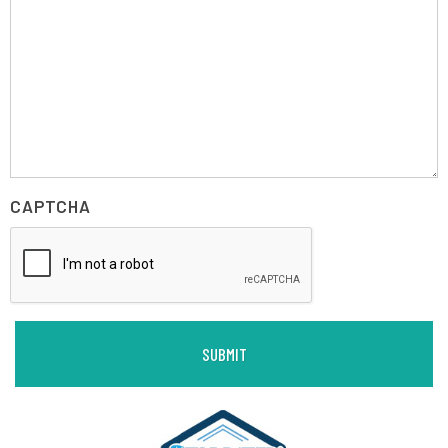
CAPTCHA