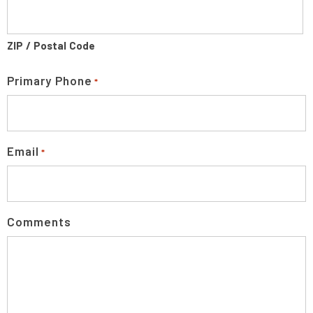
ZIP / Postal Code
Primary Phone
*
Email
*
Comments