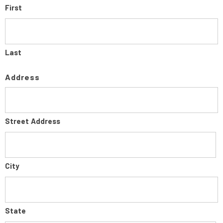
First
Last
Address
Street Address
City
State