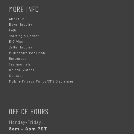
MORE INFO
About Us
Buyer Inquiry
FAQs
Starting a Career
E-2 Visa
Seller Inquiry
Millionaire Pool Man
Resources
Testimonials
Helpful Videos
Contact
Mobile Privacy Policy/SMS Disclaimer
OFFICE HOURS
Monday-Friday:
8am – 4pm PST