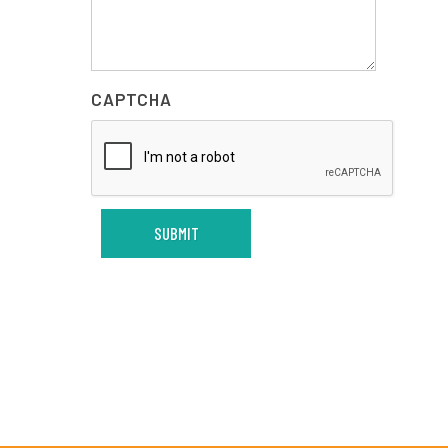
CAPTCHA