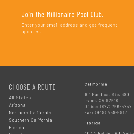
Join the Millionaire Pool Club.
Enter your email address and get frequent
updates.
F
O
California
CHOOSE A ROUTE
101 Pacifica, Ste. 380
O
All States
Irvine, CA 92618
Arizona
Office: (877) 766-5757
T
Northern California
Fax: (949) 458-5912
Southern California
Florida
E
Florida
407 N Belcher Rd. Suite