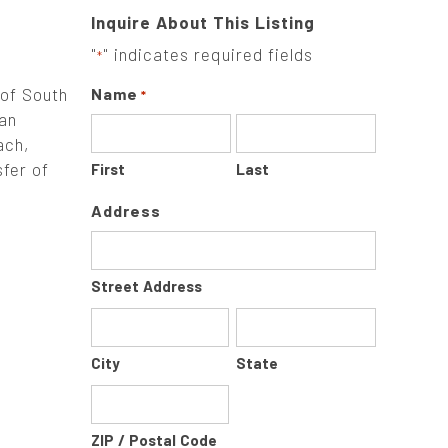
Inquire About This Listing
"
" indicates required fields
*
 of South
Name
*
 an
ach,
sfer of
First
Last
Address
Street Address
City
State
ZIP / Postal Code