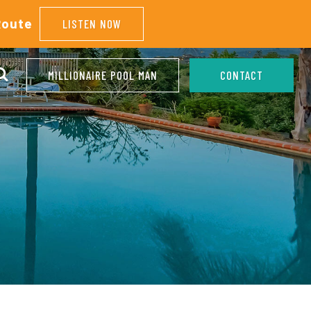
Route
LISTEN NOW
MILLIONAIRE POOL MAN
CONTACT