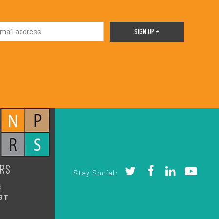
RS
Stay Social:
:
ST