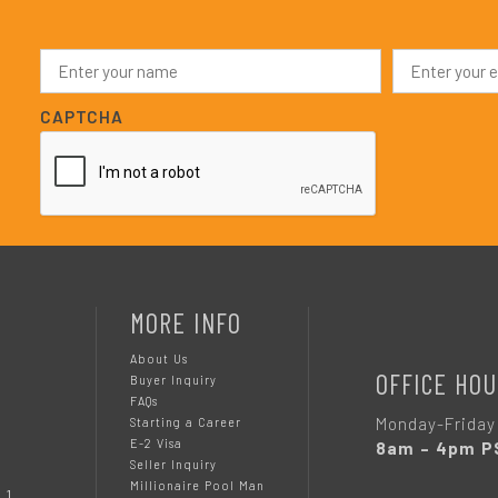
N
E
a
m
m
a
e
i
CAPTCHA
*
l
*
MORE INFO
About Us
OFFICE HOU
Buyer Inquiry
FAQs
Monday-Friday
Starting a Career
E-2 Visa
8am – 4pm P
Seller Inquiry
Millionaire Pool Man
 1