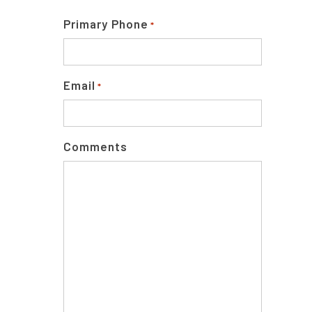
Primary Phone
*
Email
*
Comments