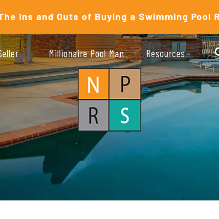
The Ins and Outs of Buying a Swimming Pool 
Seller
Millionaire Pool Man
Resources