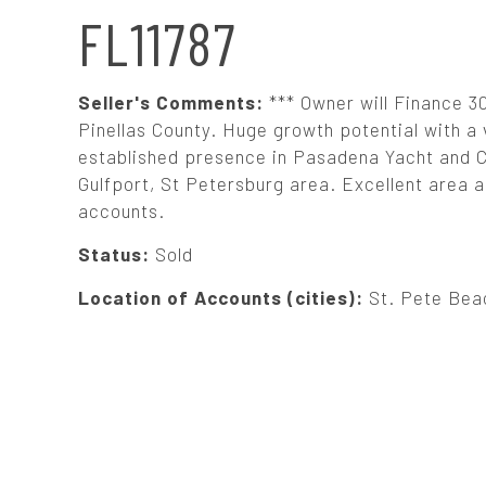
N
FL11787
A
Seller's Comments:
*** Owner will Finance 30
V
Pinellas County. Huge growth potential with 
established presence in Pasadena Yacht and Co
Gulfport, St Petersburg area. Excellent area a
I
accounts.
G
Status:
Sold
Location of Accounts (cities):
St. Pete Beac
A
T
I