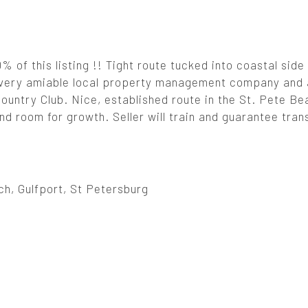
% of this listing !! Tight route tucked into coastal side
a very amiable local property management company and
untry Club. Nice, established route in the St. Pete Be
nd room for growth. Seller will train and guarantee tran
h, Gulfport, St Petersburg