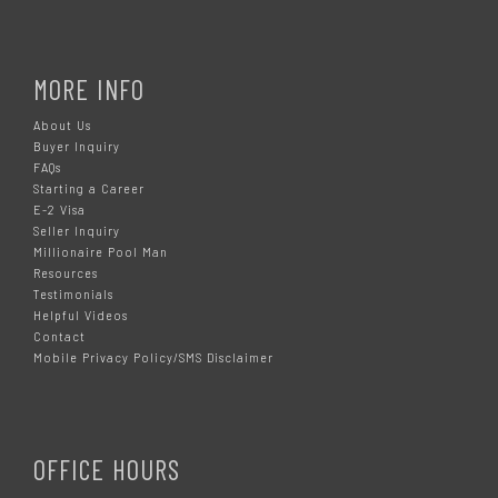
MORE INFO
About Us
Buyer Inquiry
FAQs
Starting a Career
E-2 Visa
Seller Inquiry
Millionaire Pool Man
Resources
Testimonials
Helpful Videos
Contact
Mobile Privacy Policy/SMS Disclaimer
OFFICE HOURS