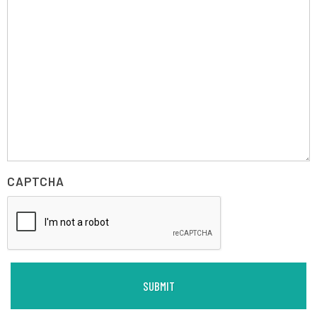
CAPTCHA