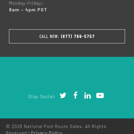
Monday-Friday:
8am – 4pm PST
CALL NOW:
(877) 766-5757
Stay Social:
© 2026 National Pool Route Sales. All Rights
Reserved |
Privacy Policy