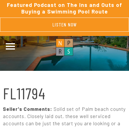
Featured Podcast on The Ins and Outs of
Buying a Swimming Pool Route
LISTEN NOW
FL11794
Seller's Comments:
Solid set of Palm beach county
accounts. Closely laid out, these well serviced
accounts can be just the start you are looking or a