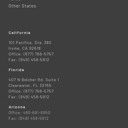
R
Other States
California
101 Pacifica, Ste. 380
Irvine, CA 92618
Office: (877) 766-5757
Fax: (949) 458-5912
Florida
407 N Belcher Rd. Suite 1
Clearwater, FL 33765
Office: (877) 766-5757
Fax: (949) 458-5912
Arizona
Office: 480-681-8950
Fax: (949) 458-5912