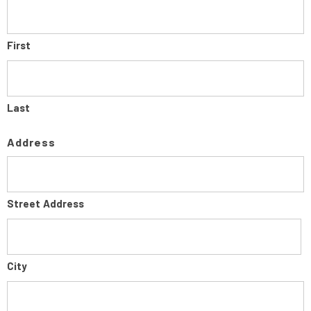
First
Last
Address
Street Address
City