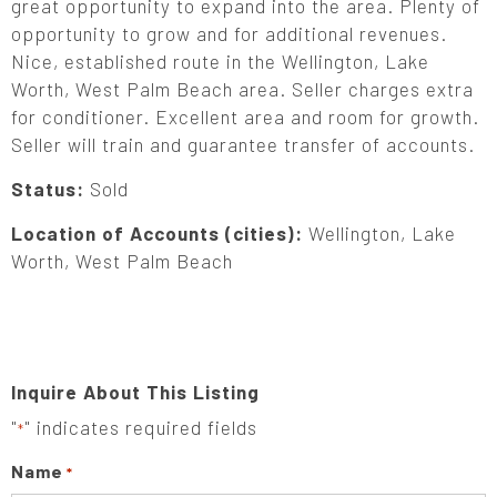
great opportunity to expand into the area. Plenty of
opportunity to grow and for additional revenues.
Nice, established route in the Wellington, Lake
Worth, West Palm Beach area. Seller charges extra
for conditioner. Excellent area and room for growth.
Seller will train and guarantee transfer of accounts.
Status:
Sold
Location of Accounts (cities):
Wellington, Lake
Worth, West Palm Beach
Inquire About This Listing
"
" indicates required fields
*
Name
*