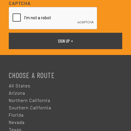
i
CAPTCHA
l
*
F
O
CHOOSE A ROUTE
O
All States
Arizona
T
Northern California
Southern California
E
Florida
Nevada
Texas