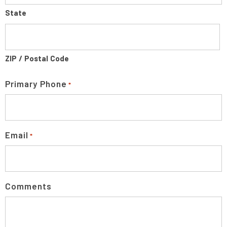
State
ZIP / Postal Code
Primary Phone
*
Email
*
Comments