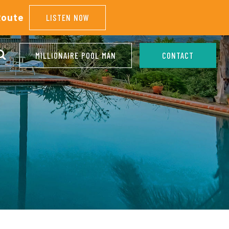
Route
LISTEN NOW
MILLIONAIRE POOL MAN
CONTACT