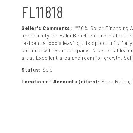
N
FL11818
A
Seller's Comments:
**30% Seller Financing
V
opportunity for Palm Beach commercial route. 
residential pools leaving this opportunity for
continue with your company! Nice, establishe
I
area. Excellent area and room for growth. Sell
G
Status:
Sold
Location of Accounts (cities):
Boca Raton, 
A
T
I