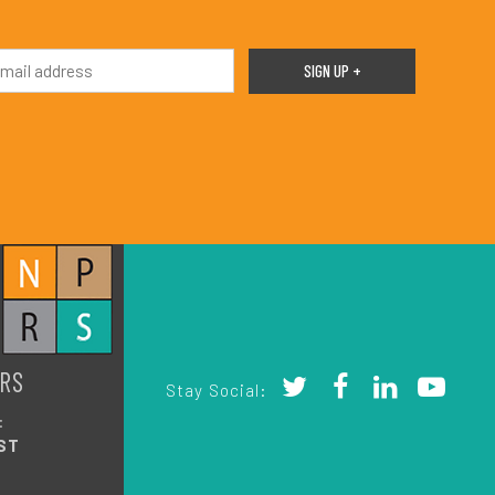
RS
Stay Social:
:
ST