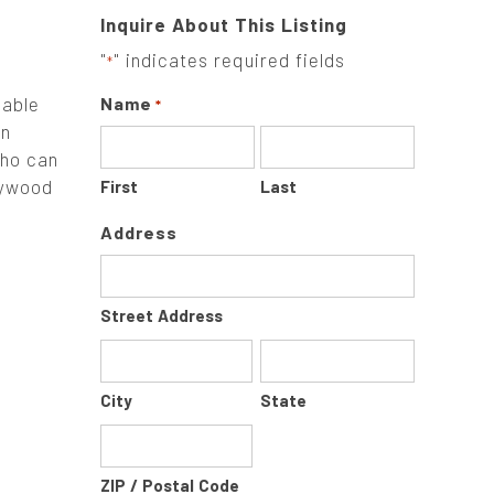
Inquire About This Listing
"
" indicates required fields
*
sable
Name
*
on
who can
lywood
First
Last
Address
Street Address
City
State
ZIP / Postal Code