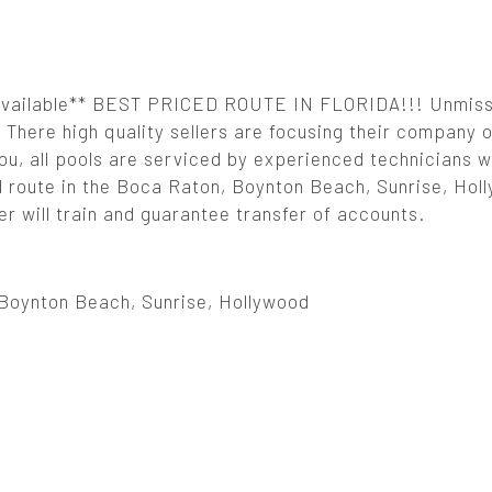
 Available** BEST PRICED ROUTE IN FLORIDA!!! Unmis
There high quality sellers are focusing their company 
 you, all pools are serviced by experienced technicians 
d route in the Boca Raton, Boynton Beach, Sunrise, Hol
er will train and guarantee transfer of accounts.
Boynton Beach, Sunrise, Hollywood