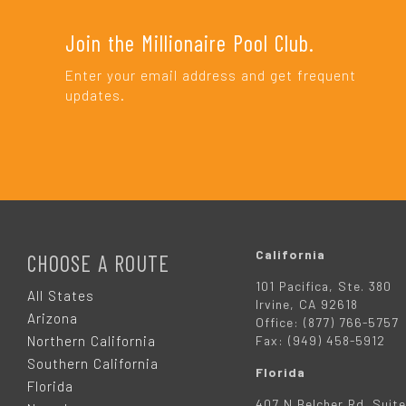
Join the Millionaire Pool Club.
Enter your email address and get frequent
updates.
F
O
California
CHOOSE A ROUTE
101 Pacifica, Ste. 380
O
All States
Irvine, CA 92618
Arizona
Office: (877) 766-5757
T
Northern California
Fax: (949) 458-5912
Southern California
Florida
E
Florida
407 N Belcher Rd. Suite