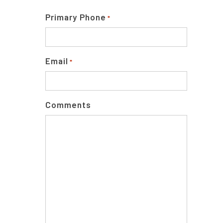
Primary Phone
*
Email
*
Comments