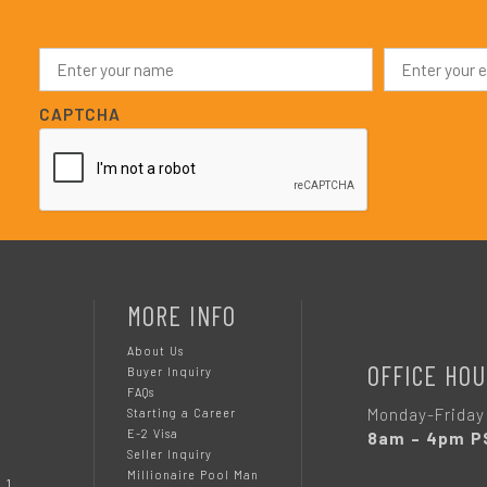
N
E
a
m
m
a
e
i
CAPTCHA
*
l
*
MORE INFO
About Us
OFFICE HOU
Buyer Inquiry
FAQs
Monday-Friday
Starting a Career
E-2 Visa
8am – 4pm P
Seller Inquiry
Millionaire Pool Man
 1