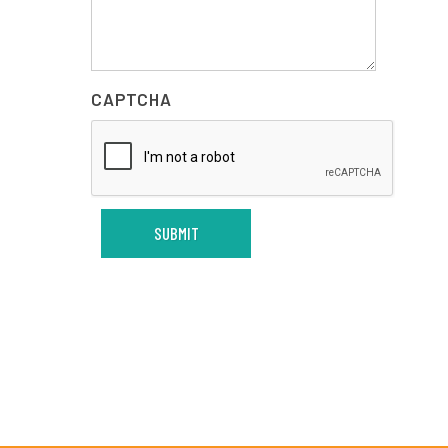
CAPTCHA