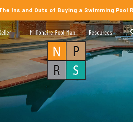
The Ins and Outs of Buying a Swimming Pool 
Seller
Millionaire Pool Man
Resources