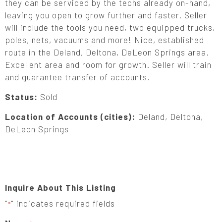
they can be serviced by the techs already on-hand,
leaving you open to grow further and faster. Seller
will include the tools you need, two equipped trucks,
poles, nets, vacuums and more! Nice, established
route in the Deland, Deltona, DeLeon Springs area.
Excellent area and room for growth. Seller will train
and guarantee transfer of accounts.
Status:
Sold
Location of Accounts (cities):
Deland, Deltona,
DeLeon Springs
Inquire About This Listing
"
" indicates required fields
*