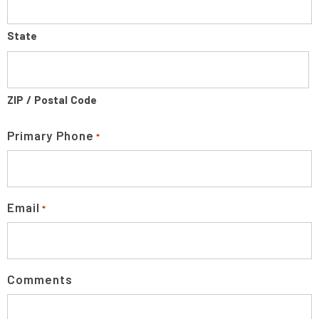
State
ZIP / Postal Code
Primary Phone
*
Email
*
Comments