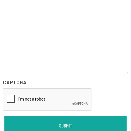
CAPTCHA