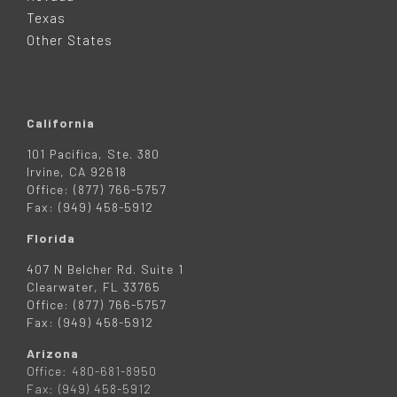
R
Texas
Other States
California
101 Pacifica, Ste. 380
Irvine, CA 92618
Office: (877) 766-5757
Fax: (949) 458-5912
Florida
407 N Belcher Rd. Suite 1
Clearwater, FL 33765
Office: (877) 766-5757
Fax: (949) 458-5912
Arizona
Office: 480-681-8950
Fax: (949) 458-5912