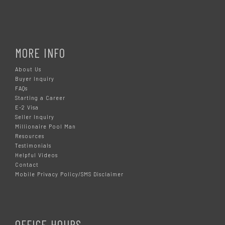
MORE INFO
About Us
Buyer Inquiry
FAQs
Starting a Career
E-2 Visa
Seller Inquiry
Millionaire Pool Man
Resources
Testimonials
Helpful Videos
Contact
Mobile Privacy Policy/SMS Disclaimer
OFFICE HOURS