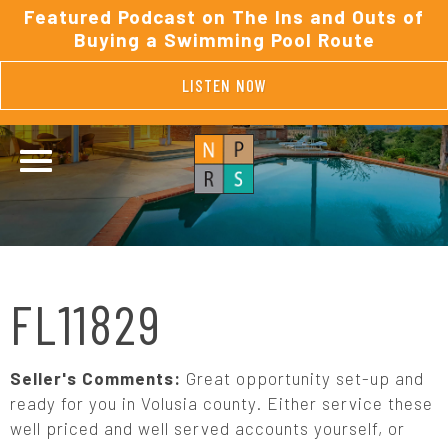
Featured Podcast on The Ins and Outs of
Buying a Swimming Pool Route
LISTEN NOW
FL11829
Seller's Comments:
Great opportunity set-up and
ready for you in Volusia county. Either service these
well priced and well served accounts yourself, or