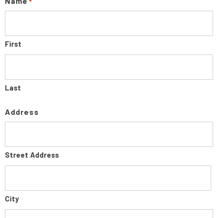
Name
*
First
Last
Address
Street Address
City