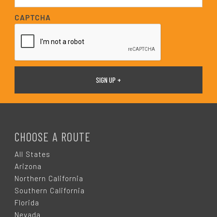
a
i
CAPTCHA
l
*
F
O
CHOOSE A ROUTE
O
All States
Arizona
T
Northern California
Southern California
E
Florida
Nevada