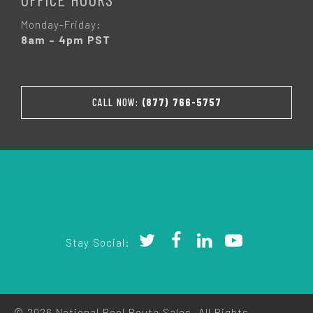
Monday-Friday:
8am – 4pm PST
CALL NOW:
(877) 766-5757
Stay Social:
© 2026 National Pool Route Sales. All Rights