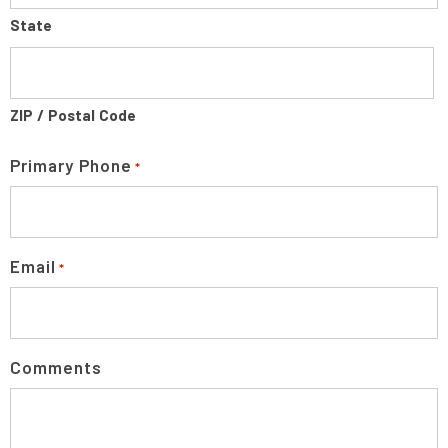
State
ZIP / Postal Code
Primary Phone
*
Email
*
Comments