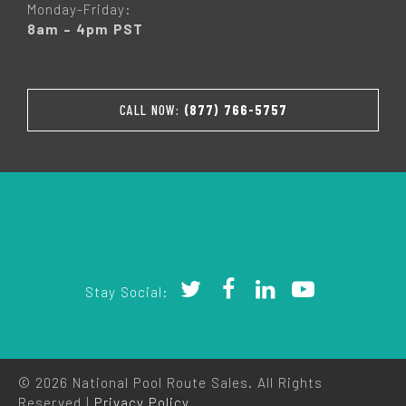
Monday-Friday:
8am – 4pm PST
CALL NOW:
(877) 766-5757
Stay Social:
© 2026 National Pool Route Sales. All Rights
Reserved |
Privacy Policy