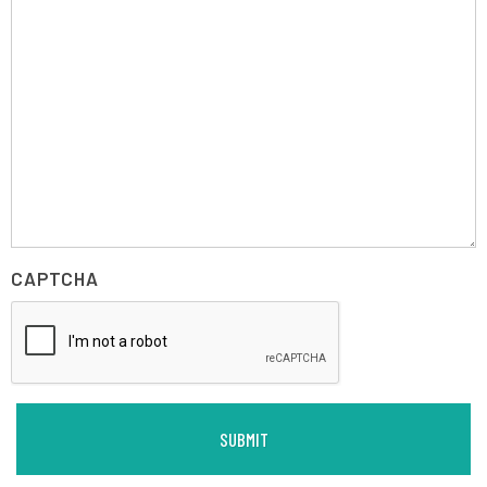
CAPTCHA