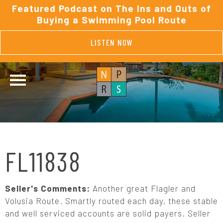
Featured Podcast on The Ins and Outs of
Buying a Swimming Pool Route
LISTEN NOW
FL11838
Seller's Comments:
Another great Flagler and
Volusia Route. Smartly routed each day, these stable
and well serviced accounts are solid payers. Seller