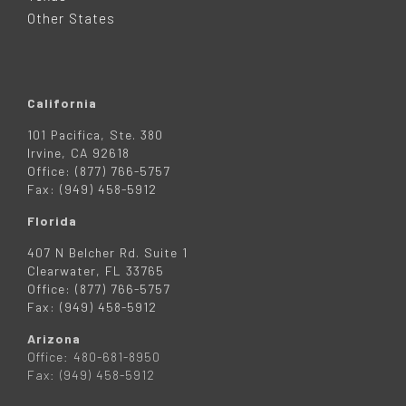
R
Other States
California
101 Pacifica, Ste. 380
Irvine, CA 92618
Office: (877) 766-5757
Fax: (949) 458-5912
Florida
407 N Belcher Rd. Suite 1
Clearwater, FL 33765
Office: (877) 766-5757
Fax: (949) 458-5912
Arizona
Office: 480-681-8950
Fax: (949) 458-5912