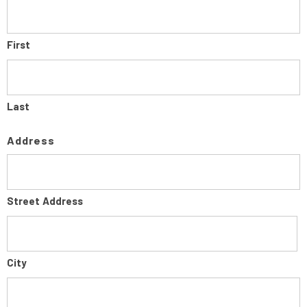
First
Last
Address
Street Address
City