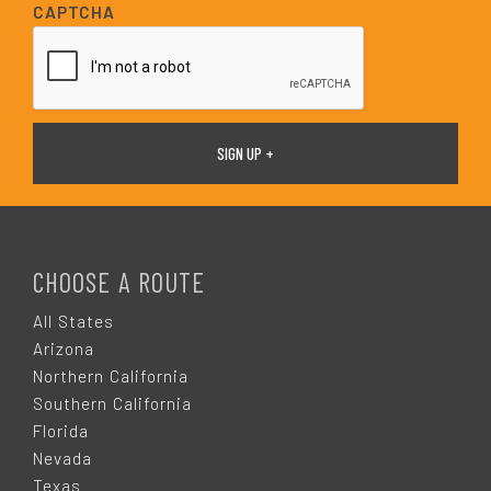
i
CAPTCHA
l
*
F
O
CHOOSE A ROUTE
O
All States
Arizona
T
Northern California
Southern California
E
Florida
Nevada
Texas