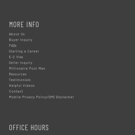
MORE INFO
About Us
Buyer Inquiry
FAQs
Starting a Career
E-2 Visa
Seller Inquiry
Millionaire Pool Man
Resources
Testimonials
Helpful Videos
Contact
Mobile Privacy Policy/SMS Disclaimer
OFFICE HOURS