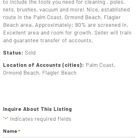
to include the tools you need for cleaning , poles,
nets, brushes, vacuum and more! Nice, established
route in the Palm Coast, Ormond Beach, Flagler
Beach area. Approximately: 80% are screened in.
Excellent area and room for growth. Seller will train
and guarantee transfer of accounts.
Status:
Sold
Location of Accounts (cities):
Palm Coast,
Ormond Beach, Flagler Beach
Inquire About This Listing
"
" indicates required fields
*
Name
*