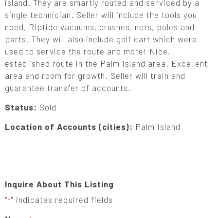
island. They are smartly routed and serviced by a
single technician. Seller will include the tools you
need, Riptide vacuums, brushes, nets, poles and
parts. They will also include golf cart which were
used to service the route and more! Nice,
established route in the Palm Island area. Excellent
area and room for growth. Seller will train and
guarantee transfer of accounts.
Status:
Sold
Location of Accounts (cities):
Palm Island
Inquire About This Listing
"
" indicates required fields
*