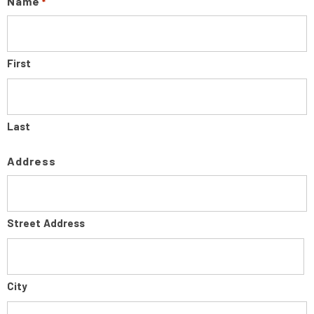
Name
*
First
Last
Address
Street Address
City