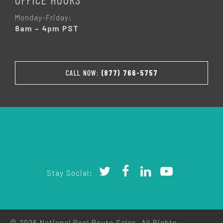
Monday-Friday:
8am – 4pm PST
CALL NOW:
(877) 766-5757
Stay Social:
© 2026 National Pool Route Sales. All Rights