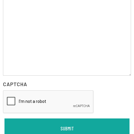
CAPTCHA