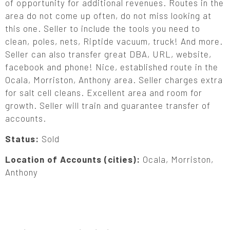
of opportunity for additional revenues. Routes in the
area do not come up often, do not miss looking at
this one. Seller to include the tools you need to
clean, poles, nets, Riptide vacuum, truck! And more.
Seller can also transfer great DBA, URL, website,
facebook and phone! Nice, established route in the
Ocala, Morriston, Anthony area. Seller charges extra
for salt cell cleans. Excellent area and room for
growth. Seller will train and guarantee transfer of
accounts.
Status:
Sold
Location of Accounts (cities):
Ocala, Morriston,
Anthony