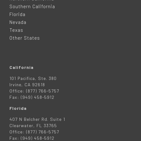
T
Southern California
E
Florida
Nevada
R
Texas
Other States
California
101 Pacifica, Ste. 380
Irvine, CA 92618
Office: (877) 766-5757
Fax: (949) 458-5912
Florida
407 N Belcher Rd. Suite 1
Clearwater, FL 33765
Office: (877) 766-5757
Fax: (949) 458-5912