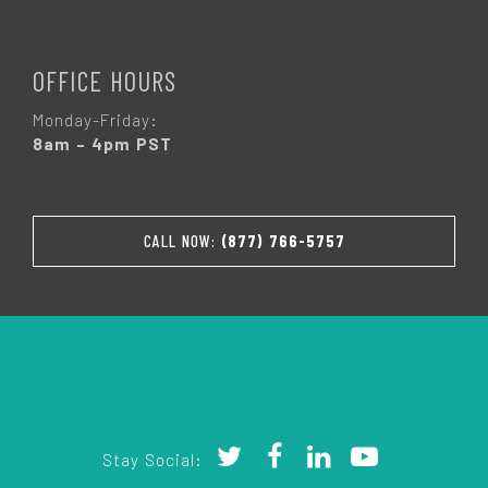
OFFICE HOURS
Monday-Friday:
8am – 4pm PST
CALL NOW:
(877) 766-5757
Stay Social: