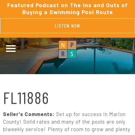
Featured Podcast on The Ins and Outs of
Buying a Swimming Pool Route
LISTEN NOW
FL11886
Seller's Comments:
Set up for success in Marion
County! Solid rates and many of the pools are only
biweekly service! Plenty of room to grow and plenty