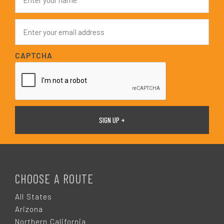
a
m
e
E
*
m
a
i
CAPTCHA
l
*
F
O
CHOOSE A ROUTE
O
All States
Arizona
Northern California