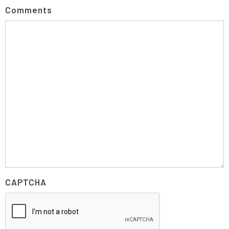
Comments
CAPTCHA