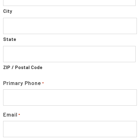
City
State
ZIP / Postal Code
Primary Phone
*
Email
*