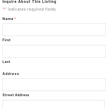
Inquire About This Listing
"
" indicates required fields
*
Name
*
First
Last
Address
Street Address