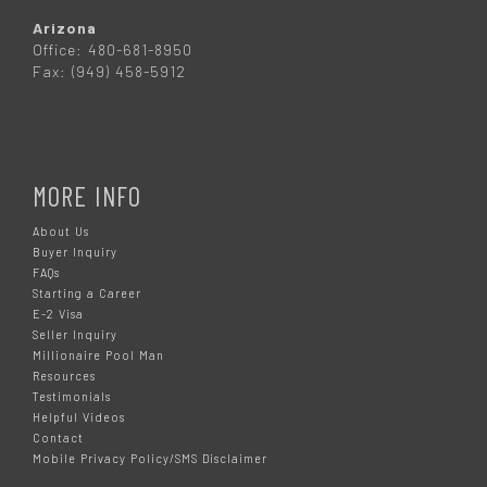
Arizona
Office: 480-681-8950
Fax: (949) 458-5912
MORE INFO
About Us
Buyer Inquiry
FAQs
Starting a Career
E-2 Visa
Seller Inquiry
Millionaire Pool Man
Resources
Testimonials
Helpful Videos
Contact
Mobile Privacy Policy/SMS Disclaimer