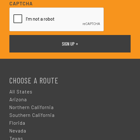
i
CAPTCHA
l
*
F
O
CHOOSE A ROUTE
O
All States
Arizona
T
Northern California
Southern California
E
Florida
Nevada
Texas