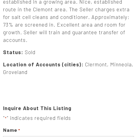
established in a growing area. Nice, established
route in the Clemont area. The Seller charges extra
for salt cell cleans and conditioner. Approximately:
73% are screened in. Excellent area and room for
growth. Seller will train and guarantee transfer of
accounts.
Status:
Sold
Location of Accounts (cities):
Clermont, Minneola,
Groveland
Inquire About This Listing
"
" indicates required fields
*
Name
*