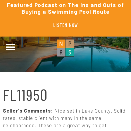
Featured Podcast on The Ins and Outs of
Buying a Swimming Pool Route
LISTEN NOW
FL11950
Seller's Comments:
Nice set in Lake County. Solid
rates, stable client with many in the same
neighborhood. These are a great way to get