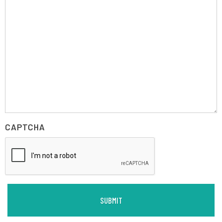
CAPTCHA