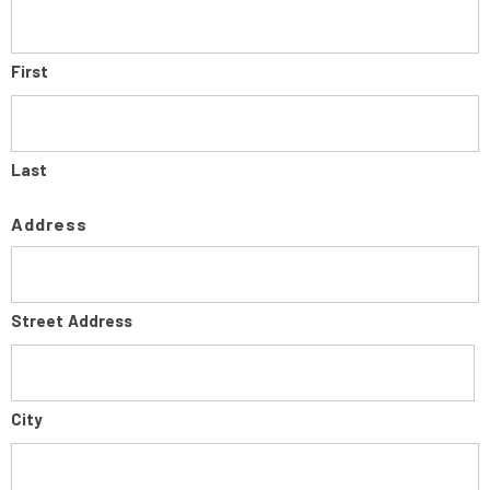
First
Last
Address
Street Address
City