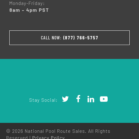
Monday-Friday:
8am – 4pm PST
CALL NOW:
(877) 766-5757
Stay Social:
© 2026 National Pool Route Sales. All Rights
Reserved |
Privacy Policy