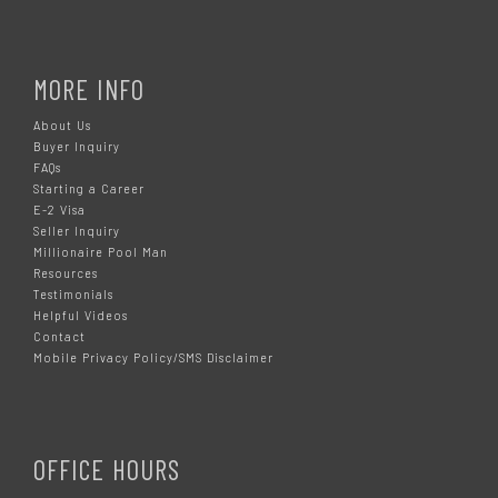
MORE INFO
About Us
Buyer Inquiry
FAQs
Starting a Career
E-2 Visa
Seller Inquiry
Millionaire Pool Man
Resources
Testimonials
Helpful Videos
Contact
Mobile Privacy Policy/SMS Disclaimer
OFFICE HOURS