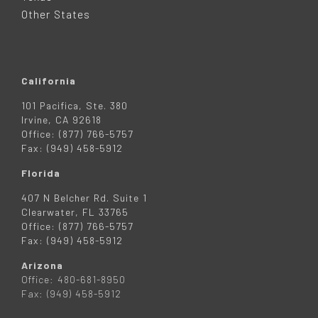
R
Other States
California
101 Pacifica, Ste. 380
Irvine, CA 92618
Office: (877) 766-5757
Fax: (949) 458-5912
Florida
407 N Belcher Rd. Suite 1
Clearwater, FL 33765
Office: (877) 766-5757
Fax: (949) 458-5912
Arizona
Office: 480-681-8950
Fax: (949) 458-5912