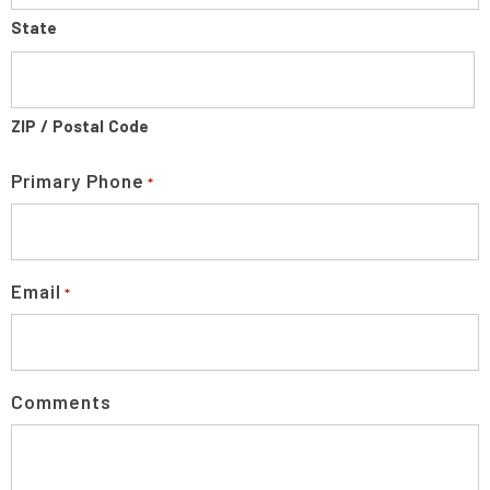
State
ZIP / Postal Code
Primary Phone
*
Email
*
Comments