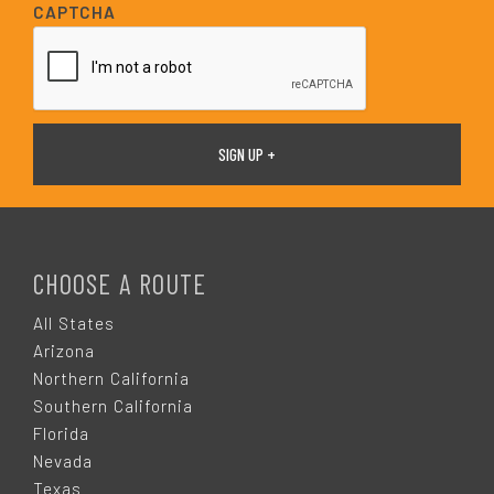
i
CAPTCHA
l
*
F
O
CHOOSE A ROUTE
O
All States
Arizona
T
Northern California
Southern California
E
Florida
Nevada
Texas