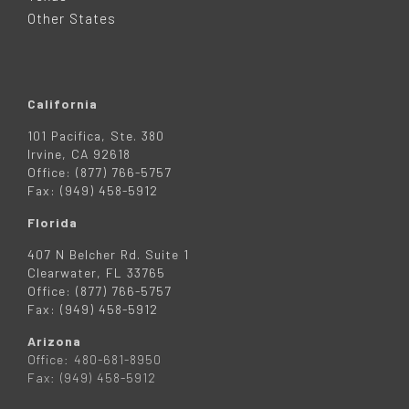
R
Other States
California
101 Pacifica, Ste. 380
Irvine, CA 92618
Office: (877) 766-5757
Fax: (949) 458-5912
Florida
407 N Belcher Rd. Suite 1
Clearwater, FL 33765
Office: (877) 766-5757
Fax: (949) 458-5912
Arizona
Office: 480-681-8950
Fax: (949) 458-5912