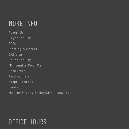
MORE INFO
About Us
Buyer Inquiry
FAQs
Starting a Career
E-2 Visa
Seller Inquiry
Millionaire Pool Man
Resources
Testimonials
Helpful Videos
Contact
Mobile Privacy Policy/SMS Disclaimer
OFFICE HOURS