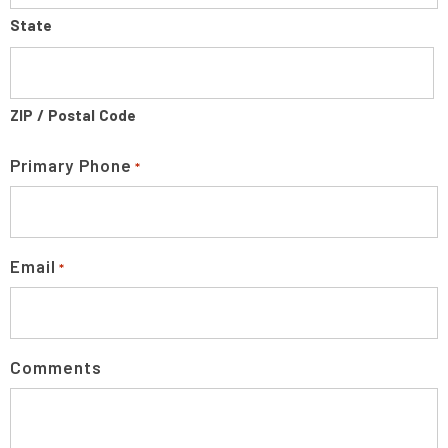
State
ZIP / Postal Code
Primary Phone
*
Email
*
Comments