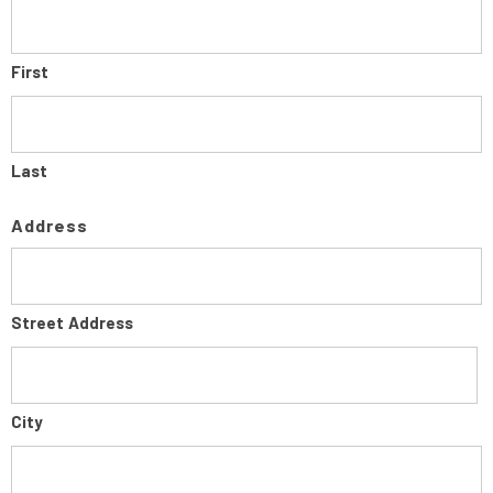
First
Last
Address
Street Address
City