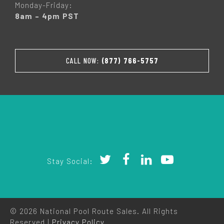
Monday-Friday:
8am – 4pm PST
CALL NOW:
(877) 766-5757
Stay Social:
© 2026 National Pool Route Sales. All Rights
Reserved |
Privacy Policy