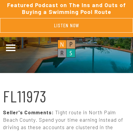
Featured Podcast on The Ins and Outs of
Buying a Swimming Pool Route
LISTEN NOW
FL11973
Seller's Comments:
Tight route in North Palm
Beach County. Spend your time earning instead of
driving as these accounts are clustered in the