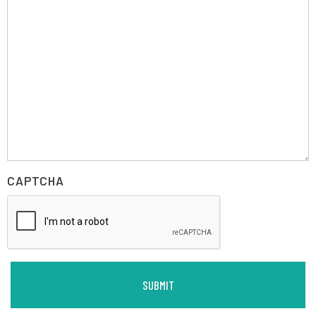
CAPTCHA