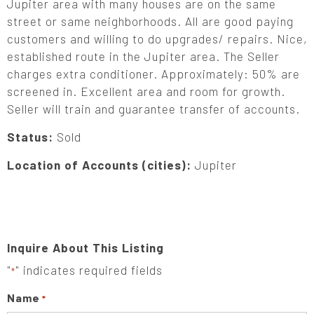
Jupiter area with many houses are on the same
street or same neighborhoods. All are good paying
customers and willing to do upgrades/ repairs. Nice,
established route in the Jupiter area. The Seller
charges extra conditioner. Approximately: 50% are
screened in. Excellent area and room for growth.
Seller will train and guarantee transfer of accounts.
Status:
Sold
Location of Accounts (cities):
Jupiter
Inquire About This Listing
"
" indicates required fields
*
Name
*