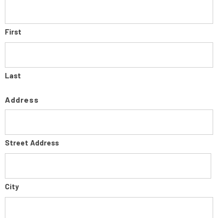
First
Last
Address
Street Address
City