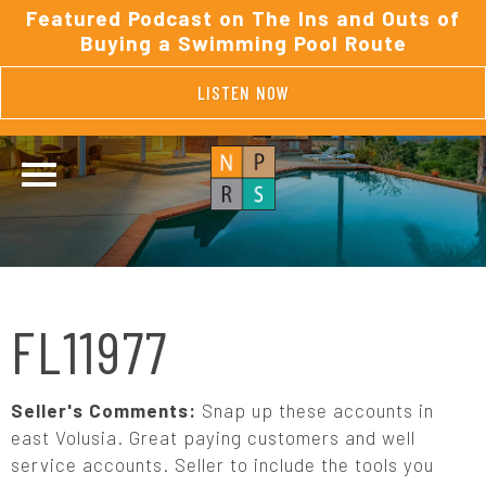
Featured Podcast on The Ins and Outs of
Buying a Swimming Pool Route
LISTEN NOW
FL11977
Seller's Comments:
Snap up these accounts in
east Volusia. Great paying customers and well
service accounts. Seller to include the tools you