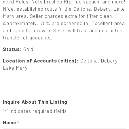
need Poles, Nets brushes RipTide vacuum and more!
Nice, established route in the Deltona, Debary, Lake
Mary area. Seller charges extra for filter clean.
Approximately: 70% are screened in. Excellent area
and room for growth. Seller will train and guarantee
transfer of accounts.
Status:
Sold
Location of Accounts (cities):
Deltona, Debary,
Lake Mary
Inquire About This Listing
"
" indicates required fields
*
Name
*