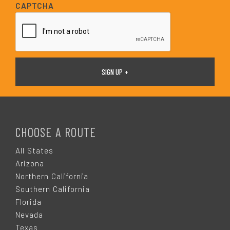
i
CAPTCHA
l
*
F
O
CHOOSE A ROUTE
O
All States
Arizona
T
Northern California
Southern California
E
Florida
Nevada
Texas