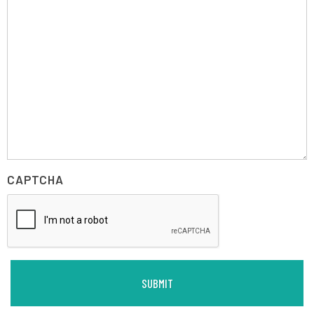
CAPTCHA