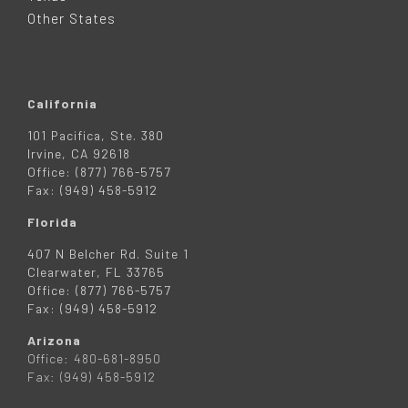
R
Other States
California
101 Pacifica, Ste. 380
Irvine, CA 92618
Office: (877) 766-5757
Fax: (949) 458-5912
Florida
407 N Belcher Rd. Suite 1
Clearwater, FL 33765
Office: (877) 766-5757
Fax: (949) 458-5912
Arizona
Office: 480-681-8950
Fax: (949) 458-5912