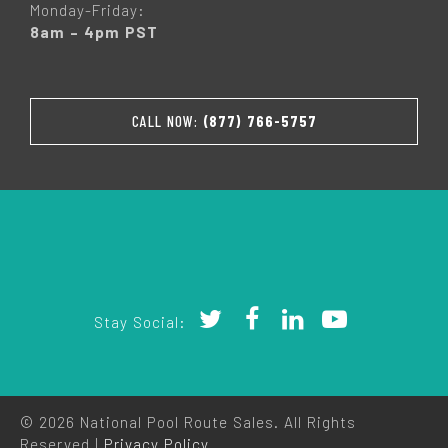
Monday-Friday:
8am – 4pm PST
CALL NOW:
(877) 766-5757
Stay Social:
© 2026 National Pool Route Sales. All Rights
Reserved |
Privacy Policy