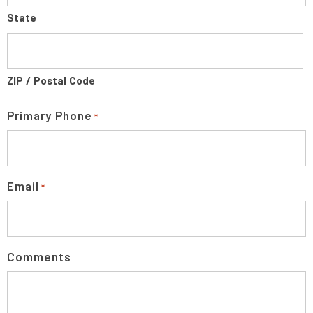
State
ZIP / Postal Code
Primary Phone
*
Email
*
Comments