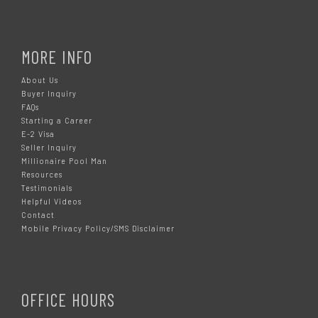
MORE INFO
About Us
Buyer Inquiry
FAQs
Starting a Career
E-2 Visa
Seller Inquiry
Millionaire Pool Man
Resources
Testimonials
Helpful Videos
Contact
Mobile Privacy Policy/SMS Disclaimer
OFFICE HOURS