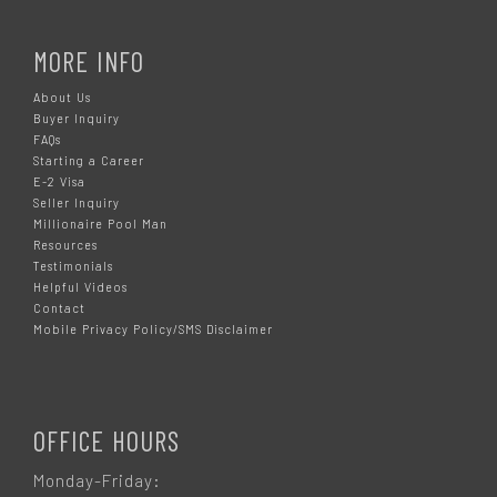
MORE INFO
About Us
Buyer Inquiry
FAQs
Starting a Career
E-2 Visa
Seller Inquiry
Millionaire Pool Man
Resources
Testimonials
Helpful Videos
Contact
Mobile Privacy Policy/SMS Disclaimer
OFFICE HOURS
Monday-Friday: