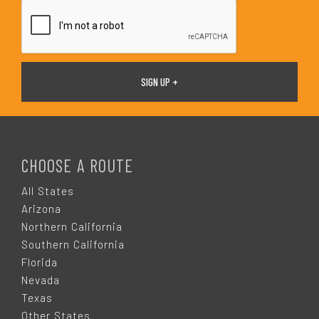
*
F
O
CHOOSE A ROUTE
O
All States
Arizona
T
Northern California
Southern California
E
Florida
Nevada
R
Texas
Other States