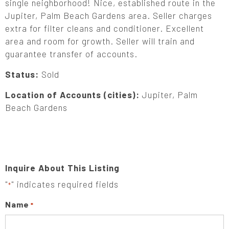
single neighborhood! Nice, established route in the
Jupiter, Palm Beach Gardens area. Seller charges
extra for filter cleans and conditioner. Excellent
area and room for growth. Seller will train and
guarantee transfer of accounts.
Status:
Sold
Location of Accounts (cities):
Jupiter, Palm
Beach Gardens
Inquire About This Listing
"
" indicates required fields
*
Name
*