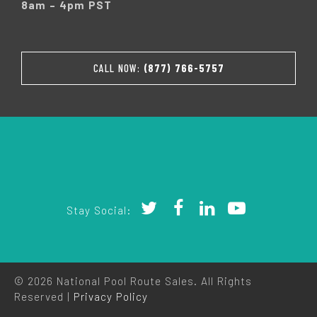
8am – 4pm PST
CALL NOW:
(877) 766-5757
Stay Social:
© 2026 National Pool Route Sales. All Rights
Reserved |
Privacy Policy