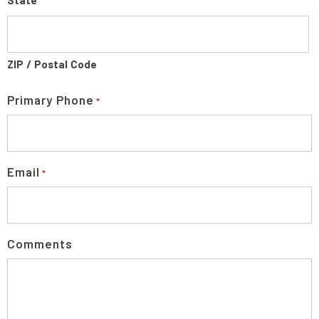
State
ZIP / Postal Code
Primary Phone
*
Email
*
Comments