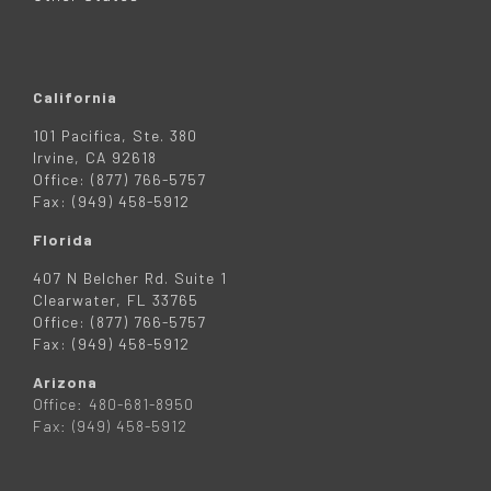
California
101 Pacifica, Ste. 380
Irvine, CA 92618
Office: (877) 766-5757
Fax: (949) 458-5912
Florida
407 N Belcher Rd. Suite 1
Clearwater, FL 33765
Office: (877) 766-5757
Fax: (949) 458-5912
Arizona
Office: 480-681-8950
Fax: (949) 458-5912