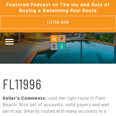
Featured Podcast on The Ins and Outs of
Buying a Swimming Pool Route
LISTEN NOW
FL11996
Seller's Comments:
Just the right route in Palm
Beach! Nice set of accounts, solid payers and well
serviced. Smartly routed with many accounts in a