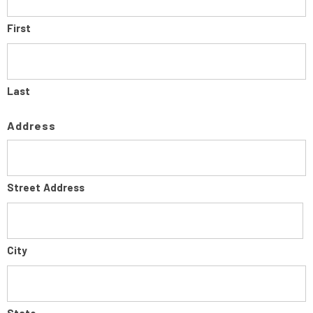
First
Last
Address
Street Address
City