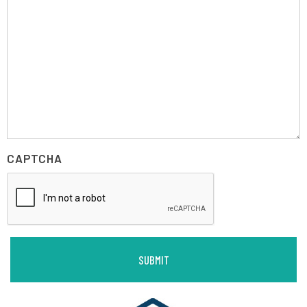
CAPTCHA