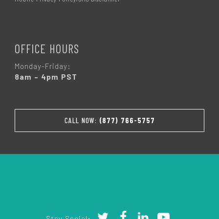
OFFICE HOURS
Monday-Friday:
8am – 4pm PST
CALL NOW:
(877) 766-5757
Stay Social: