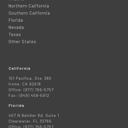
T
Northern California
Southern California
E
Florida
Nevada
R
Texas
Other States
California
101 Pacifica, Ste. 380
Irvine, CA 92618
Office: (877) 766-5757
Fax: (949) 458-5912
Florida
407 N Belcher Rd. Suite 1
Clearwater, FL 33765
Office: (877) 766-5757