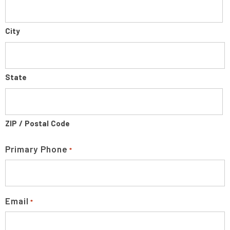
City
State
ZIP / Postal Code
Primary Phone
*
Email
*