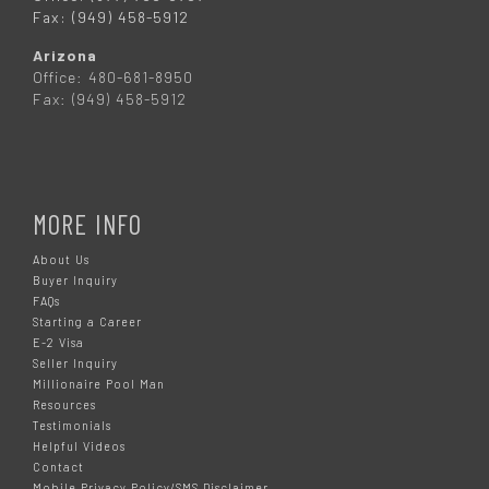
Fax: (949) 458-5912
Arizona
Office: 480-681-8950
Fax: (949) 458-5912
MORE INFO
About Us
Buyer Inquiry
FAQs
Starting a Career
E-2 Visa
Seller Inquiry
Millionaire Pool Man
Resources
Testimonials
Helpful Videos
Contact
Mobile Privacy Policy/SMS Disclaimer