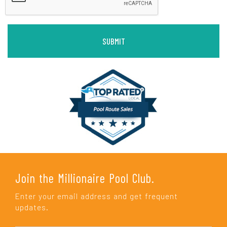
Join the Millionaire Pool Club.
Enter your email address and get frequent
updates.