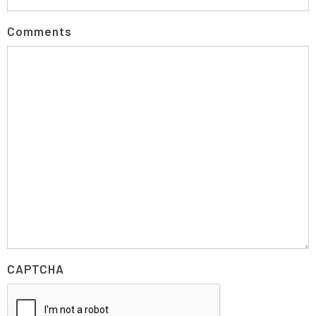
Comments
CAPTCHA