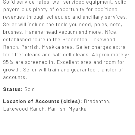
Solid service rates, well serviced equipment, solid
payers plus plenty of opportunity for additional
revenues through scheduled and ancillary services.
Seller will include the tools you need, poles, nets,
brushes, Hammerhead vacuum and more! Nice,
established route in the Bradenton, Lakewood
Ranch, Parrish, Myakka area. Seller charges extra
for filter cleans and salt cell cleans. Approximately:
95% are screened in. Excellent area and room for
growth. Seller will train and guarantee transfer of
accounts.
Status:
Sold
Location of Accounts (cities):
Bradenton,
Lakewood Ranch, Parrish, Myakka