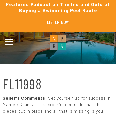
Featured Podcast on The Ins and Outs of
Buying a Swimming Pool Route
LISTEN NOW
FL11998
Seller's Comments:
Set yourself up for success in
Mantee County! This experienced seller has the
pieces put in place and all that is missing is you.