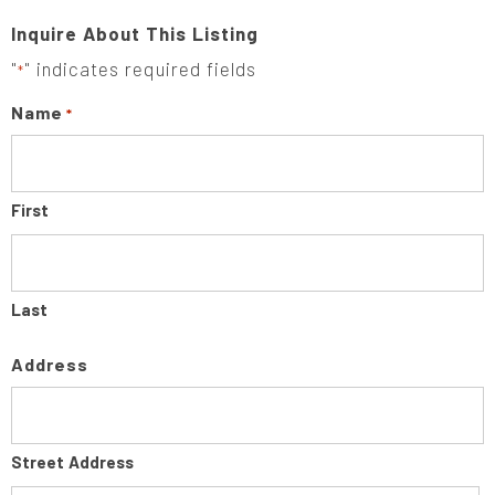
Inquire About This Listing
"
" indicates required fields
*
Name
*
First
Last
Address
Street Address