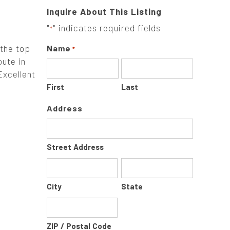
Inquire About This Listing
"
" indicates required fields
*
 the top
Name
*
oute in
Excellent
First
Last
Address
Street Address
City
State
ZIP / Postal Code