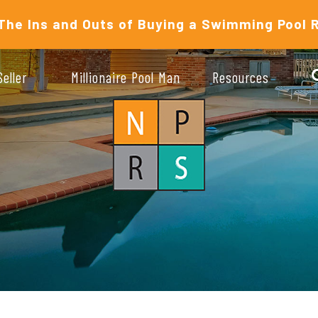
The Ins and Outs of Buying a Swimming Pool 
Seller
Millionaire Pool Man
Resources