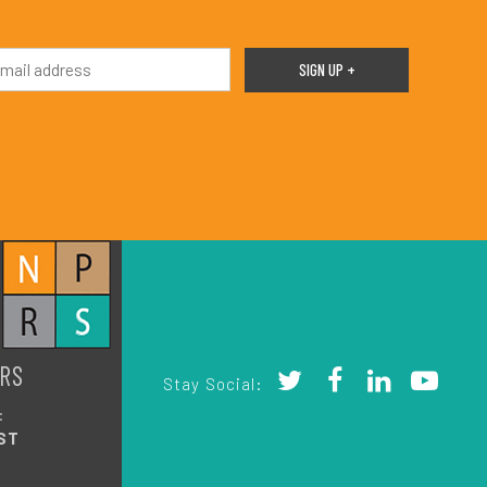
RS
Stay Social:
:
ST