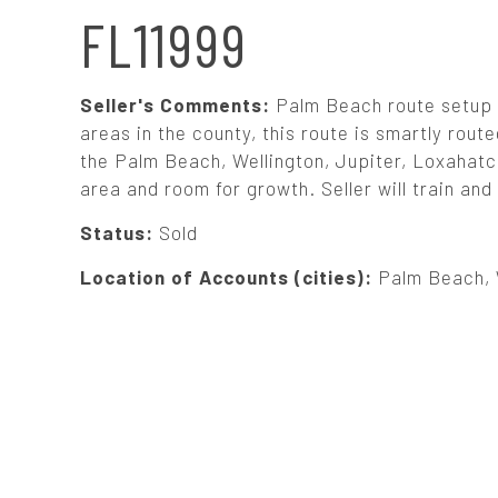
N
FL11999
A
Seller's Comments:
Palm Beach route setup 
V
areas in the county, this route is smartly rout
the Palm Beach, Wellington, Jupiter, Loxahatch
area and room for growth. Seller will train an
I
Status:
Sold
G
Location of Accounts (cities):
Palm Beach, 
A
T
I