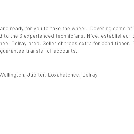
and ready for you to take the wheel. Covering some of
ed to the 3 experienced technicians. Nice, established r
ee, Delray area. Seller charges extra for conditioner. 
d guarantee transfer of accounts.
Wellington, Jupiter, Loxahatchee, Delray