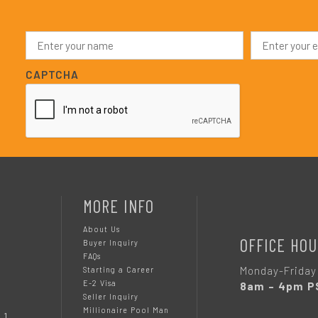
N
E
a
m
m
a
e
i
CAPTCHA
*
l
*
MORE INFO
About Us
OFFICE HOU
Buyer Inquiry
FAQs
Monday-Friday
Starting a Career
E-2 Visa
8am – 4pm P
Seller Inquiry
Millionaire Pool Man
 1