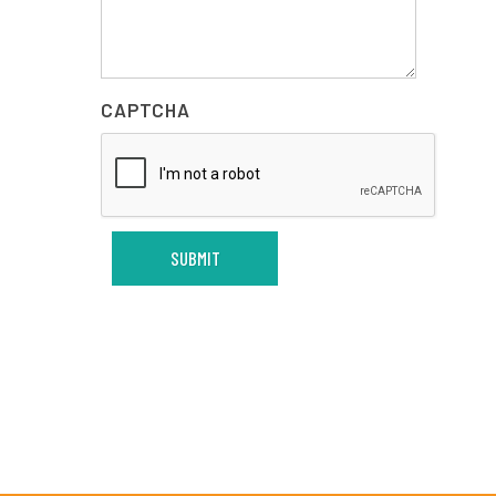
CAPTCHA