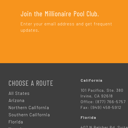
Join the Millionaire Pool Club.
Enter your email address and get frequent
updates.
F
O
California
CHOOSE A ROUTE
101 Pacifica, Ste. 380
O
All States
Irvine, CA 92618
Arizona
Office: (877) 766-5757
T
Northern California
Fax: (949) 458-5912
Southern California
Florida
E
Florida
407 N Belcher Rd. Suite