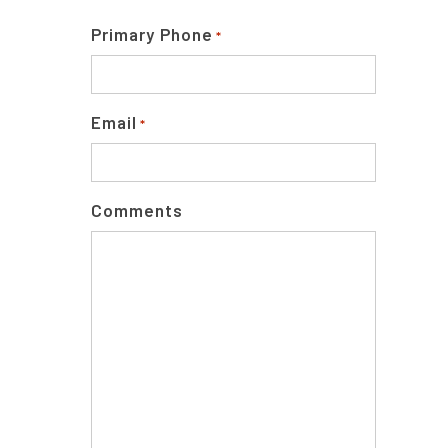
Primary Phone
*
Email
*
Comments