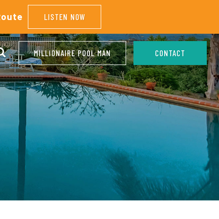
Route
LISTEN NOW
MILLIONAIRE POOL MAN
CONTACT