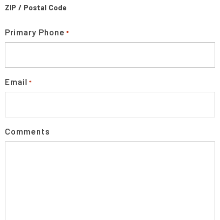
ZIP / Postal Code
Primary Phone
*
Email
*
Comments