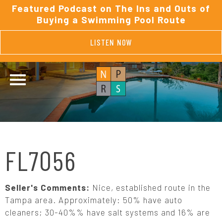
Featured Podcast on The Ins and Outs of
Buying a Swimming Pool Route
LISTEN NOW
FL7056
Seller's Comments:
Nice, established route in the
Tampa area. Approximately: 50% have auto
cleaners; 30-40%% have salt systems and 16% are