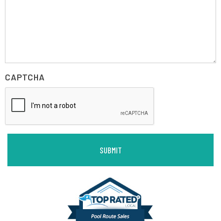
CAPTCHA