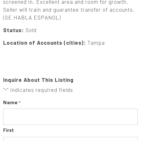
screened in. Excellent area and room for growth.
Seller will train and guarantee transfer of accounts.
(SE HABLA ESPANOL)
Status:
Sold
Location of Accounts (cities):
Tampa
Inquire About This Listing
"
" indicates required fields
*
Name
*
First