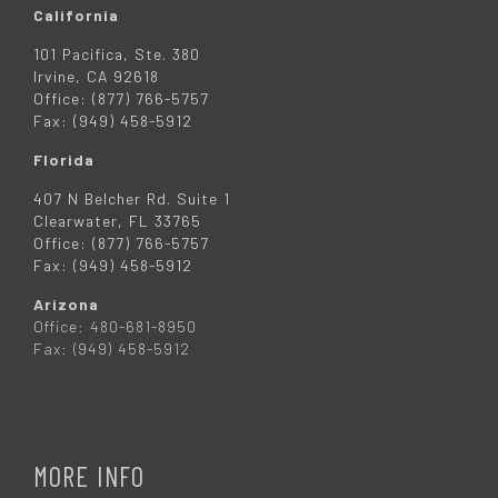
California
101 Pacifica, Ste. 380
Irvine, CA 92618
Office: (877) 766-5757
Fax: (949) 458-5912
Florida
407 N Belcher Rd. Suite 1
Clearwater, FL 33765
Office: (877) 766-5757
Fax: (949) 458-5912
Arizona
Office: 480-681-8950
Fax: (949) 458-5912
MORE INFO