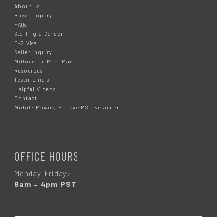
About Us
Buyer Inquiry
FAQs
Starting a Career
E-2 Visa
Seller Inquiry
Millionaire Pool Man
Resources
Testimonials
Helpful Videos
Contact
Mobile Privacy Policy/SMS Disclaimer
OFFICE HOURS
Monday-Friday:
8am – 4pm PST