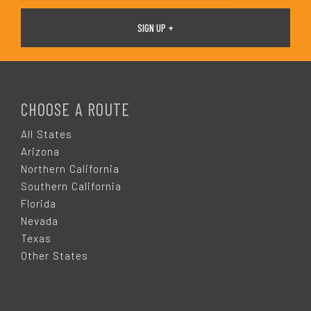
F
O
CHOOSE A ROUTE
O
All States
Arizona
T
Northern California
Southern California
E
Florida
Nevada
R
Texas
Other States