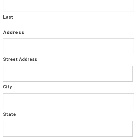
Last
Address
Street Address
City
State