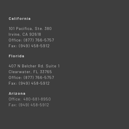
California
101 Pacifica, Ste. 380
Irvine, CA 92618
Office: (877) 766-5757
Fax: (949) 458-5912
Florida
407 N Belcher Rd. Suite 1
Clearwater, FL 33765
Office: (877) 766-5757
Fax: (949) 458-5912
Arizona
Office: 480-681-8950
Fax: (949) 458-5912