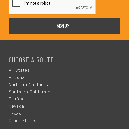
F
O
CHOOSE A ROUTE
O
All States
Arizona
T
Northern California
Southern California
E
Florida
Nevada
R
Texas
Other States