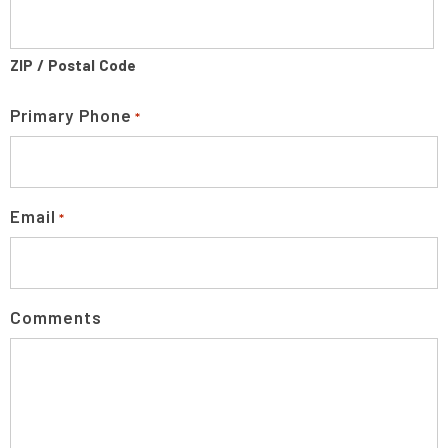
ZIP / Postal Code
Primary Phone
*
Email
*
Comments