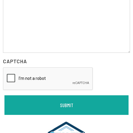
CAPTCHA