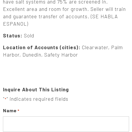
have salt systems and 75% are screened in.
Excellent area and room for growth. Seller will train
and guarantee transfer of accounts. (SE HABLA
ESPANOL)
Status:
Sold
Location of Accounts (cities):
Clearwater, Palm
Harbor, Dunedin, Safety Harbor
Inquire About This Listing
"
" indicates required fields
*
Name
*