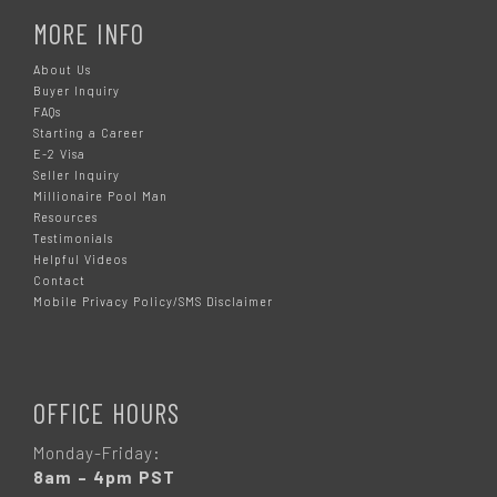
MORE INFO
About Us
Buyer Inquiry
FAQs
Starting a Career
E-2 Visa
Seller Inquiry
Millionaire Pool Man
Resources
Testimonials
Helpful Videos
Contact
Mobile Privacy Policy/SMS Disclaimer
OFFICE HOURS
Monday-Friday:
8am – 4pm PST