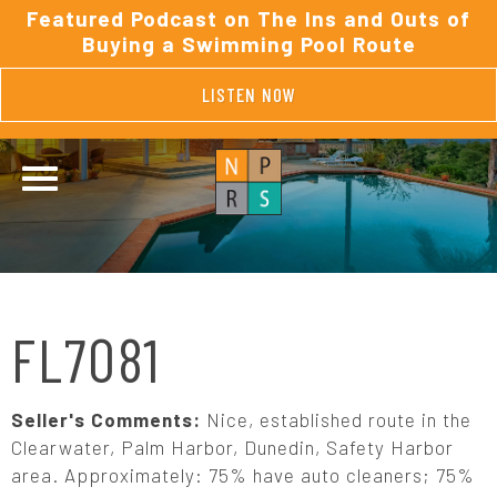
Featured Podcast on The Ins and Outs of
Buying a Swimming Pool Route
LISTEN NOW
FL7081
Seller's Comments:
Nice, established route in the
Clearwater, Palm Harbor, Dunedin, Safety Harbor
area. Approximately: 75% have auto cleaners; 75%