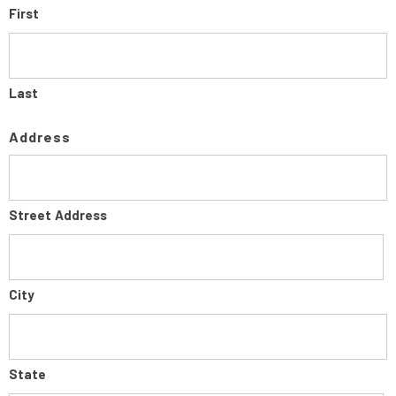
First
Last
Address
Street Address
City
State