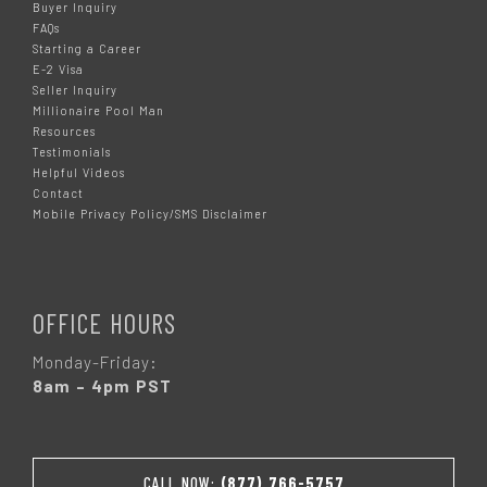
Buyer Inquiry
FAQs
Starting a Career
E-2 Visa
Seller Inquiry
Millionaire Pool Man
Resources
Testimonials
Helpful Videos
Contact
Mobile Privacy Policy/SMS Disclaimer
OFFICE HOURS
Monday-Friday:
8am – 4pm PST
CALL NOW:
(877) 766-5757