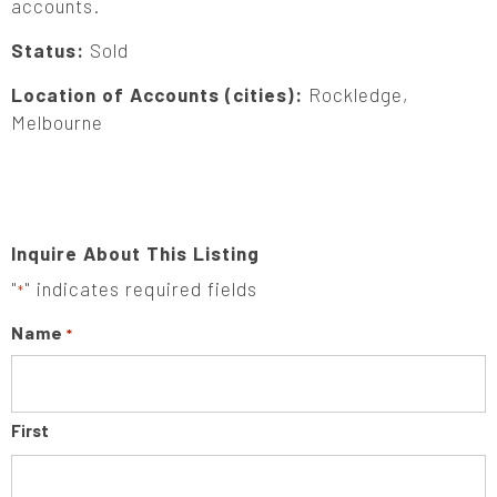
accounts.
Status:
Sold
Location of Accounts (cities):
Rockledge,
Melbourne
Inquire About This Listing
"
" indicates required fields
*
Name
*
First