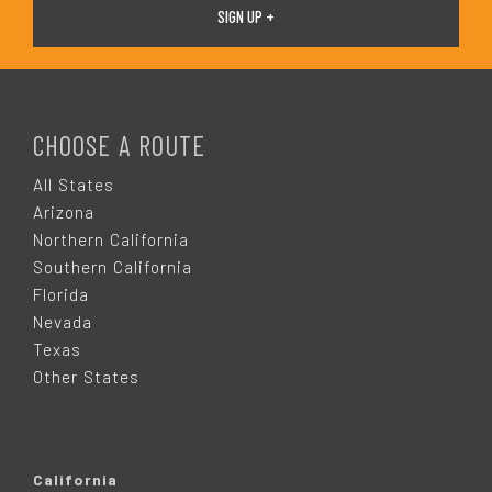
F
O
CHOOSE A ROUTE
O
All States
Arizona
T
Northern California
Southern California
E
Florida
Nevada
R
Texas
Other States
California