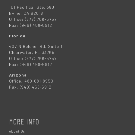
101 Pacifica, Ste. 380
Irvine, CA 92618
Office: (877) 766-5757
Fax: (949) 458-5912
Florida
407 N Belcher Rd. Suite 1
Clearwater, FL 33765
Office: (877) 766-5757
Fax: (949) 458-5912
Arizona
Office: 480-681-8950
Fax: (949) 458-5912
MORE INFO
About Us