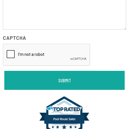
CAPTCHA