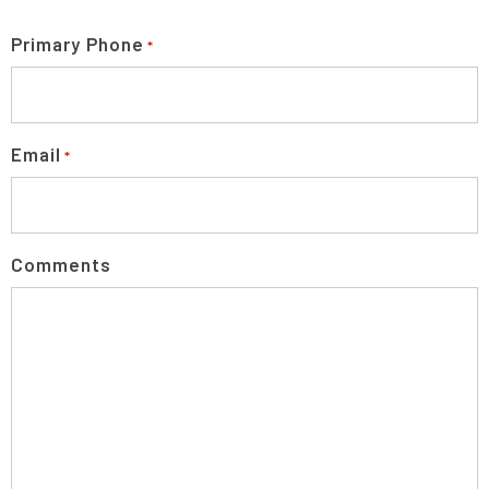
Primary Phone
*
Email
*
Comments