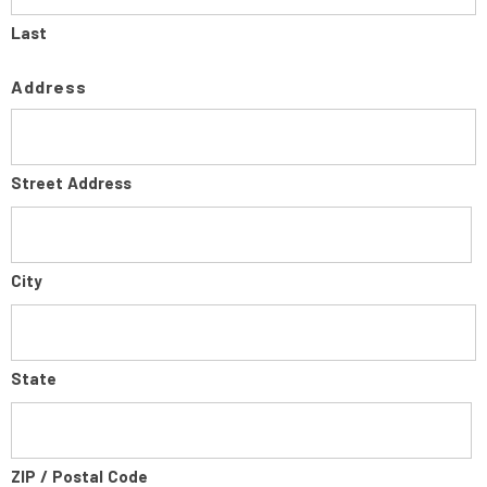
Last
Address
Street Address
City
State
ZIP / Postal Code