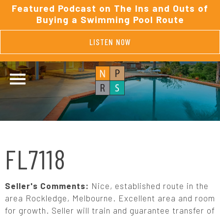
Featured Podcast on The Ins and Outs of
Buying a Swimming Pool Route
LISTEN NOW
FL7118
Seller's Comments:
Nice, established route in the
area Rockledge, Melbourne. Excellent area and room
for growth. Seller will train and guarantee transfer of