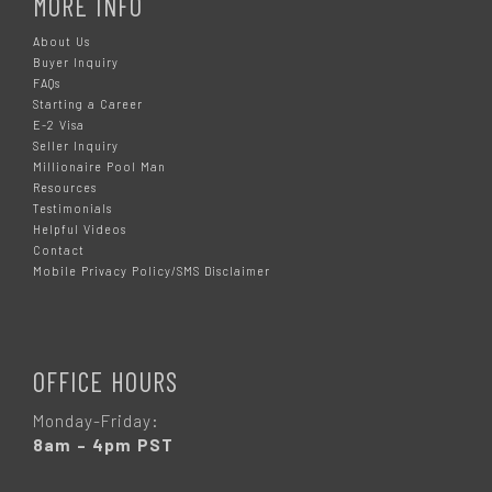
MORE INFO
About Us
Buyer Inquiry
FAQs
Starting a Career
E-2 Visa
Seller Inquiry
Millionaire Pool Man
Resources
Testimonials
Helpful Videos
Contact
Mobile Privacy Policy/SMS Disclaimer
OFFICE HOURS
Monday-Friday:
8am – 4pm PST