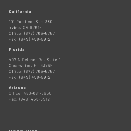
California
101 Pacifica, Ste. 380
Irvine, CA 92618
Office: (877) 766-5757
Fax: (949) 458-5912
Florida
407 N Belcher Rd. Suite 1
Clearwater, FL 33765
Office: (877) 766-5757
Fax: (949) 458-5912
Arizona
Office: 480-681-8950
Fax: (949) 458-5912