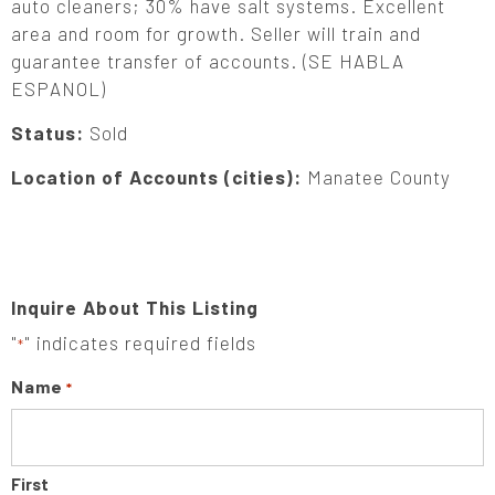
auto cleaners; 30% have salt systems. Excellent
area and room for growth. Seller will train and
guarantee transfer of accounts. (SE HABLA
ESPANOL)
Status:
Sold
Location of Accounts (cities):
Manatee County
Inquire About This Listing
"
" indicates required fields
*
Name
*
First