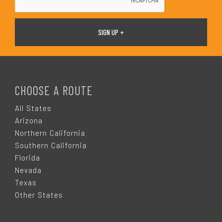
F
O
CHOOSE A ROUTE
O
All States
Arizona
T
Northern California
Southern California
E
Florida
Nevada
R
Texas
Other States