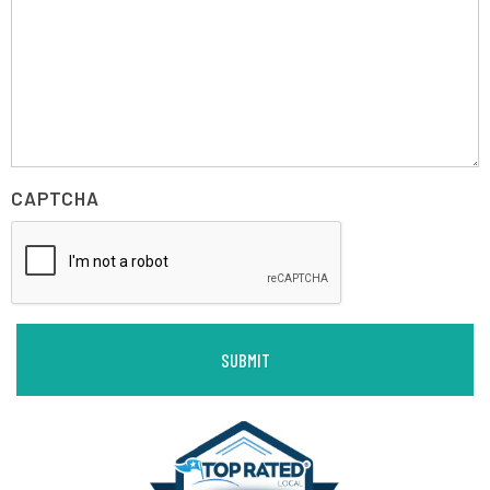
CAPTCHA