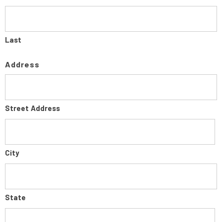
Last
Address
Street Address
City
State