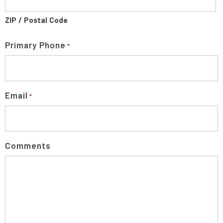
ZIP / Postal Code
Primary Phone
*
Email
*
Comments