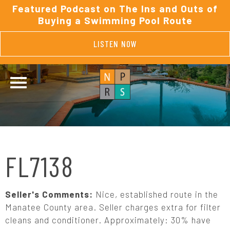
Featured Podcast on The Ins and Outs of
Buying a Swimming Pool Route
LISTEN NOW
FL7138
Seller's Comments:
Nice, established route in the
Manatee County area. Seller charges extra for filter
cleans and conditioner. Approximately: 30% have