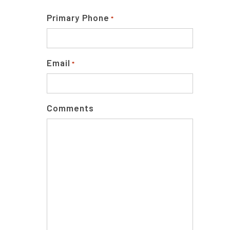
Primary Phone
*
Email
*
Comments