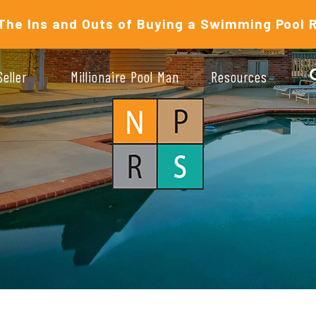
The Ins and Outs of Buying a Swimming Pool 
Seller
Millionaire Pool Man
Resources