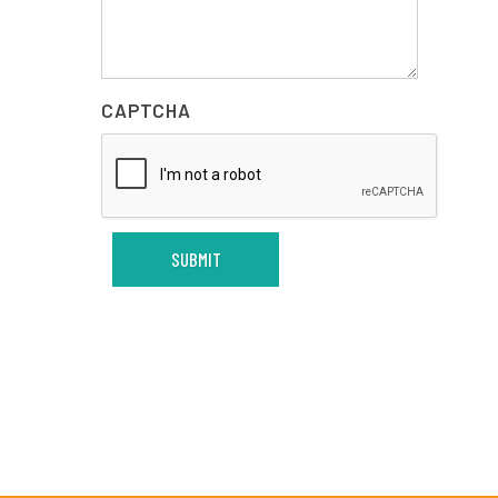
CAPTCHA