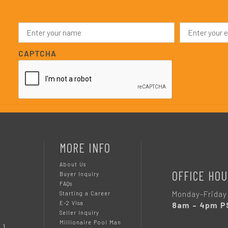
N
E
a
m
m
a
e
i
CAPTCHA
*
l
*
MORE INFO
About Us
OFFICE HOU
Buyer Inquiry
FAQs
Monday-Friday
Starting a Career
E-2 Visa
8am – 4pm P
Seller Inquiry
Millionaire Pool Man
 1