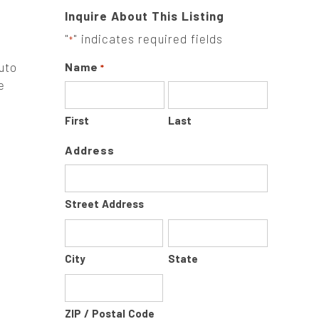
Inquire About This Listing
"
" indicates required fields
*
uto
Name
*
e
First
Last
Address
Street Address
City
State
ZIP / Postal Code