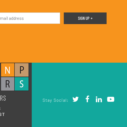
RS
Stay Social:
:
ST