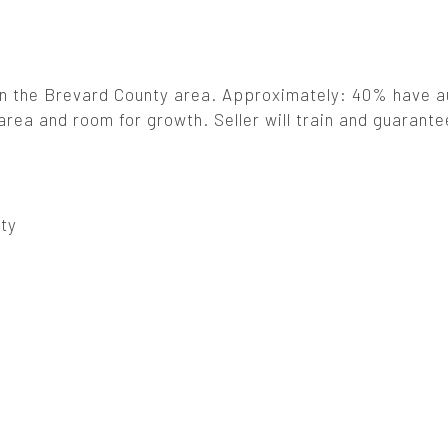
 in the Brevard County area. Approximately: 40% have a
rea and room for growth. Seller will train and guarante
ty