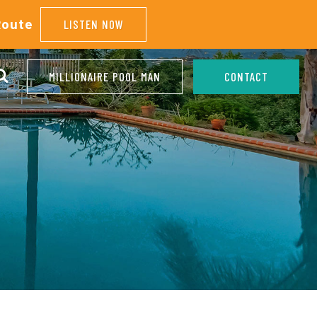
Route
LISTEN NOW
MILLIONAIRE POOL MAN
CONTACT