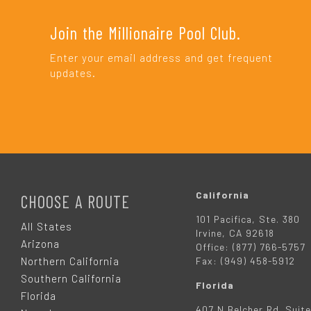
Join the Millionaire Pool Club.
Enter your email address and get frequent
updates.
F
O
California
CHOOSE A ROUTE
101 Pacifica, Ste. 380
O
All States
Irvine, CA 92618
Arizona
Office: (877) 766-5757
T
Northern California
Fax: (949) 458-5912
Southern California
Florida
E
Florida
407 N Belcher Rd. Suite