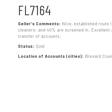
N
FL7164
A
Seller's Comments:
Nice, established route
V
cleaners; and 40% are screened in. Excellent a
transfer of accounts.
I
Status:
Sold
G
Location of Accounts (cities):
Brevard Coun
A
T
I