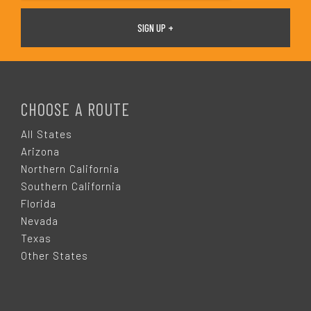
F
O
CHOOSE A ROUTE
O
All States
Arizona
T
Northern California
Southern California
E
Florida
Nevada
R
Texas
Other States