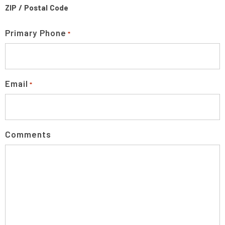
ZIP / Postal Code
Primary Phone
*
Email
*
Comments