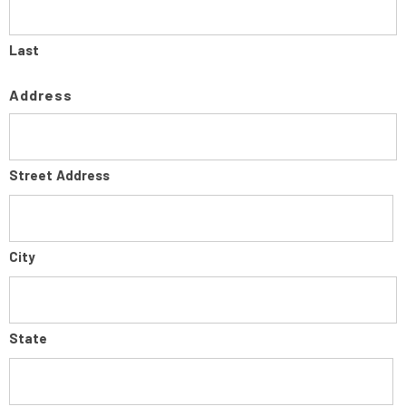
Last
Address
Street Address
City
State