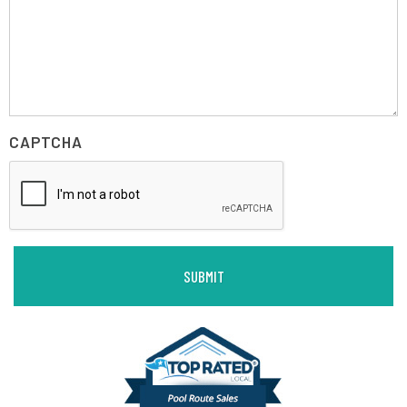
CAPTCHA