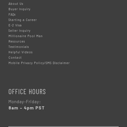
About Us
Buyer Inquiry
FAQs
Starting a Career
E-2 Visa
Seller Inquiry
Millionaire Pool Man
Resources
Testimonials
Helpful Videos
Contact
Mobile Privacy Policy/SMS Disclaimer
OFFICE HOURS
Monday-Friday:
8am – 4pm PST