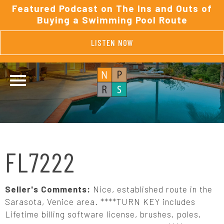
Featured Podcast on The Ins and Outs of
Buying a Swimming Pool Route
LISTEN NOW
FL7222
Seller's Comments:
Nice, established route in the
Sarasota, Venice area. ****TURN KEY includes
Lifetime billing software license, brushes, poles,