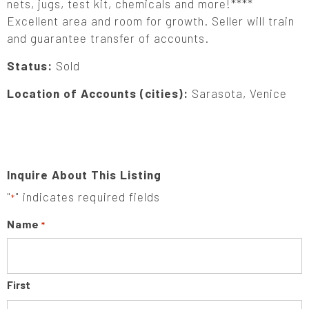
nets, jugs, test kit, chemicals and more!****
Excellent area and room for growth. Seller will train
and guarantee transfer of accounts.
Status:
Sold
Location of Accounts (cities):
Sarasota, Venice
Inquire About This Listing
"
" indicates required fields
*
Name
*
First