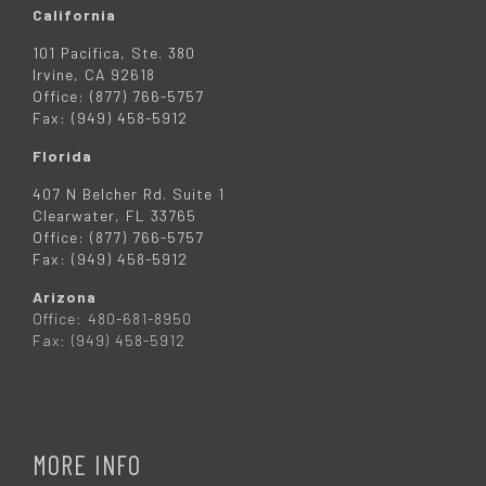
California
101 Pacifica, Ste. 380
Irvine, CA 92618
Office: (877) 766-5757
Fax: (949) 458-5912
Florida
407 N Belcher Rd. Suite 1
Clearwater, FL 33765
Office: (877) 766-5757
Fax: (949) 458-5912
Arizona
Office: 480-681-8950
Fax: (949) 458-5912
MORE INFO