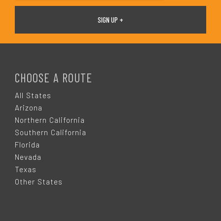
F
O
CHOOSE A ROUTE
O
All States
Arizona
T
Northern California
Southern California
E
Florida
Nevada
R
Texas
Other States