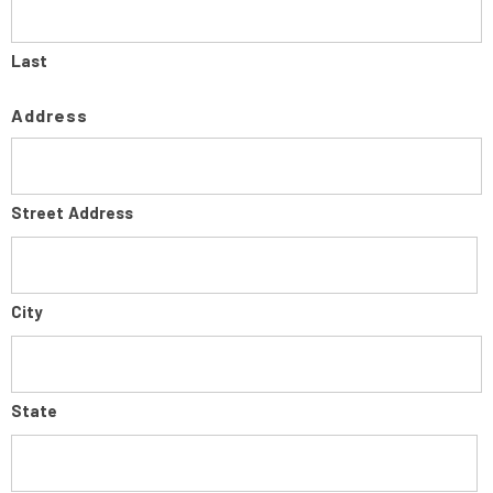
Last
Address
Street Address
City
State