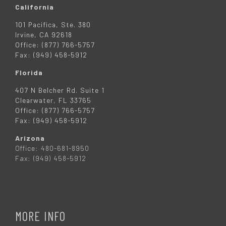
California
101 Pacifica, Ste. 380
Irvine, CA 92618
Office: (877) 766-5757
Fax: (949) 458-5912
Florida
407 N Belcher Rd. Suite 1
Clearwater, FL 33765
Office: (877) 766-5757
Fax: (949) 458-5912
Arizona
Office: 480-681-8950
Fax: (949) 458-5912
MORE INFO