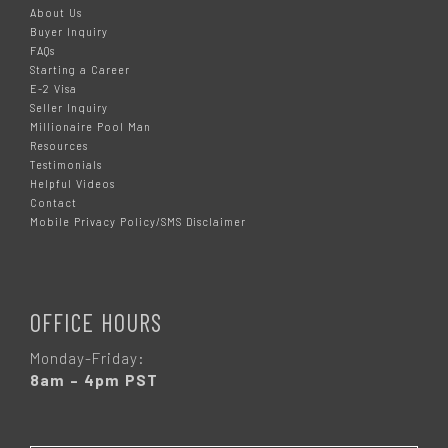
About Us
Buyer Inquiry
FAQs
Starting a Career
E-2 Visa
Seller Inquiry
Millionaire Pool Man
Resources
Testimonials
Helpful Videos
Contact
Mobile Privacy Policy/SMS Disclaimer
OFFICE HOURS
Monday-Friday:
8am – 4pm PST