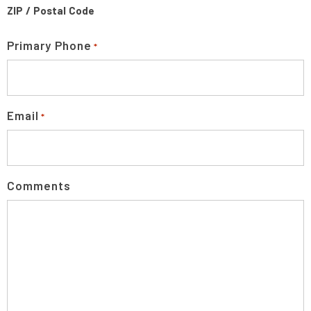
ZIP / Postal Code
Primary Phone
*
Email
*
Comments