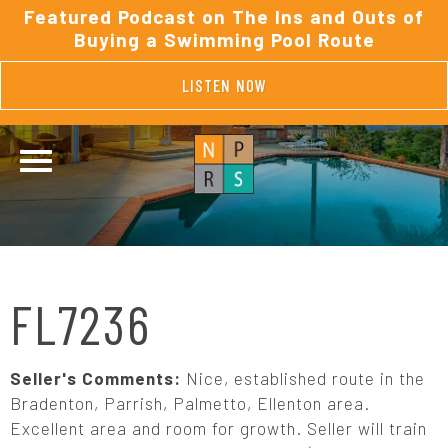
Featured Podcast on The Ins and Outs of
Buying a Swimming Pool Route
LISTEN NOW
FL7236
Seller's Comments:
Nice, established route in the
Bradenton, Parrish, Palmetto, Ellenton area.
Excellent area and room for growth. Seller will train