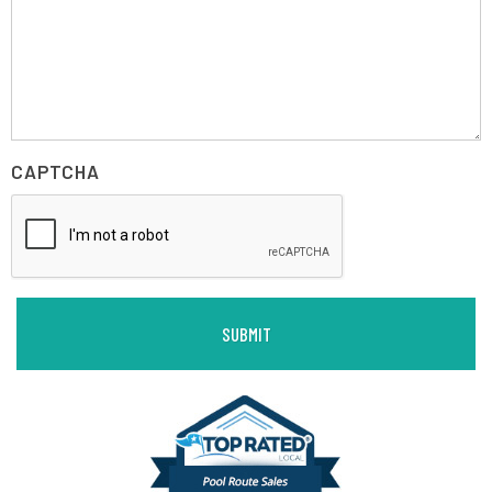
CAPTCHA