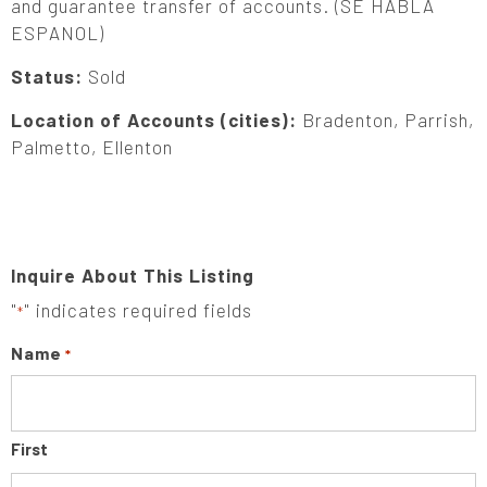
and guarantee transfer of accounts. (SE HABLA
ESPANOL)
Status:
Sold
Location of Accounts (cities):
Bradenton, Parrish,
Palmetto, Ellenton
Inquire About This Listing
"
" indicates required fields
*
Name
*
First