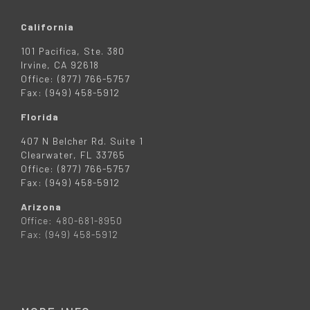
California
101 Pacifica, Ste. 380
Irvine, CA 92618
Office: (877) 766-5757
Fax: (949) 458-5912
Florida
407 N Belcher Rd. Suite 1
Clearwater, FL 33765
Office: (877) 766-5757
Fax: (949) 458-5912
Arizona
Office: 480-681-8950
Fax: (949) 458-5912