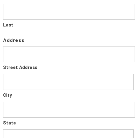
Last
Address
Street Address
City
State