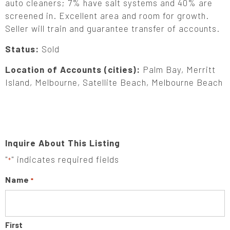
auto cleaners; 7% have salt systems and 40% are
screened in. Excellent area and room for growth.
Seller will train and guarantee transfer of accounts.
Status:
Sold
Location of Accounts (cities):
Palm Bay, Merritt
Island, Melbourne, Satellite Beach, Melbourne Beach
Inquire About This Listing
"
" indicates required fields
*
Name
*
First