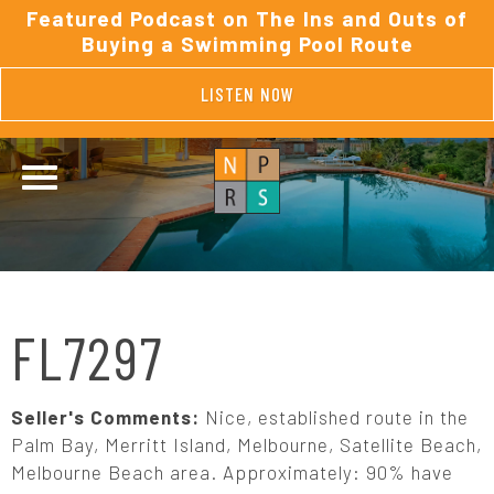
Featured Podcast on The Ins and Outs of
Buying a Swimming Pool Route
LISTEN NOW
FL7297
Seller's Comments:
Nice, established route in the
Palm Bay, Merritt Island, Melbourne, Satellite Beach,
Melbourne Beach area. Approximately: 90% have