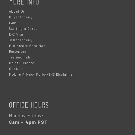
MORE INFO
About Us
Buyer Inquiry
FAQs
Starting a Career
E-2 Visa
Seller Inquiry
Millionaire Pool Man
Resources
Testimonials
Helpful Videos
Contact
Mobile Privacy Policy/SMS Disclaimer
OFFICE HOURS
Monday-Friday:
8am – 4pm PST