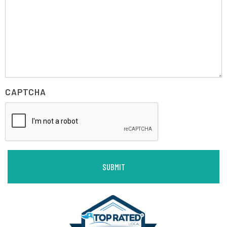
CAPTCHA