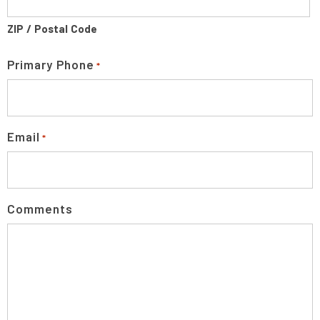
ZIP / Postal Code
Primary Phone
*
Email
*
Comments