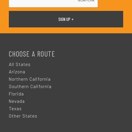
F
O
CHOOSE A ROUTE
O
All States
Arizona
T
Northern California
Southern California
E
Florida
Nevada
R
Texas
Other States