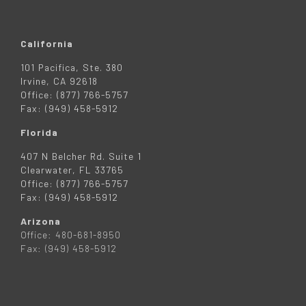
California
101 Pacifica, Ste. 380
Irvine, CA 92618
Office: (877) 766-5757
Fax: (949) 458-5912
Florida
407 N Belcher Rd. Suite 1
Clearwater, FL 33765
Office: (877) 766-5757
Fax: (949) 458-5912
Arizona
Office: 480-681-8950
Fax: (949) 458-5912