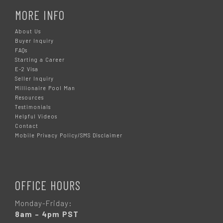
MORE INFO
About Us
Buyer Inquiry
FAQs
Starting a Career
E-2 Visa
Seller Inquiry
Millionaire Pool Man
Resources
Testimonials
Helpful Videos
Contact
Mobile Privacy Policy/SMS Disclaimer
OFFICE HOURS
Monday-Friday:
8am – 4pm PST