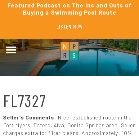
Featured Podcast on The Ins and Outs of
Buying a Swimming Pool Route
LISTEN NOW
FL7327
Seller's Comments:
Nice, established route in the
Fort Myers, Estero, Alva, Bonito Springs area. Seller
charges extra for filter cleans, Approximately: 10%