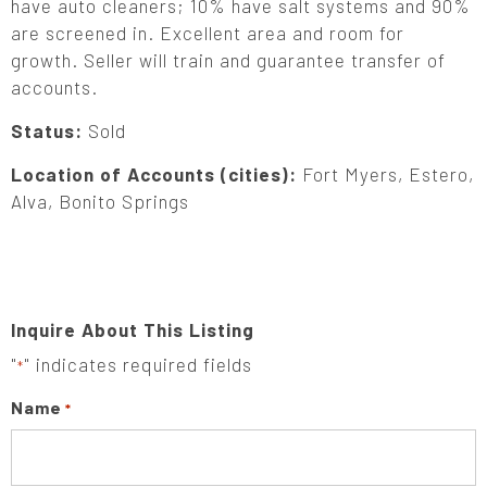
have auto cleaners; 10% have salt systems and 90%
are screened in. Excellent area and room for
growth. Seller will train and guarantee transfer of
accounts.
Status:
Sold
Location of Accounts (cities):
Fort Myers, Estero,
Alva, Bonito Springs
Inquire About This Listing
"
" indicates required fields
*
Name
*