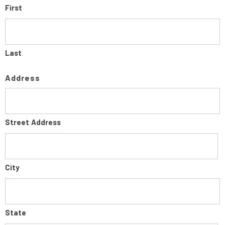
First
Last
Address
Street Address
City
State