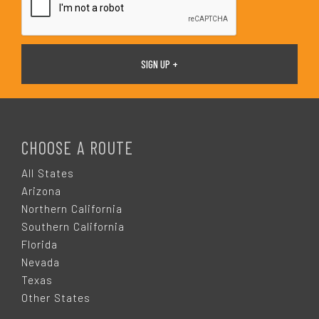
F
O
CHOOSE A ROUTE
O
All States
Arizona
T
Northern California
Southern California
E
Florida
Nevada
R
Texas
Other States