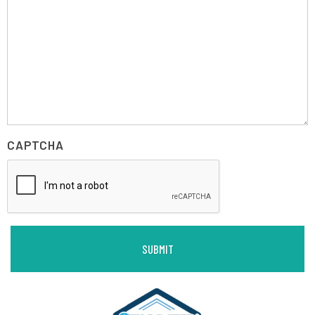
CAPTCHA