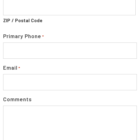
ZIP / Postal Code
Primary Phone
*
Email
*
Comments