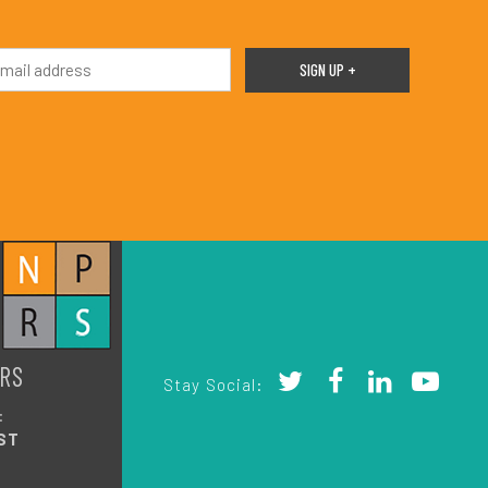
RS
Stay Social:
:
ST