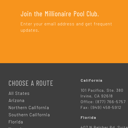
Join the Millionaire Pool Club.
Enter your email address and get frequent
updates.
F
O
California
CHOOSE A ROUTE
101 Pacifica, Ste. 380
O
All States
Irvine, CA 92618
Arizona
Office: (877) 766-5757
T
Northern California
Fax: (949) 458-5912
Southern California
Florida
E
Florida
407 N Belcher Rd. Suite