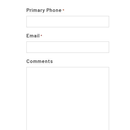
Primary Phone
*
Email
*
Comments