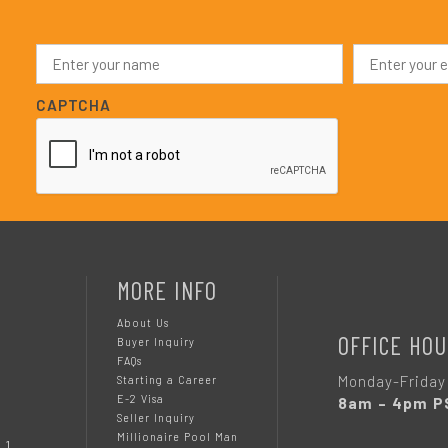
N
E
a
m
m
a
e
i
CAPTCHA
*
l
*
MORE INFO
About Us
OFFICE HOU
Buyer Inquiry
FAQs
Monday-Friday
Starting a Career
E-2 Visa
8am – 4pm P
Seller Inquiry
Millionaire Pool Man
 1