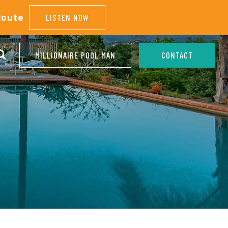
Route
LISTEN NOW
MILLIONAIRE POOL MAN
CONTACT