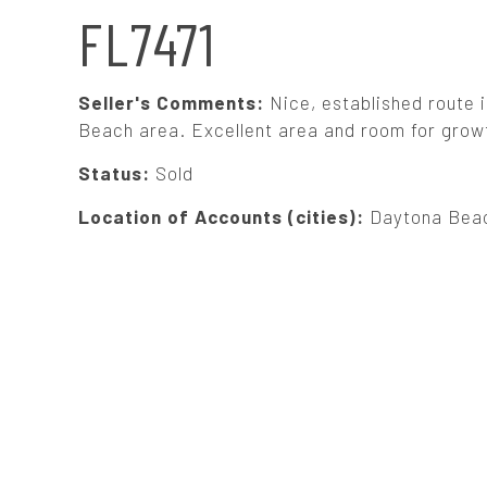
N
FL7471
A
Seller's Comments:
Nice, established route
V
Beach area. Excellent area and room for growth
Status:
Sold
I
Location of Accounts (cities):
Daytona Bea
G
A
T
I