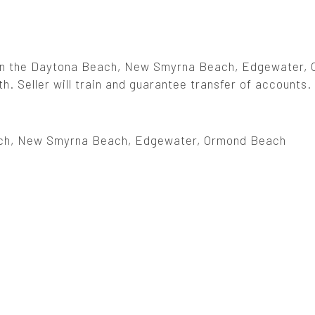
 in the Daytona Beach, New Smyrna Beach, Edgewater,
. Seller will train and guarantee transfer of accounts.
ch, New Smyrna Beach, Edgewater, Ormond Beach