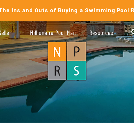
The Ins and Outs of Buying a Swimming Pool 
Seller
Millionaire Pool Man
Resources