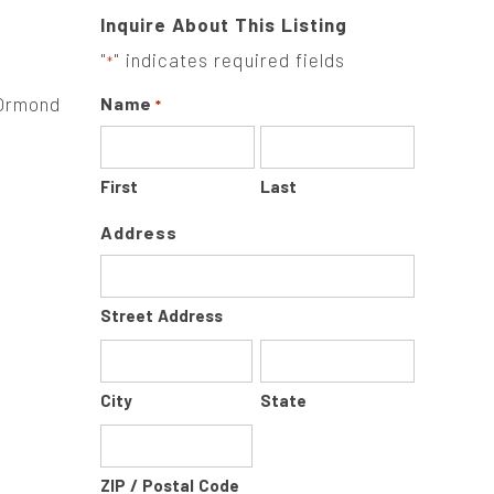
Inquire About This Listing
"
" indicates required fields
*
 Ormond
Name
*
First
Last
Address
Street Address
City
State
ZIP / Postal Code