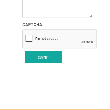
CAPTCHA