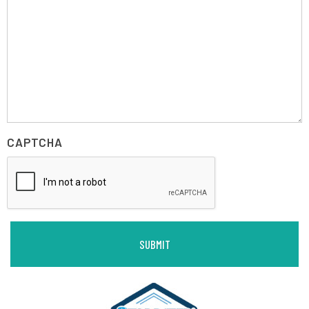
CAPTCHA