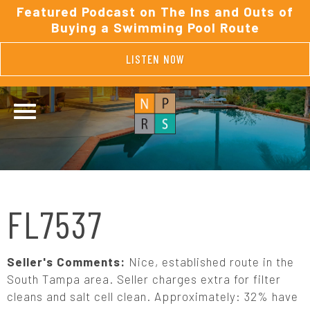
Featured Podcast on The Ins and Outs of
Buying a Swimming Pool Route
LISTEN NOW
FL7537
Seller's Comments:
Nice, established route in the
South Tampa area. Seller charges extra for filter
cleans and salt cell clean. Approximately: 32% have