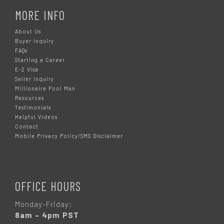
MORE INFO
About Us
Buyer Inquiry
FAQs
Starting a Career
E-2 Visa
Seller Inquiry
Millionaire Pool Man
Resources
Testimonials
Helpful Videos
Contact
Mobile Privacy Policy/SMS Disclaimer
OFFICE HOURS
Monday-Friday:
8am – 4pm PST