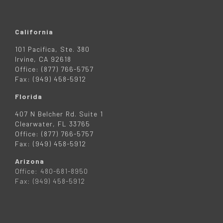
California
101 Pacifica, Ste. 380
Irvine, CA 92618
Office: (877) 766-5757
Fax: (949) 458-5912
Florida
407 N Belcher Rd. Suite 1
Clearwater, FL 33765
Office: (877) 766-5757
Fax: (949) 458-5912
Arizona
Office: 480-681-8950
Fax: (949) 458-5912