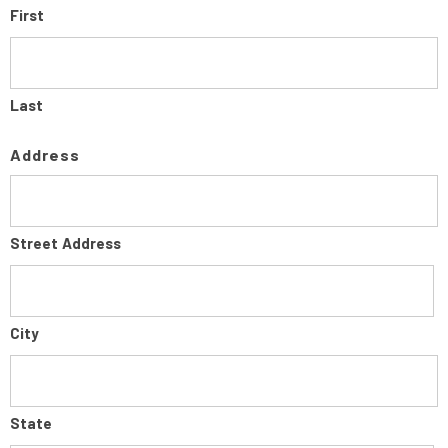
First
Last
Address
Street Address
City
State