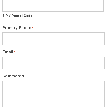
ZIP / Postal Code
Primary Phone
*
Email
*
Comments