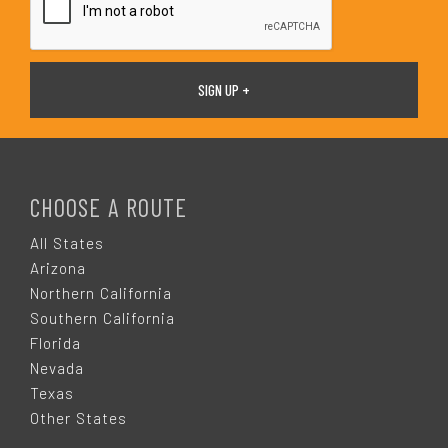
F
O
CHOOSE A ROUTE
O
All States
Arizona
T
Northern California
Southern California
E
Florida
Nevada
R
Texas
Other States