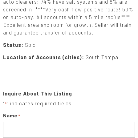
auto cleaners; 74% have salt systems and 8% are
screened in. ****Very cash flow positive route! 50%
on auto-pay. All accounts within a 5 mile radius****
Excellent area and room for growth. Seller will train
and guarantee transfer of accounts.
Status:
Sold
Location of Accounts (cities):
South Tampa
Inquire About This Listing
"
" indicates required fields
*
Name
*