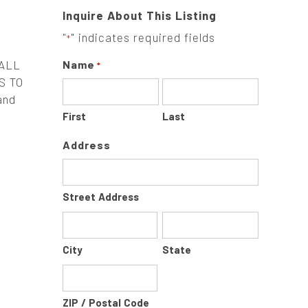
Inquire About This Listing
"
" indicates required fields
*
 ALL
Name
*
S TO
and
First
Last
Address
Street Address
City
State
ZIP / Postal Code