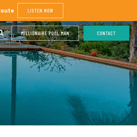
Route
LISTEN NOW
MILLIONAIRE POOL MAN
CONTACT