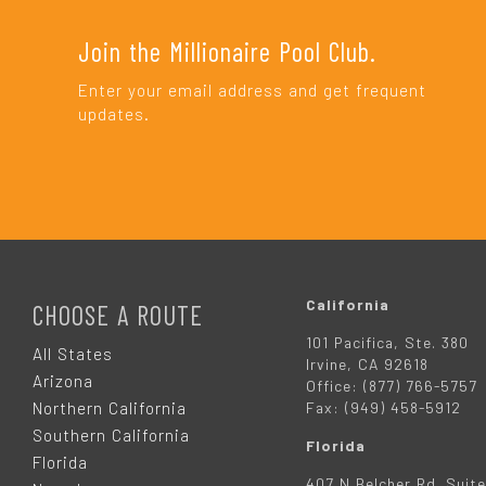
Join the Millionaire Pool Club.
Enter your email address and get frequent
updates.
F
O
California
CHOOSE A ROUTE
101 Pacifica, Ste. 380
O
All States
Irvine, CA 92618
Arizona
Office: (877) 766-5757
T
Northern California
Fax: (949) 458-5912
Southern California
Florida
E
Florida
407 N Belcher Rd. Suite