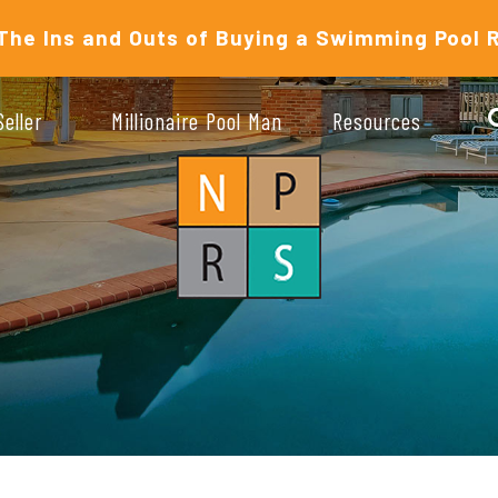
The Ins and Outs of Buying a Swimming Pool 
Seller
Millionaire Pool Man
Resources