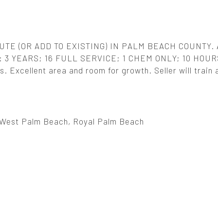
TE (OR ADD TO EXISTING) IN PALM BEACH COUNTY.
 3 YEARS; 16 FULL SERVICE; 1 CHEM ONLY; 10 HOUR
Excellent area and room for growth. Seller will train 
West Palm Beach, Royal Palm Beach