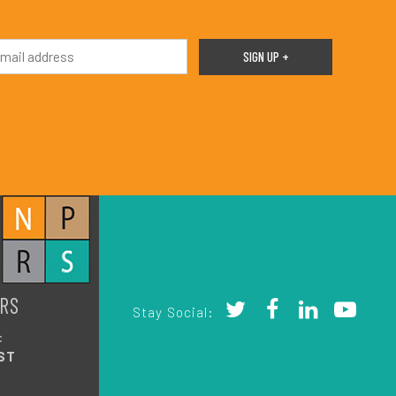
RS
Stay Social:
:
ST