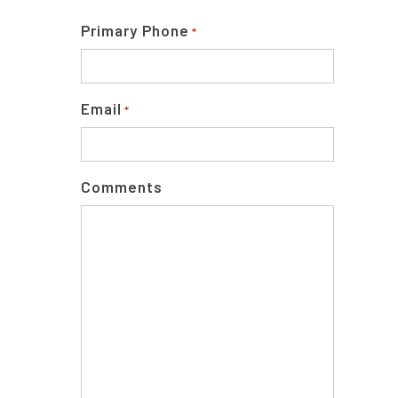
Primary Phone
*
Email
*
Comments