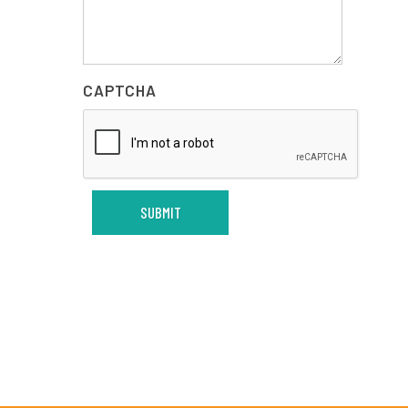
CAPTCHA