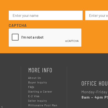
N
E
a
m
m
a
e
i
CAPTCHA
*
l
*
MORE INFO
About Us
OFFICE HOU
Buyer Inquiry
FAQs
Monday-Friday
Starting a Career
E-2 Visa
8am – 4pm P
Seller Inquiry
Millionaire Pool Man
 1