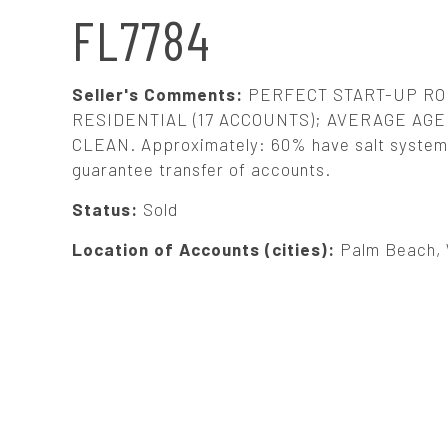
N
FL7784
A
Seller's Comments:
PERFECT START-UP ROU
V
RESIDENTIAL (17 ACCOUNTS); AVERAGE AGE:
CLEAN. Approximately: 60% have salt systems. 
guarantee transfer of accounts.
I
Status:
Sold
G
Location of Accounts (cities):
Palm Beach, 
A
T
I