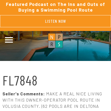
Featured Podcast on The Ins and Outs of
Buying a Swimming Pool Route
LISTEN NOW
FL7848
Seller's Comments:
MAKE A REAL NICE LIVING
WITH THIS OWNER-OPERATOR POOL ROUTE IN
VOLUSIA COUNTY. (62 POOLS ARE IN DELTONA