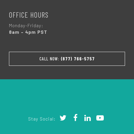
OFFICE HOURS
Monday-Friday:
8am – 4pm PST
CALL NOW:
(877) 766-5757
Stay Social: