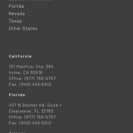
E
Florida
Nevada
R
Texas
Other States
California
101 Pacifica, Ste. 380
Irvine, CA 92618
Office: (877) 766-5757
Fax: (949) 458-5912
Florida
407 N Belcher Rd. Suite 1
Clearwater, FL 33765
Office: (877) 766-5757
Fax: (949) 458-5912