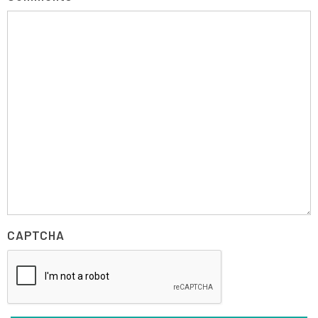
CAPTCHA