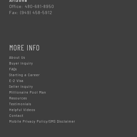
Arizona
Office: 480-681-8950
Fax: (949) 458-5912
MORE INFO
About Us
Buyer Inquiry
FAQs
Starting a Career
E-2 Visa
Seller Inquiry
Millionaire Pool Man
Resources
Testimonials
Helpful Videos
Contact
Mobile Privacy Policy/SMS Disclaimer