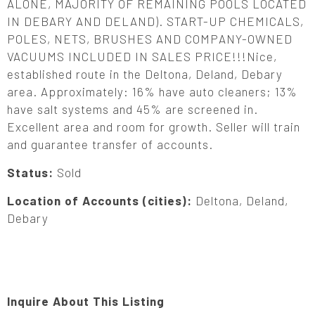
ALONE, MAJORITY OF REMAINING POOLS LOCATED
IN DEBARY AND DELAND). START-UP CHEMICALS,
POLES, NETS, BRUSHES AND COMPANY-OWNED
VACUUMS INCLUDED IN SALES PRICE!!!Nice,
established route in the Deltona, Deland, Debary
area. Approximately: 16% have auto cleaners; 13%
have salt systems and 45% are screened in.
Excellent area and room for growth. Seller will train
and guarantee transfer of accounts.
Status:
Sold
Location of Accounts (cities):
Deltona, Deland,
Debary
Inquire About This Listing