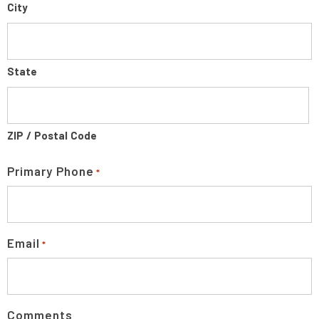
City
State
ZIP / Postal Code
Primary Phone
*
Email
*
Comments