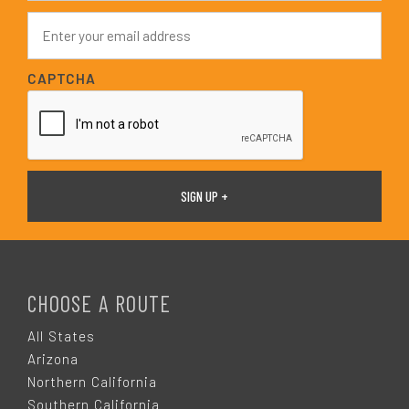
e
E
*
m
a
i
CAPTCHA
l
*
F
O
CHOOSE A ROUTE
O
All States
Arizona
T
Northern California
Southern California