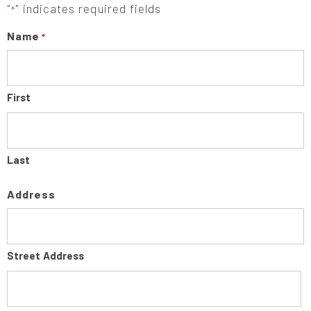
"
" indicates required fields
*
Name
*
First
Last
Address
Street Address