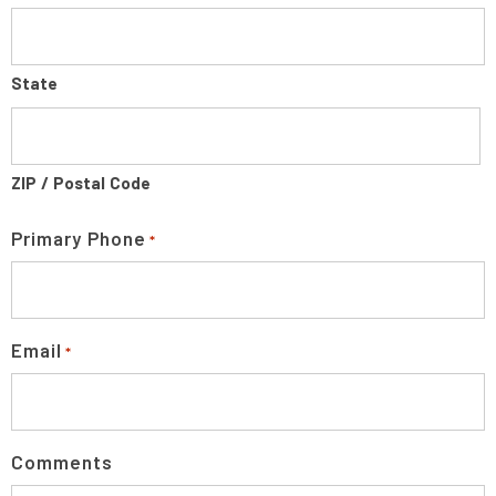
State
ZIP / Postal Code
Primary Phone
*
Email
*
Comments