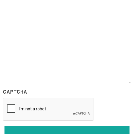
CAPTCHA