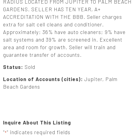
RADIUS LOCATED FROM JUPITER TO PALM BEACH
GARDENS. SELLER HAS TEN YEAR, A+
ACCREDITATION WITH THE BBB. Seller charges
extra for salt cell cleans and conditioner.
Approximately: 36% have auto cleaners; 9% have
salt systems and 39% are screened in. Excellent
area and room for growth. Seller will train and
guarantee transfer of accounts.
Status:
Sold
Location of Accounts (cities):
Jupiter, Palm
Beach Gardens
Inquire About This Listing
"
" indicates required fields
*