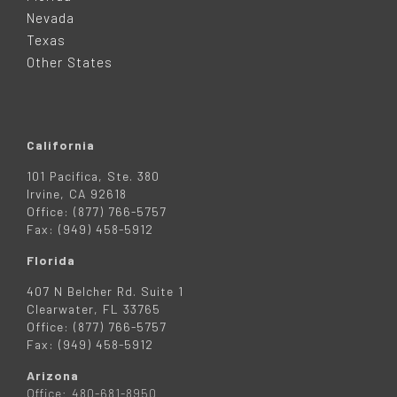
E
Nevada
R
Texas
Other States
California
101 Pacifica, Ste. 380
Irvine, CA 92618
Office: (877) 766-5757
Fax: (949) 458-5912
Florida
407 N Belcher Rd. Suite 1
Clearwater, FL 33765
Office: (877) 766-5757
Fax: (949) 458-5912
Arizona
Office: 480-681-8950