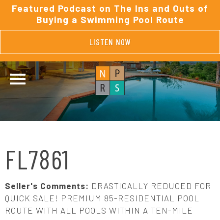
Featured Podcast on The Ins and Outs of
Buying a Swimming Pool Route
LISTEN NOW
FL7861
Seller's Comments:
DRASTICALLY REDUCED FOR
QUICK SALE! PREMIUM 85-RESIDENTIAL POOL
ROUTE WITH ALL POOLS WITHIN A TEN-MILE