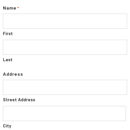
Name
*
First
Last
Address
Street Address
City