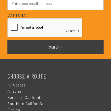
*
m
a
i
CAPTCHA
l
*
F
O
CHOOSE A ROUTE
O
All States
Arizona
T
Northern California
Southern California
Florida