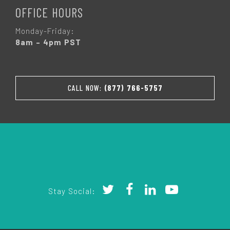
OFFICE HOURS
Monday-Friday:
8am – 4pm PST
CALL NOW:
(877) 766-5757
Stay Social: