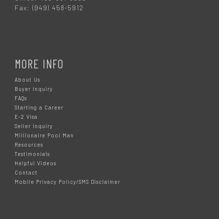
Fax: (949) 458-5912
MORE INFO
About Us
Buyer Inquiry
FAQs
Starting a Career
E-2 Visa
Seller Inquiry
Millionaire Pool Man
Resources
Testimonials
Helpful Videos
Contact
Mobile Privacy Policy/SMS Disclaimer