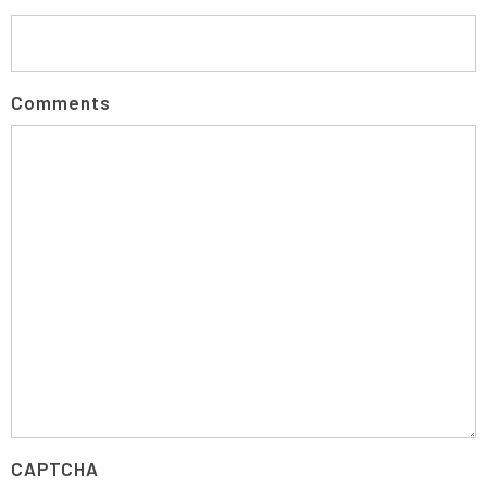
Comments
CAPTCHA