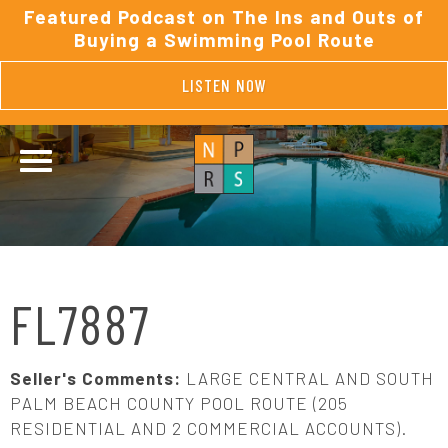
Featured Podcast on The Ins and Outs of
Buying a Swimming Pool Route
LISTEN NOW
FL7887
Seller's Comments:
LARGE CENTRAL AND SOUTH
PALM BEACH COUNTY POOL ROUTE (205
RESIDENTIAL AND 2 COMMERCIAL ACCOUNTS).