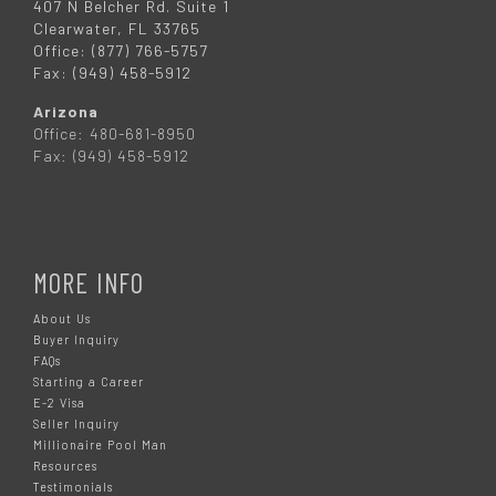
407 N Belcher Rd. Suite 1
Clearwater, FL 33765
Office: (877) 766-5757
Fax: (949) 458-5912
Arizona
Office: 480-681-8950
Fax: (949) 458-5912
MORE INFO
About Us
Buyer Inquiry
FAQs
Starting a Career
E-2 Visa
Seller Inquiry
Millionaire Pool Man
Resources
Testimonials