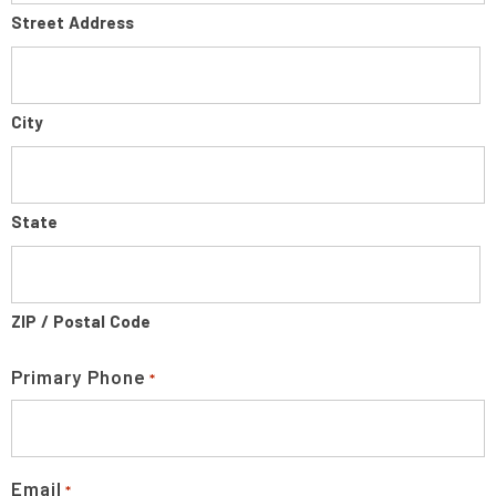
Street Address
City
State
ZIP / Postal Code
Primary Phone
*
Email
*