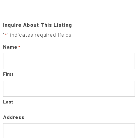
Inquire About This Listing
"
" indicates required fields
*
Name
*
First
Last
Address