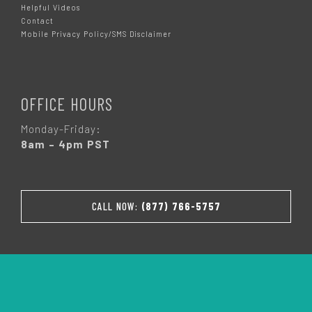
Helpful Videos
Contact
Mobile Privacy Policy/SMS Disclaimer
OFFICE HOURS
Monday-Friday:
8am – 4pm PST
CALL NOW:
(877) 766-5757