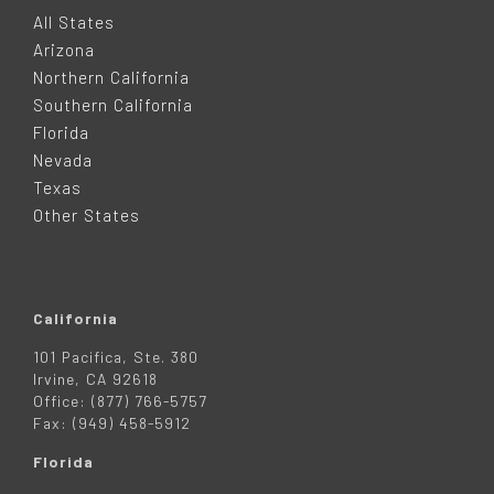
O
All States
Arizona
T
Northern California
Southern California
E
Florida
Nevada
R
Texas
Other States
California
101 Pacifica, Ste. 380
Irvine, CA 92618
Office: (877) 766-5757
Fax: (949) 458-5912
Florida