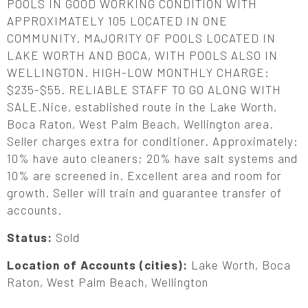
POOLS IN GOOD WORKING CONDITION WITH
APPROXIMATELY 105 LOCATED IN ONE
COMMUNITY. MAJORITY OF POOLS LOCATED IN
LAKE WORTH AND BOCA, WITH POOLS ALSO IN
WELLINGTON. HIGH-LOW MONTHLY CHARGE:
$235-$55. RELIABLE STAFF TO GO ALONG WITH
SALE.Nice, established route in the Lake Worth,
Boca Raton, West Palm Beach, Wellington area.
Seller charges extra for conditioner. Approximately:
10% have auto cleaners; 20% have salt systems and
10% are screened in. Excellent area and room for
growth. Seller will train and guarantee transfer of
accounts.
Status:
Sold
Location of Accounts (cities):
Lake Worth, Boca
Raton, West Palm Beach, Wellington