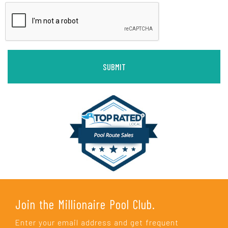
Join the Millionaire Pool Club.
Enter your email address and get frequent