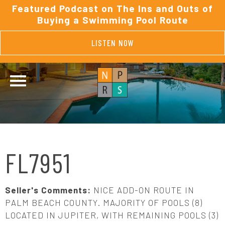
Featured Podcast on The Ins and Outs of
Buying a Swimming Pool Route
LISTEN NOW
FL7951
Seller's Comments:
NICE ADD-ON ROUTE IN
PALM BEACH COUNTY. MAJORITY OF POOLS (8)
LOCATED IN JUPITER, WITH REMAINING POOLS (3)