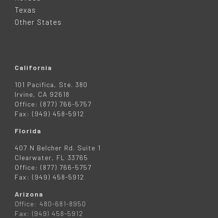
R
Texas
Other States
California
101 Pacifica, Ste. 380
Irvine, CA 92618
Office: (877) 766-5757
Fax: (949) 458-5912
Florida
407 N Belcher Rd. Suite 1
Clearwater, FL 33765
Office: (877) 766-5757
Fax: (949) 458-5912
Arizona
Office: 480-681-8950
Fax: (949) 458-5912