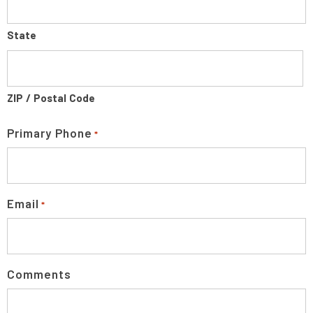
State
ZIP / Postal Code
Primary Phone
*
Email
*
Comments