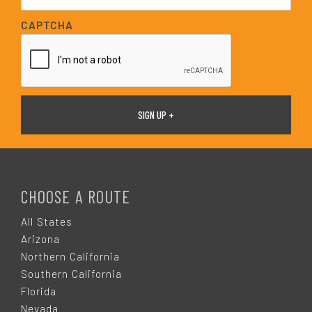
a
i
CAPTCHA
l
*
F
O
CHOOSE A ROUTE
O
All States
Arizona
T
Northern California
Southern California
E
Florida
Nevada