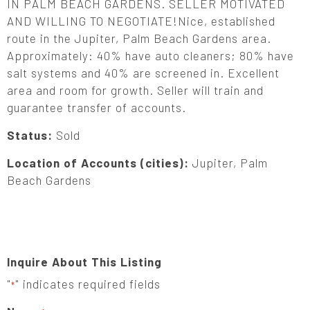
IN PALM BEACH GARDENS. SELLER MOTIVATED
AND WILLING TO NEGOTIATE!Nice, established
route in the Jupiter, Palm Beach Gardens area.
Approximately: 40% have auto cleaners; 80% have
salt systems and 40% are screened in. Excellent
area and room for growth. Seller will train and
guarantee transfer of accounts.
Status:
Sold
Location of Accounts (cities):
Jupiter, Palm
Beach Gardens
Inquire About This Listing
"
" indicates required fields
*