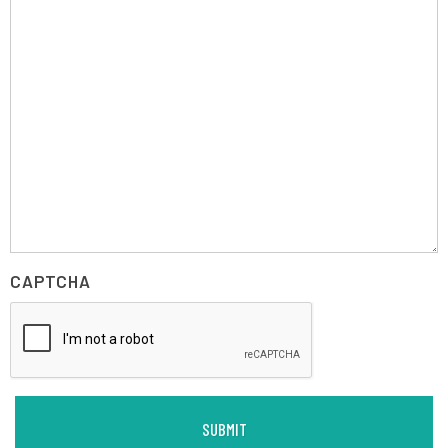
CAPTCHA