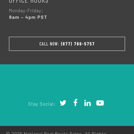
Monday-Friday:
8am – 4pm PST
CALL NOW:
(877) 766-5757
Stay Social:
© 2026 National Pool Route Sales. All Rights