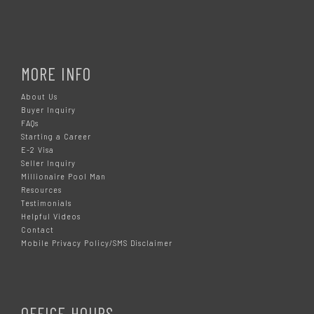
MORE INFO
About Us
Buyer Inquiry
FAQs
Starting a Career
E-2 Visa
Seller Inquiry
Millionaire Pool Man
Resources
Testimonials
Helpful Videos
Contact
Mobile Privacy Policy/SMS Disclaimer
OFFICE HOURS