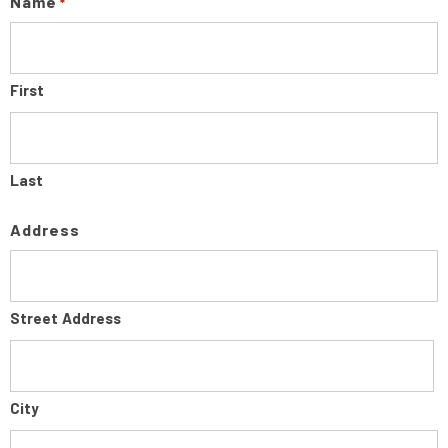
Name
*
First
Last
Address
Street Address
City