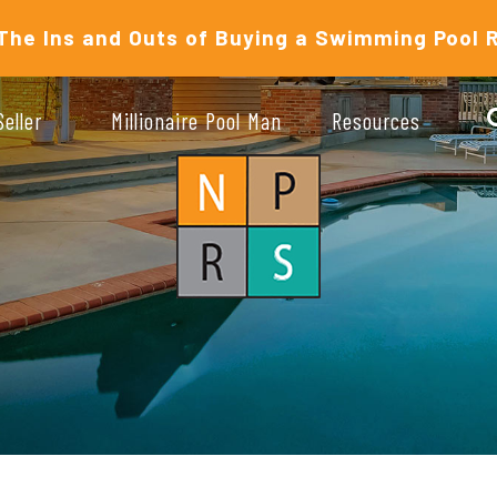
The Ins and Outs of Buying a Swimming Pool 
Seller
Millionaire Pool Man
Resources