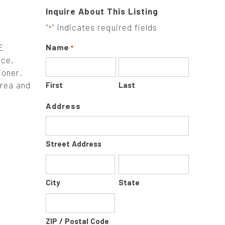
Inquire About This Listing
"
" indicates required fields
*
E
Name
*
ce,
ioner.
area and
First
Last
Address
Street Address
City
State
ZIP / Postal Code