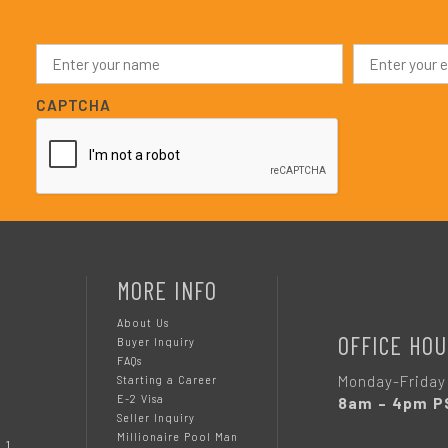
N
E
a
m
m
a
e
i
CAPTCHA
*
l
*
MORE INFO
About Us
OFFICE HOU
Buyer Inquiry
FAQs
Monday-Friday
Starting a Career
E-2 Visa
8am – 4pm P
Seller Inquiry
Millionaire Pool Man
 1