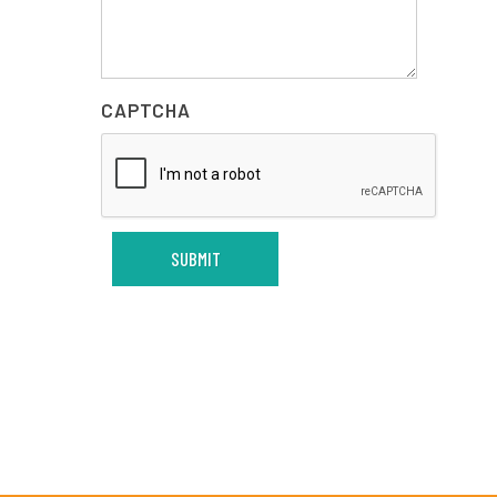
CAPTCHA