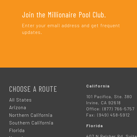
Join the Millionaire Pool Club.
Enter your email address and get frequent
updates.
F
O
California
CHOOSE A ROUTE
101 Pacifica, Ste. 380
O
All States
Irvine, CA 92618
Arizona
Office: (877) 766-5757
T
Northern California
Fax: (949) 458-5912
Southern California
Florida
E
Florida
407 N Belcher Rd. Suite