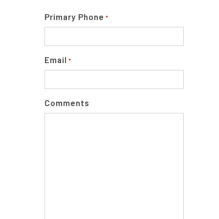
Primary Phone
*
Email
*
Comments