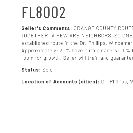
N
FL8002
A
Seller's Comments:
ORANGE COUNTY ROUTE.
V
TOGETHER; A FEW ARE NEIGHBORS, SO ONE 
established route in the Dr. Phillips, Windemer
Approximately: 30% have auto cleaners; 10% h
I
room for growth. Seller will train and guarante
G
Status:
Sold
Location of Accounts (cities):
Dr. Phillips,
A
T
I