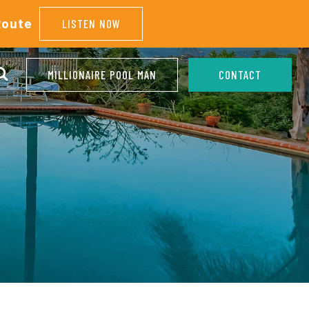
Route
LISTEN NOW
MILLIONAIRE POOL MAN
CONTACT