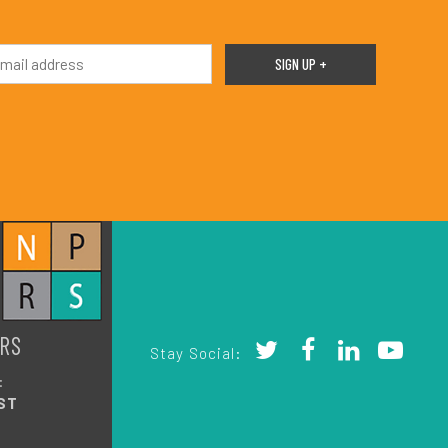
RS
Stay Social:
:
ST