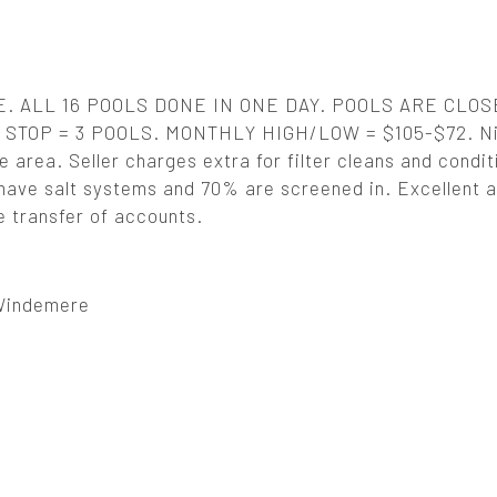
 ALL 16 POOLS DONE IN ONE DAY. POOLS ARE CLOS
STOP = 3 POOLS. MONTHLY HIGH/LOW = $105-$72. Ni
e area. Seller charges extra for filter cleans and condit
ave salt systems and 70% are screened in. Excellent 
e transfer of accounts.
 Windemere