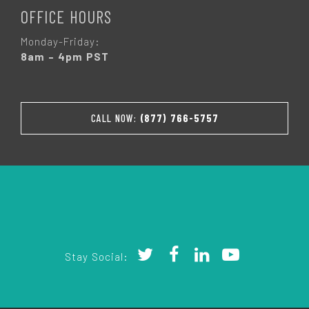
OFFICE HOURS
Monday-Friday:
8am – 4pm PST
CALL NOW:
(877) 766-5757
Stay Social: