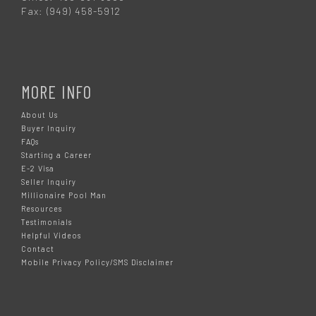
Fax: (949) 458-5912
MORE INFO
About Us
Buyer Inquiry
FAQs
Starting a Career
E-2 Visa
Seller Inquiry
Millionaire Pool Man
Resources
Testimonials
Helpful Videos
Contact
Mobile Privacy Policy/SMS Disclaimer