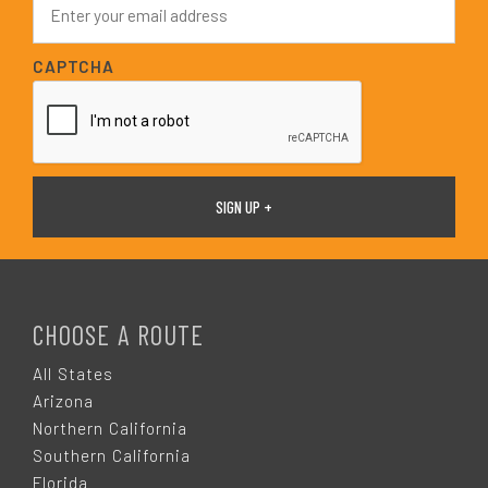
*
m
a
i
CAPTCHA
l
*
F
O
CHOOSE A ROUTE
O
All States
Arizona
T
Northern California
Southern California
Florida