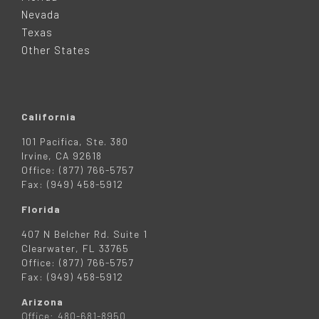
E
Nevada
R
Texas
Other States
California
101 Pacifica, Ste. 380
Irvine, CA 92618
Office: (877) 766-5757
Fax: (949) 458-5912
Florida
407 N Belcher Rd. Suite 1
Clearwater, FL 33765
Office: (877) 766-5757
Fax: (949) 458-5912
Arizona
Office: 480-681-8950