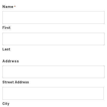
Name
*
First
Last
Address
Street Address
City