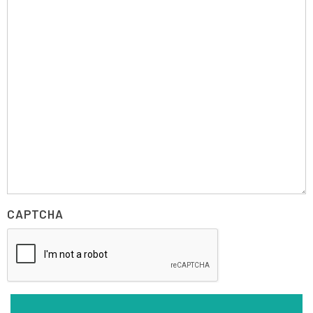
CAPTCHA