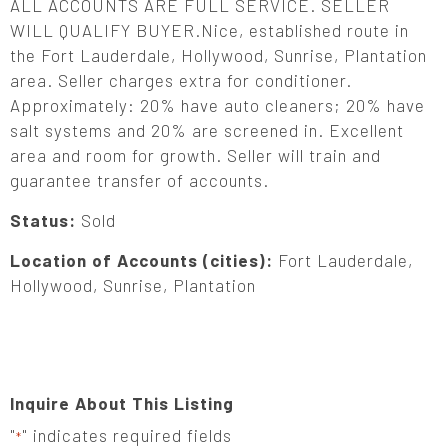
ALL ACCOUNTS ARE FULL SERVICE. SELLER
WILL QUALIFY BUYER.Nice, established route in
the Fort Lauderdale, Hollywood, Sunrise, Plantation
area. Seller charges extra for conditioner.
Approximately: 20% have auto cleaners; 20% have
salt systems and 20% are screened in. Excellent
area and room for growth. Seller will train and
guarantee transfer of accounts.
Status:
Sold
Location of Accounts (cities):
Fort Lauderdale,
Hollywood, Sunrise, Plantation
Inquire About This Listing
"
" indicates required fields
*