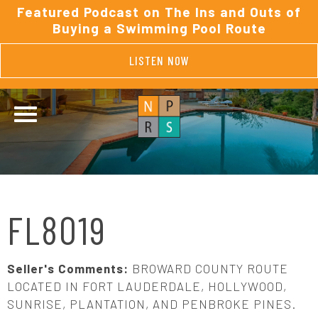
Featured Podcast on The Ins and Outs of
Buying a Swimming Pool Route
LISTEN NOW
FL8019
Seller's Comments:
BROWARD COUNTY ROUTE
LOCATED IN FORT LAUDERDALE, HOLLYWOOD,
SUNRISE, PLANTATION, AND PENBROKE PINES.