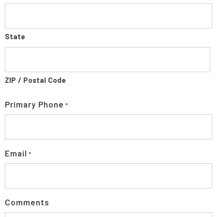
State
ZIP / Postal Code
Primary Phone
*
Email
*
Comments