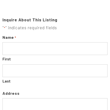
Inquire About This Listing
"
" indicates required fields
*
Name
*
First
Last
Address