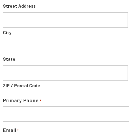
Street Address
City
State
ZIP / Postal Code
Primary Phone
*
Email
*