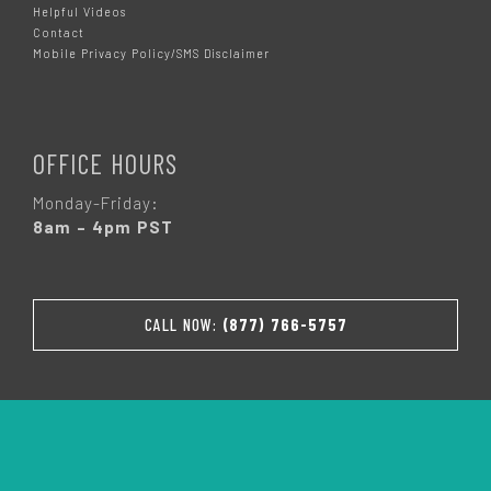
Helpful Videos
Contact
Mobile Privacy Policy/SMS Disclaimer
OFFICE HOURS
Monday-Friday:
8am – 4pm PST
CALL NOW:
(877) 766-5757