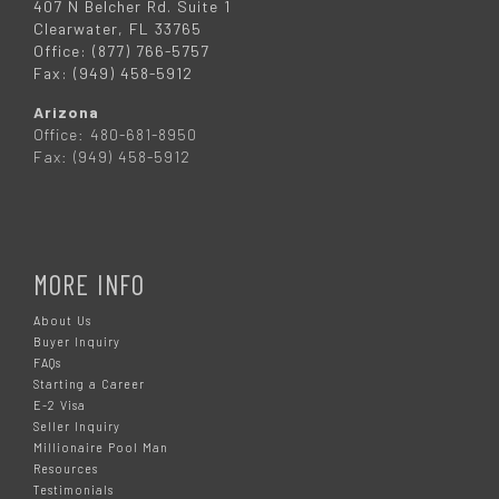
407 N Belcher Rd. Suite 1
Clearwater, FL 33765
Office: (877) 766-5757
Fax: (949) 458-5912
Arizona
Office: 480-681-8950
Fax: (949) 458-5912
MORE INFO
About Us
Buyer Inquiry
FAQs
Starting a Career
E-2 Visa
Seller Inquiry
Millionaire Pool Man
Resources
Testimonials