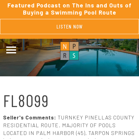
Featured Podcast on The Ins and Outs of
Buying a Swimming Pool Route
LISTEN NOW
FL8099
Seller's Comments:
TURNKEY PINELLAS COUNTY
RESIDENTIAL ROUTE. MAJORITY OF POOLS
LOCATED IN PALM HARBOR (45), TARPON SPRINGS