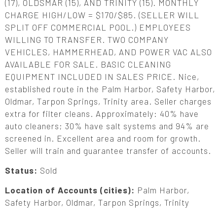
(17), OLDSMAR (15), AND TRINITY (15). MONTHLY
CHARGE HIGH/LOW = $170/$85. (SELLER WILL
SPLIT OFF COMMERCIAL POOL.) EMPLOYEES
WILLING TO TRANSFER. TWO COMPANY
VEHICLES, HAMMERHEAD, AND POWER VAC ALSO
AVAILABLE FOR SALE. BASIC CLEANING
EQUIPMENT INCLUDED IN SALES PRICE. Nice,
established route in the Palm Harbor, Safety Harbor,
Oldmar, Tarpon Springs, Trinity area. Seller charges
extra for filter cleans. Approximately: 40% have
auto cleaners; 30% have salt systems and 94% are
screened in. Excellent area and room for growth.
Seller will train and guarantee transfer of accounts.
Status:
Sold
Location of Accounts (cities):
Palm Harbor,
Safety Harbor, Oldmar, Tarpon Springs, Trinity