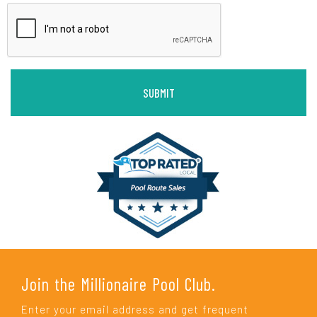
Join the Millionaire Pool Club.
Enter your email address and get frequent