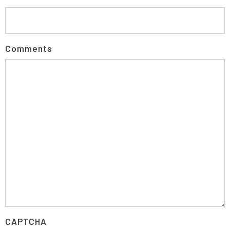
Comments
CAPTCHA