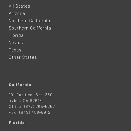
O
All States
Arizona
T
Northern California
Southern California
E
Florida
Nevada
R
Texas
Other States
California
101 Pacifica, Ste. 380
Irvine, CA 92618
Office: (877) 766-5757
Fax: (949) 458-5912
Florida