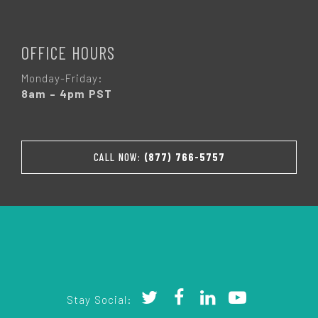
OFFICE HOURS
Monday-Friday:
8am – 4pm PST
CALL NOW:
(877) 766-5757
Stay Social: