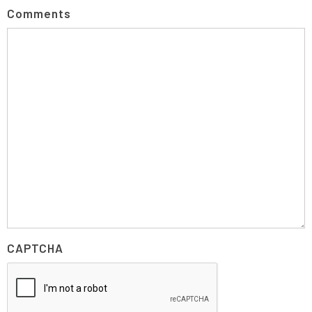
Comments
CAPTCHA