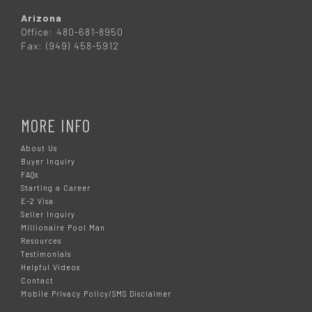
Arizona
Office: 480-681-8950
Fax: (949) 458-5912
MORE INFO
About Us
Buyer Inquiry
FAQs
Starting a Career
E-2 Visa
Seller Inquiry
Millionaire Pool Man
Resources
Testimonials
Helpful Videos
Contact
Mobile Privacy Policy/SMS Disclaimer