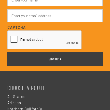
a
m
e
E
*
m
a
i
CAPTCHA
l
*
F
O
CHOOSE A ROUTE
O
All States
Arizona
Northern California