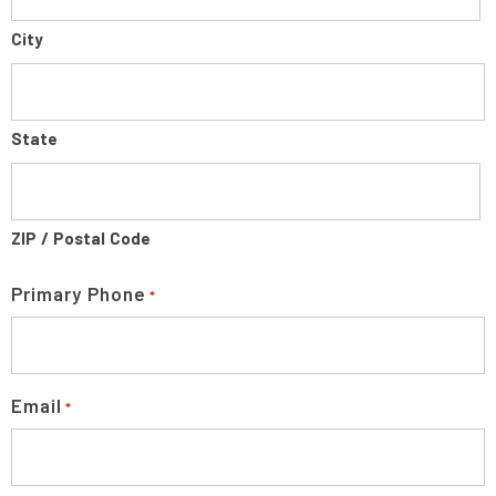
City
State
ZIP / Postal Code
Primary Phone
*
Email
*