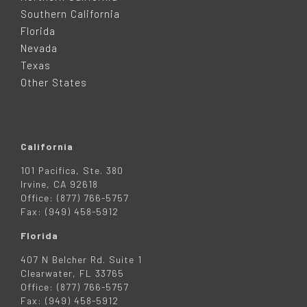
T
Southern California
E
Florida
Nevada
R
Texas
Other States
California
101 Pacifica, Ste. 380
Irvine, CA 92618
Office: (877) 766-5757
Fax: (949) 458-5912
Florida
407 N Belcher Rd. Suite 1
Clearwater, FL 33765
Office: (877) 766-5757
Fax: (949) 458-5912