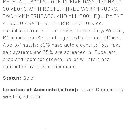
RATE. ALL POOLS DONE IN FIVE DAYS. TECHS TO
GO ALONG WITH ROUTE. THREE WORK TRUCKS,
TWO HAMMERHEADS, AND ALL POOL EQUIPMENT
ALSO FOR SALE. SELLER RETIRING.Nice,
established route in the Davie, Cooper City, Weston,
Miramar area. Seller charges extra for conditioner.
Approximately: 30% have auto cleaners; 15% have
salt systems and 35% are screened in. Excellent
area and room for growth. Seller will train and
guarantee transfer of accounts.
Status:
Sold
Location of Accounts (cities):
Davie, Cooper City,
Weston, Miramar