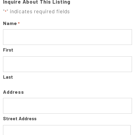
Inquire About This Listing
"
" indicates required fields
*
Name
*
First
Last
Address
Street Address