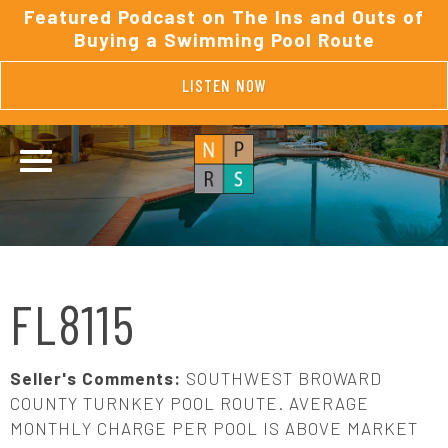
Featured Podcast on The Ins and Outs of
Buying a Swimming Pool Route
LISTEN NOW
FL8115
Seller's Comments:
SOUTHWEST BROWARD
COUNTY TURNKEY POOL ROUTE. AVERAGE
MONTHLY CHARGE PER POOL IS ABOVE MARKET