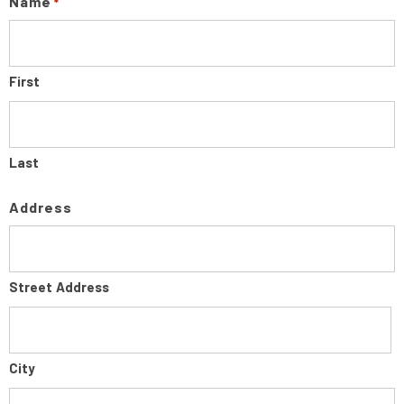
Name
*
First
Last
Address
Street Address
City