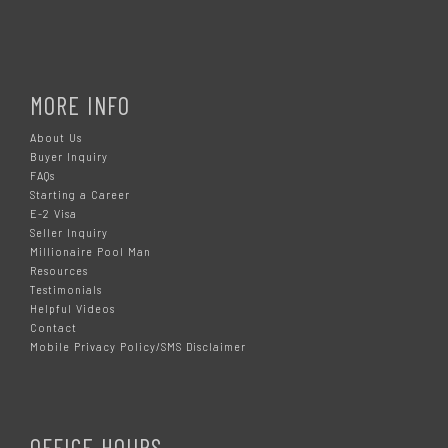
MORE INFO
About Us
Buyer Inquiry
FAQs
Starting a Career
E-2 Visa
Seller Inquiry
Millionaire Pool Man
Resources
Testimonials
Helpful Videos
Contact
Mobile Privacy Policy/SMS Disclaimer
OFFICE HOURS