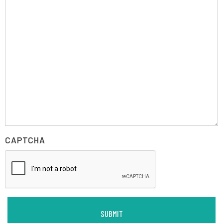
CAPTCHA