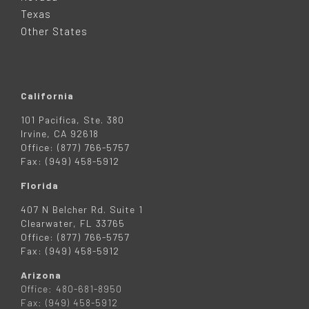
R
Texas
Other States
California
101 Pacifica, Ste. 380
Irvine, CA 92618
Office: (877) 766-5757
Fax: (949) 458-5912
Florida
407 N Belcher Rd. Suite 1
Clearwater, FL 33765
Office: (877) 766-5757
Fax: (949) 458-5912
Arizona
Office: 480-681-8950
Fax: (949) 458-5912