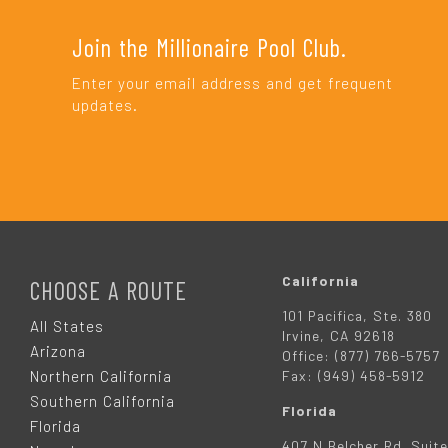
Join the Millionaire Pool Club.
Enter your email address and get frequent
updates.
F
O
California
CHOOSE A ROUTE
101 Pacifica, Ste. 380
O
All States
Irvine, CA 92618
Arizona
Office: (877) 766-5757
T
Northern California
Fax: (949) 458-5912
Southern California
Florida
E
Florida
407 N Belcher Rd. Suite