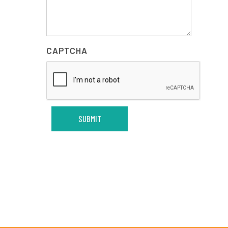
CAPTCHA