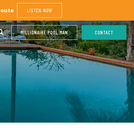
Route
LISTEN NOW
MILLIONAIRE POOL MAN
CONTACT