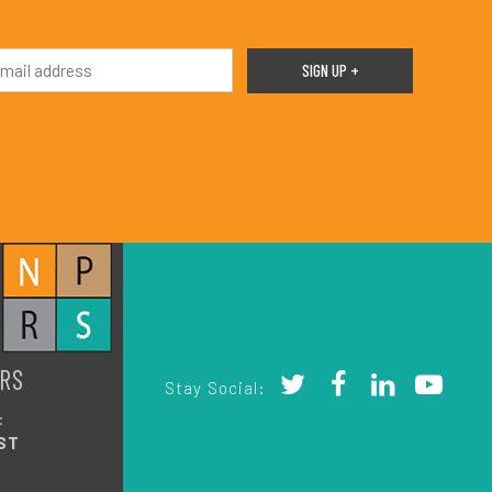
RS
Stay Social:
:
ST