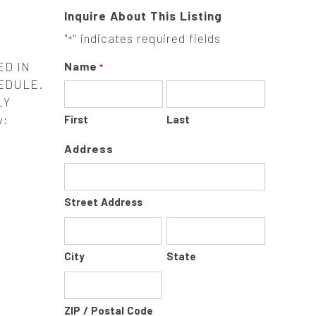
Inquire About This Listing
"
" indicates required fields
*
ED IN
Name
*
EDULE.
LY
y:
First
Last
Address
Street Address
City
State
ZIP / Postal Code