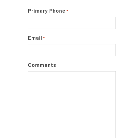
Primary Phone
*
Email
*
Comments