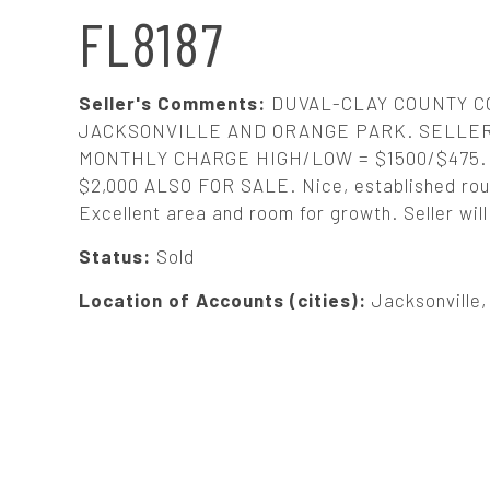
N
FL8187
A
Seller's Comments:
DUVAL-CLAY COUNTY C
V
JACKSONVILLE AND ORANGE PARK. SELLER
MONTHLY CHARGE HIGH/LOW = $1500/$47
$2,000 ALSO FOR SALE. Nice, established rout
I
Excellent area and room for growth. Seller wil
G
Status:
Sold
Location of Accounts (cities):
Jacksonville
A
T
I