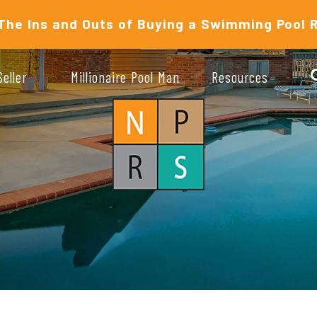
The Ins and Outs of Buying a Swimming Pool 
Seller
Millionaire Pool Man
Resources