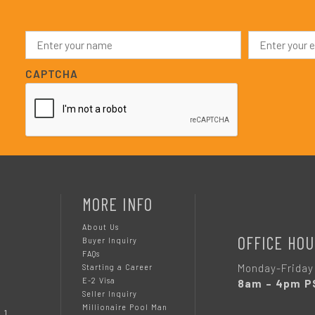
N
E
a
m
m
a
e
i
CAPTCHA
*
l
*
MORE INFO
About Us
OFFICE HOU
Buyer Inquiry
FAQs
Monday-Friday
Starting a Career
E-2 Visa
8am – 4pm P
Seller Inquiry
Millionaire Pool Man
 1