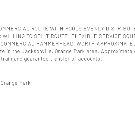
OMMERCIAL ROUTE WITH POOLS EVENLY DISTRIBUT
 WILLING TO SPLIT ROUTE. FLEXIBLE SERVICE SCH
5. COMMERCIAL HAMMERHEAD, WORTH APPROXIMATE
e in the Jacksonville, Orange Park area. Approximatel
l train and guarantee transfer of accounts.
, Orange Park