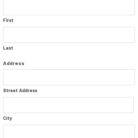
First
Last
Address
Street Address
City