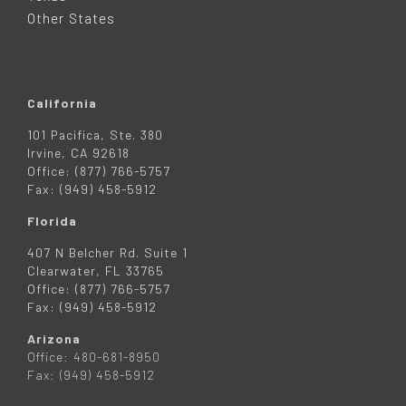
R
Other States
California
101 Pacifica, Ste. 380
Irvine, CA 92618
Office: (877) 766-5757
Fax: (949) 458-5912
Florida
407 N Belcher Rd. Suite 1
Clearwater, FL 33765
Office: (877) 766-5757
Fax: (949) 458-5912
Arizona
Office: 480-681-8950
Fax: (949) 458-5912