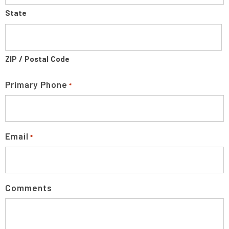
State
ZIP / Postal Code
Primary Phone
*
Email
*
Comments