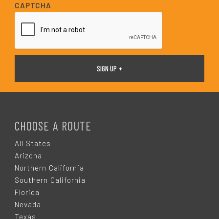
i
CAPTCHA
l
*
F
O
CHOOSE A ROUTE
O
All States
Arizona
T
Northern California
Southern California
E
Florida
Nevada
Texas