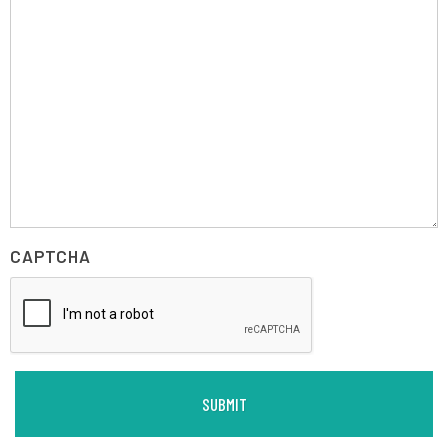
CAPTCHA