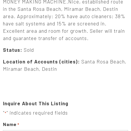
MONEY MAKING MACHINE.Nice, established route
in the Santa Rosa Beach, Miramar Beach, Destin
area. Approximately: 20% have auto cleaners; 38%
have salt systems and 15% are screened in.
Excellent area and room for growth. Seller will train
and guarantee transfer of accounts.
Status:
Sold
Location of Accounts (cities):
Santa Rosa Beach,
Miramar Beach, Destin
Inquire About This Listing
"
" indicates required fields
*
Name
*