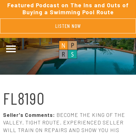
Featured Podcast on The Ins and Outs of
Buying a Swimming Pool Route
LISTEN NOW
FL8190
Seller's Comments:
BECOME THE KING OF THE
VALLEY. TIGHT ROUTE. EXPERIENCED SELLER
WILL TRAIN ON REPAIRS AND SHOW YOU HIS