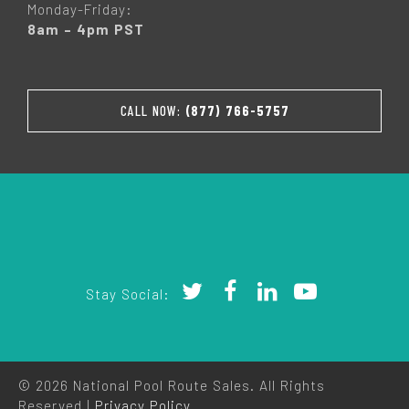
Monday-Friday:
8am – 4pm PST
CALL NOW:
(877) 766-5757
Stay Social:
© 2026 National Pool Route Sales. All Rights
Reserved |
Privacy Policy