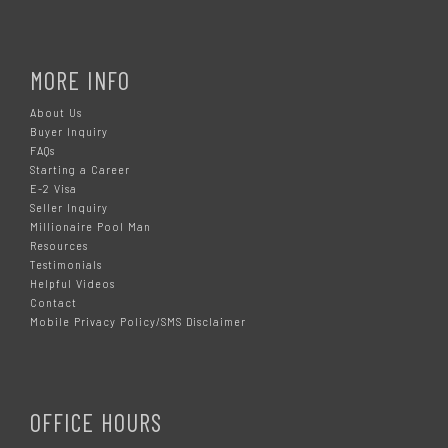
MORE INFO
About Us
Buyer Inquiry
FAQs
Starting a Career
E-2 Visa
Seller Inquiry
Millionaire Pool Man
Resources
Testimonials
Helpful Videos
Contact
Mobile Privacy Policy/SMS Disclaimer
OFFICE HOURS