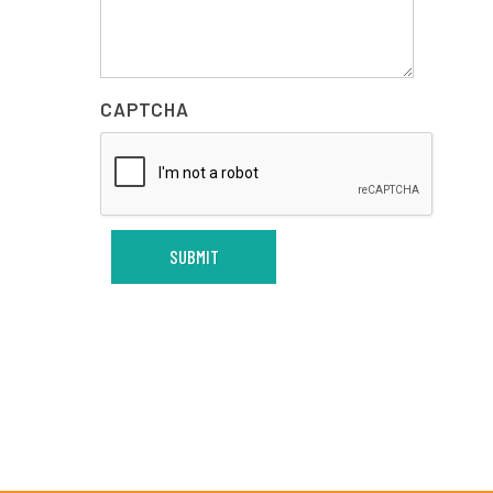
CAPTCHA