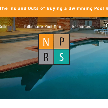
The Ins and Outs of Buying a Swimming Pool 
Seller
Millionaire Pool Man
Resources