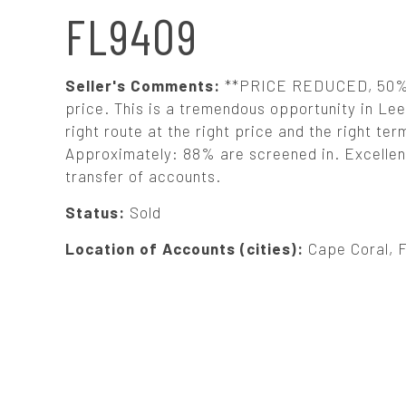
N
FL9409
A
Seller's Comments:
**PRICE REDUCED, 50% S
V
price. This is a tremendous opportunity in Lee 
right route at the right price and the right te
Approximately: 88% are screened in. Excellent
I
transfer of accounts.
G
Status:
Sold
Location of Accounts (cities):
Cape Coral, 
A
T
I