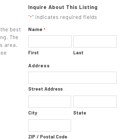
Inquire About This Listing
"
" indicates required fields
*
the best
Name
*
ing. The
rs area.
tee
First
Last
Address
Street Address
City
State
ZIP / Postal Code