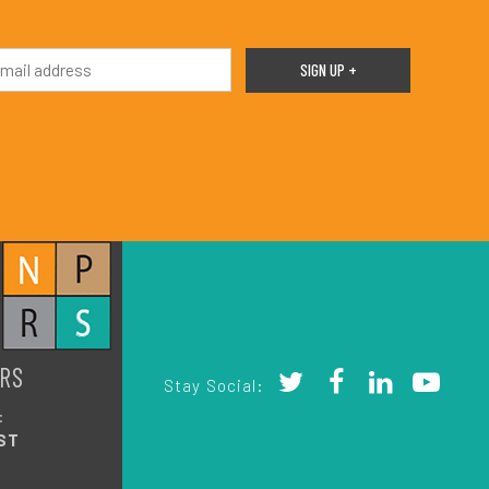
RS
Stay Social:
:
ST