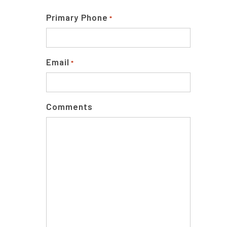
Primary Phone
*
Email
*
Comments