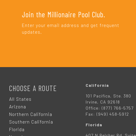
Join the Millionaire Pool Club.
Enter your email address and get frequent
updates.
F
O
California
CHOOSE A ROUTE
101 Pacifica, Ste. 380
O
All States
Irvine, CA 92618
Arizona
Office: (877) 766-5757
T
Northern California
Fax: (949) 458-5912
Southern California
Florida
E
Florida
407 N Belcher Rd. Suite