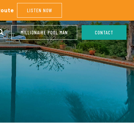
Route
LISTEN NOW
MILLIONAIRE POOL MAN
CONTACT