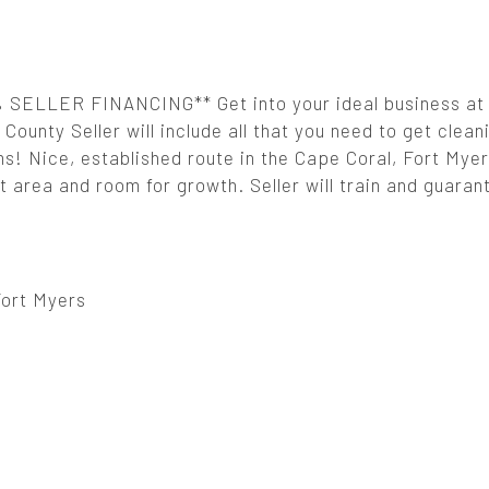
ELLER FINANCING** Get into your ideal business at 
County Seller will include all that you need to get clean
rms! Nice, established route in the Cape Coral, Fort Mye
 area and room for growth. Seller will train and guaran
Fort Myers