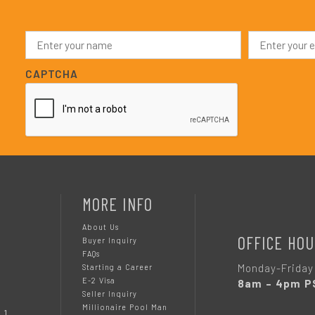
N
E
a
m
m
a
e
i
CAPTCHA
*
l
*
MORE INFO
About Us
OFFICE HOU
Buyer Inquiry
FAQs
Monday-Friday
Starting a Career
E-2 Visa
8am – 4pm P
Seller Inquiry
Millionaire Pool Man
 1