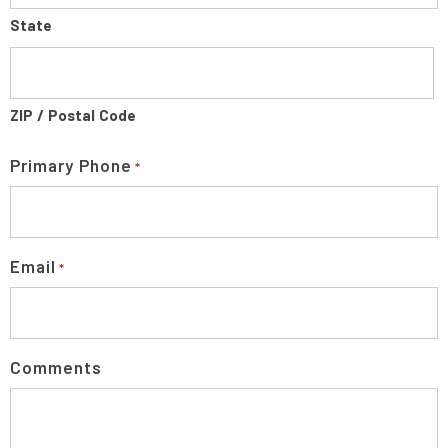
State
ZIP / Postal Code
Primary Phone
*
Email
*
Comments