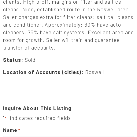
clients. HIgh profit margins on filter and salt cell
cleans. Nice, established route in the Roswell area.
Seller charges extra for filter cleans; salt cell cleans
and conditioner. Approximately: 60% have auto
cleaners; 75% have salt systems. Excellent area and
room for growth. Seller will train and guarantee
transfer of accounts.
Status:
Sold
Location of Accounts (cities):
Roswell
Inquire About This Listing
"
" indicates required fields
*
Name
*