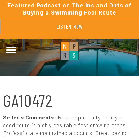
Featured Podcast on The Ins and Outs of
Buying a Swimming Pool Route
LISTEN NOW
GA10472
Seller's Comments:
Rare opportunity to buy a
seed route in highly desirable fast growing areas.
Professionally maintained accounts. Great paying