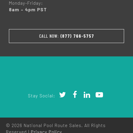
Monday-Friday:
8am – 4pm PST
CALL NOW:
(877) 766-5757
Stay Social:
© 2026 National Pool Route Sales. All Rights
Reserved |
Privacy Policy