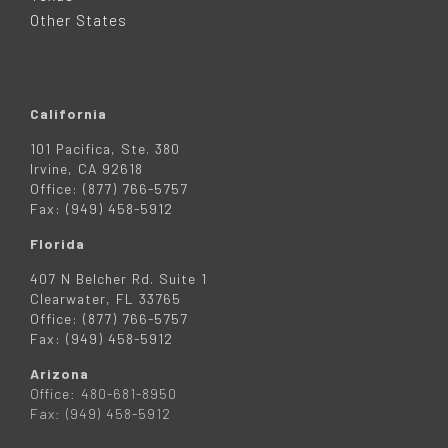
R
Other States
California
101 Pacifica, Ste. 380
Irvine, CA 92618
Office: (877) 766-5757
Fax: (949) 458-5912
Florida
407 N Belcher Rd. Suite 1
Clearwater, FL 33765
Office: (877) 766-5757
Fax: (949) 458-5912
Arizona
Office: 480-681-8950
Fax: (949) 458-5912