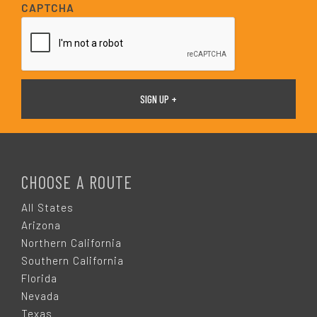
i
CAPTCHA
l
*
F
O
CHOOSE A ROUTE
O
All States
Arizona
T
Northern California
Southern California
E
Florida
Nevada
Texas