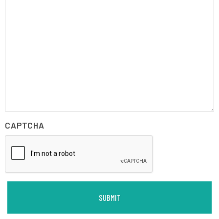
CAPTCHA