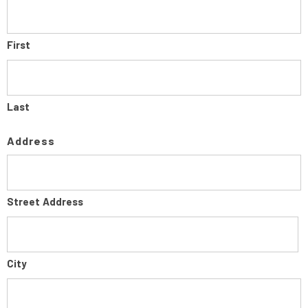
First
Last
Address
Street Address
City