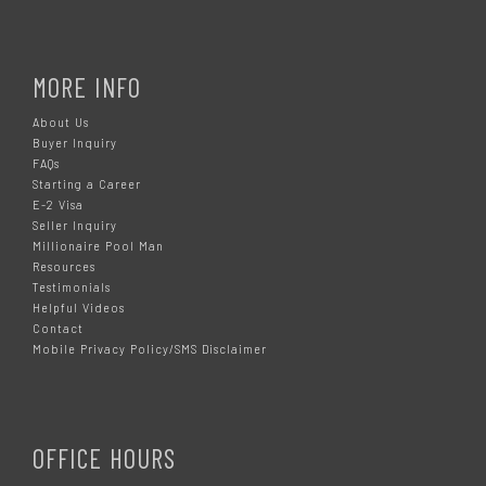
MORE INFO
About Us
Buyer Inquiry
FAQs
Starting a Career
E-2 Visa
Seller Inquiry
Millionaire Pool Man
Resources
Testimonials
Helpful Videos
Contact
Mobile Privacy Policy/SMS Disclaimer
OFFICE HOURS