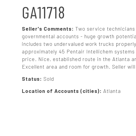
N
GA11718
A
Seller's Comments:
Two service technicians
V
governmental accounts - huge growth potential
includes two undervalued work trucks properly 
approximately 45 Pentair Intellichem systems al
I
price. Nice, established route in the Atlanta a
Excellent area and room for growth. Seller wil
G
Status:
Sold
A
Location of Accounts (cities):
Atlanta
T
I