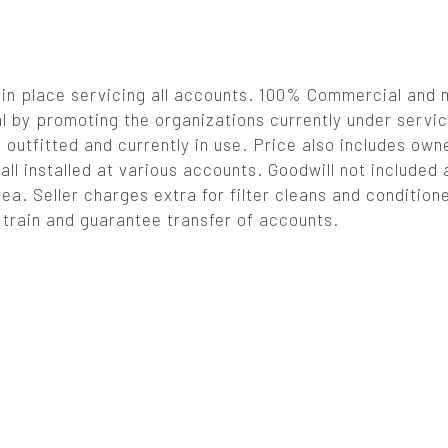
 in place servicing all accounts. 100% Commercial and
 by promoting the organizations currently under servic
outfitted and currently in use. Price also includes own
l installed at various accounts. Goodwill not included a
rea. Seller charges extra for filter cleans and conditione
l train and guarantee transfer of accounts.