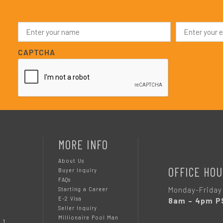
N
E
a
m
m
a
e
i
CAPTCHA
*
l
*
MORE INFO
About Us
OFFICE HOU
Buyer Inquiry
FAQs
Monday-Friday
Starting a Career
E-2 Visa
8am – 4pm P
Seller Inquiry
Millionaire Pool Man
 1