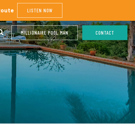
Route
LISTEN NOW
MILLIONAIRE POOL MAN
CONTACT