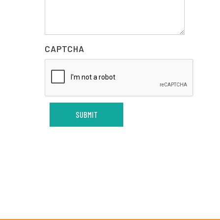
CAPTCHA