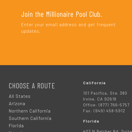
Join the Millionaire Pool Club.
Enter your email address and get frequent
updates.
F
O
California
CHOOSE A ROUTE
101 Pacifica, Ste. 380
O
All States
Irvine, CA 92618
Arizona
Office: (877) 766-5757
T
Northern California
Fax: (949) 458-5912
Southern California
Florida
E
Florida
407 N Belcher Rd. Suite