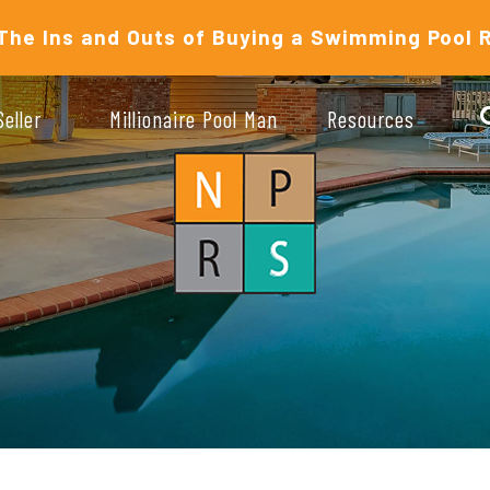
The Ins and Outs of Buying a Swimming Pool 
Seller
Millionaire Pool Man
Resources