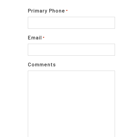
Primary Phone
*
Email
*
Comments