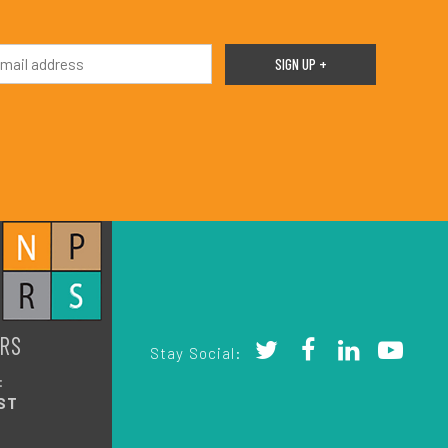
RS
Stay Social:
:
ST