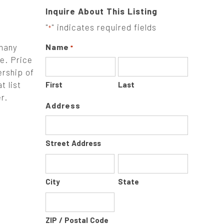
Inquire About This Listing
"
" indicates required fields
*
 many
Name
*
e. Price
ership of
t list
First
Last
r.
Address
Street Address
City
State
ZIP / Postal Code