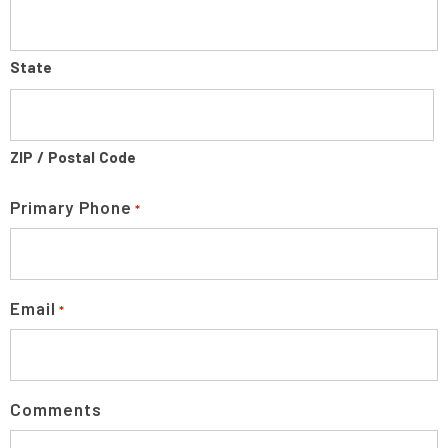
State
ZIP / Postal Code
Primary Phone
*
Email
*
Comments