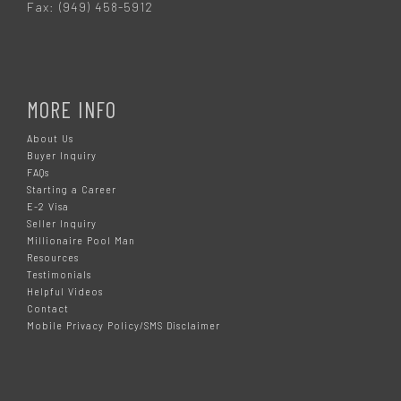
Fax: (949) 458-5912
MORE INFO
About Us
Buyer Inquiry
FAQs
Starting a Career
E-2 Visa
Seller Inquiry
Millionaire Pool Man
Resources
Testimonials
Helpful Videos
Contact
Mobile Privacy Policy/SMS Disclaimer