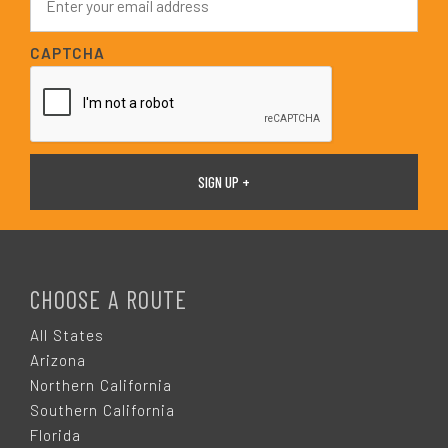
*
m
a
i
CAPTCHA
l
*
F
O
CHOOSE A ROUTE
O
All States
Arizona
T
Northern California
Southern California
E
Florida