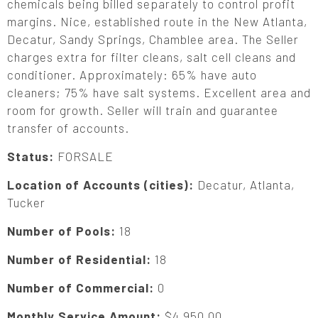
chemicals being billed separately to control profit
margins. Nice, established route in the New Atlanta,
Decatur, Sandy Springs, Chamblee area. The Seller
charges extra for filter cleans, salt cell cleans and
conditioner. Approximately: 65% have auto
cleaners; 75% have salt systems. Excellent area and
room for growth. Seller will train and guarantee
transfer of accounts.
Status:
FORSALE
Location of Accounts (cities):
Decatur, Atlanta,
Tucker
Number of Pools:
18
Number of Residential:
18
Number of Commercial:
0
Monthly Service Amount:
$4,950.00