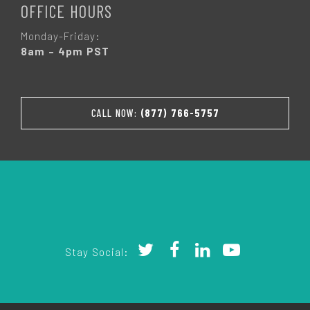
OFFICE HOURS
Monday-Friday:
8am – 4pm PST
CALL NOW:
(877) 766-5757
Stay Social: