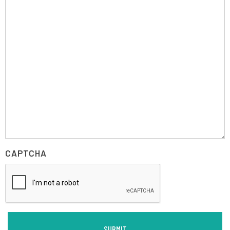
CAPTCHA