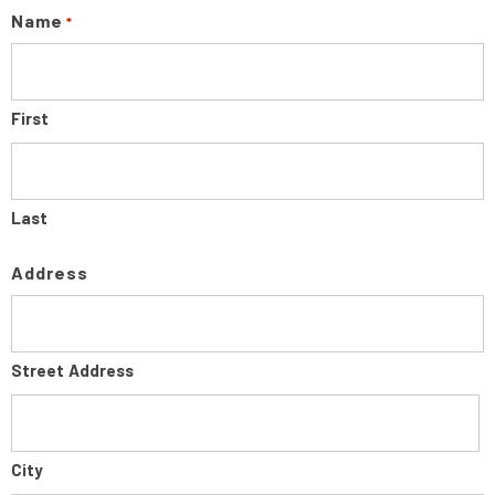
Name
*
First
Last
Address
Street Address
City