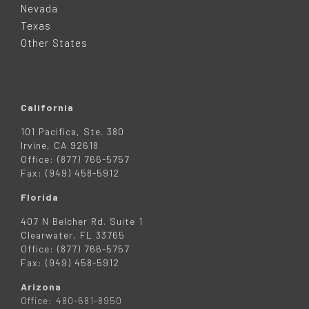
Nevada
R
Texas
Other States
California
101 Pacifica, Ste. 380
Irvine, CA 92618
Office: (877) 766-5757
Fax: (949) 458-5912
Florida
407 N Belcher Rd. Suite 1
Clearwater, FL 33765
Office: (877) 766-5757
Fax: (949) 458-5912
Arizona
Office: 480-681-8950