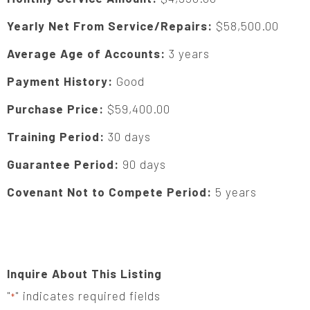
Yearly Net From Service/Repairs:
$58,500.00
Average Age of Accounts:
3 years
Payment History:
Good
Purchase Price:
$59,400.00
Training Period:
30 days
Guarantee Period:
90 days
Covenant Not to Compete Period:
5 years
Inquire About This Listing
"
" indicates required fields
*