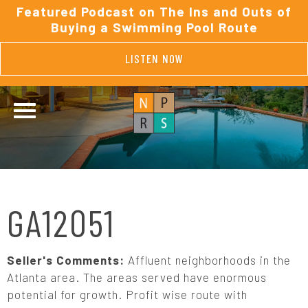
Featured Podcast on The Ins and Outs of
Buying a Swimming Pool Route
LISTEN NOW
GA12051
Seller's Comments:
Affluent neighborhoods in the
Atlanta area. The areas served have enormous
potential for growth. Profit wise route with