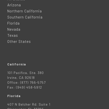
O
Arizona
T
Northern California
Southern California
E
Florida
Nevada
R
Texas
Other States
California
101 Pacifica, Ste. 380
Irvine, CA 92618
Office: (877) 766-5757
Fax: (949) 458-5912
Florida
407 N Belcher Rd. Suite 1