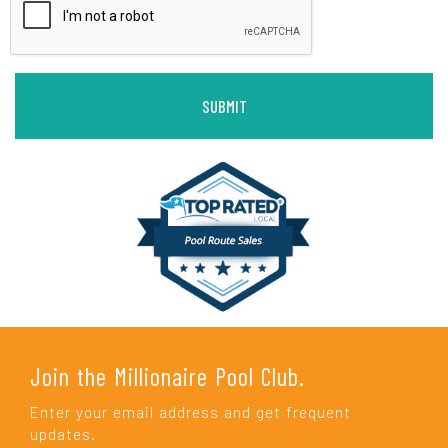
Join the Millionaire Pool Club.
Enter your email address and get frequent
updates.