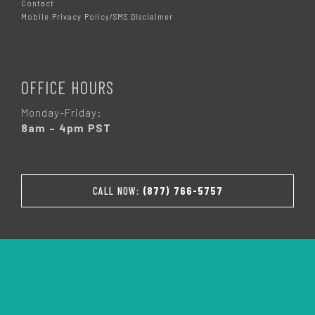
Contact
Mobile Privacy Policy/SMS Disclaimer
OFFICE HOURS
Monday-Friday:
8am – 4pm PST
CALL NOW:
(877) 766-5757