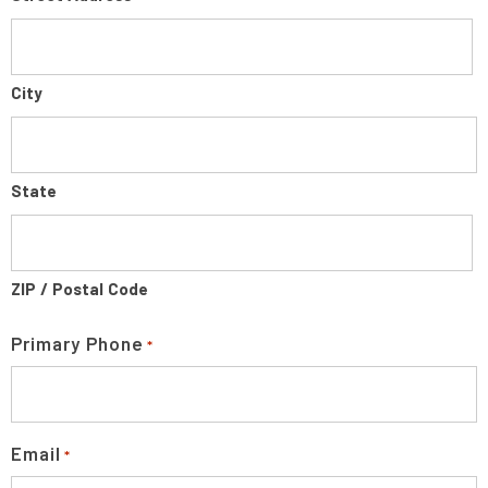
City
State
ZIP / Postal Code
Primary Phone
*
Email
*