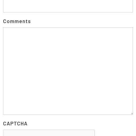
Comments
CAPTCHA