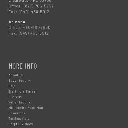
Clearwater, FL 33765
Office: (877) 766-5757
Fax: (949) 458-5912
Arizona
Office: 480-681-8950
Fax: (949) 458-5912
MORE INFO
About Us
Buyer Inquiry
FAQs
Starting a Career
E-2 Visa
Seller Inquiry
Millionaire Pool Man
Resources
Testimonials
Helpful Videos