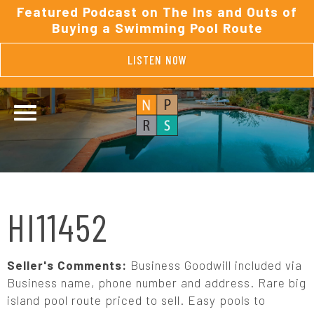
Featured Podcast on The Ins and Outs of
Buying a Swimming Pool Route
LISTEN NOW
HI11452
Seller's Comments:
Business Goodwill included via
Business name, phone number and address. Rare big
island pool route priced to sell. Easy pools to