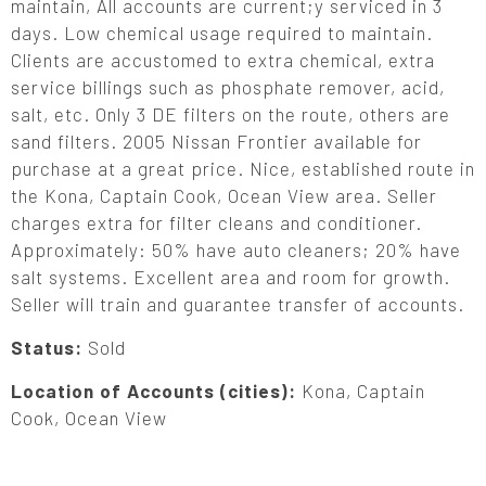
maintain, All accounts are current;y serviced in 3
days. Low chemical usage required to maintain.
Clients are accustomed to extra chemical, extra
service billings such as phosphate remover, acid,
salt, etc. Only 3 DE filters on the route, others are
sand filters. 2005 Nissan Frontier available for
purchase at a great price. Nice, established route in
the Kona, Captain Cook, Ocean View area. Seller
charges extra for filter cleans and conditioner.
Approximately: 50% have auto cleaners; 20% have
salt systems. Excellent area and room for growth.
Seller will train and guarantee transfer of accounts.
Status:
Sold
Location of Accounts (cities):
Kona, Captain
Cook, Ocean View