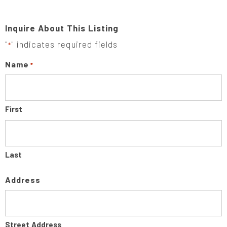
Inquire About This Listing
"
" indicates required fields
*
Name
*
First
Last
Address
Street Address