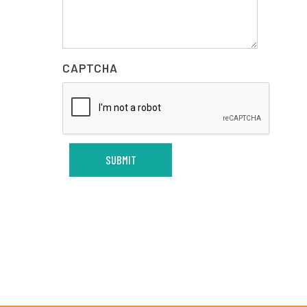
CAPTCHA