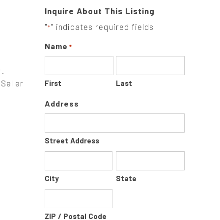
Inquire About This Listing
"
" indicates required fields
*
Name
*
r.
Seller
First
Last
Address
Street Address
City
State
ZIP / Postal Code