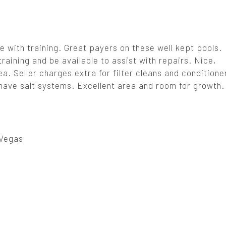
e with training. Great payers on these well kept pools.
training and be available to assist with repairs. Nice,
. Seller charges extra for filter cleans and conditione
ave salt systems. Excellent area and room for growth. 
Vegas