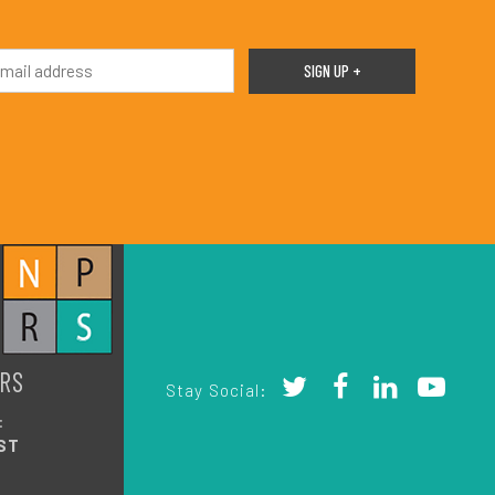
RS
Stay Social:
:
ST