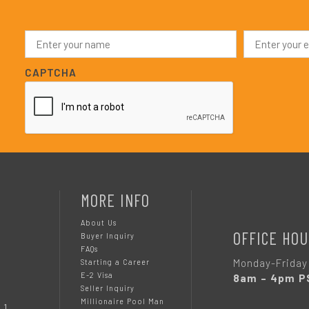
N
E
a
m
m
a
e
i
CAPTCHA
*
l
*
MORE INFO
About Us
OFFICE HOU
Buyer Inquiry
FAQs
Monday-Friday
Starting a Career
E-2 Visa
8am – 4pm P
Seller Inquiry
Millionaire Pool Man
 1