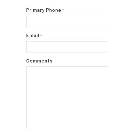
Primary Phone
*
Email
*
Comments