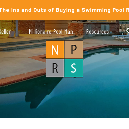
The Ins and Outs of Buying a Swimming Pool 
Seller
Millionaire Pool Man
Resources