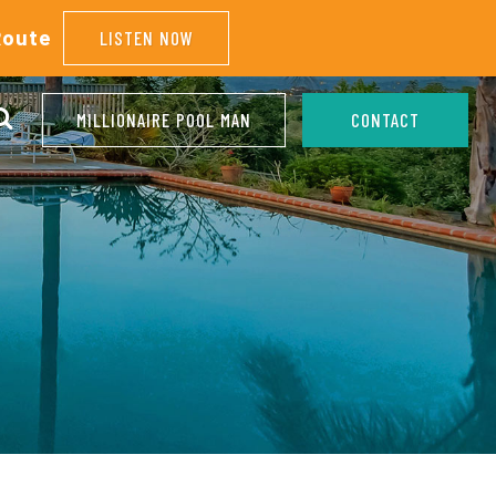
Route
LISTEN NOW
MILLIONAIRE POOL MAN
CONTACT