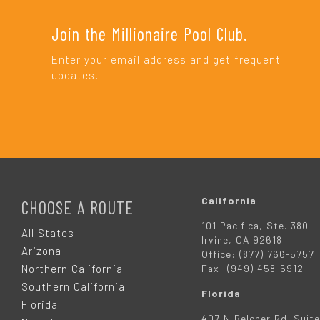
Join the Millionaire Pool Club.
Enter your email address and get frequent
updates.
F
O
California
CHOOSE A ROUTE
101 Pacifica, Ste. 380
O
All States
Irvine, CA 92618
Arizona
Office: (877) 766-5757
T
Northern California
Fax: (949) 458-5912
Southern California
Florida
E
Florida
407 N Belcher Rd. Suite