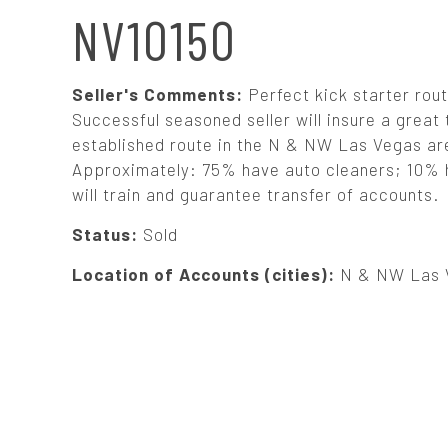
N
NV10150
A
Seller's Comments:
Perfect kick starter rout
V
Successful seasoned seller will insure a great 
established route in the N & NW Las Vegas area
Approximately: 75% have auto cleaners; 10% h
I
will train and guarantee transfer of accounts.
G
Status:
Sold
Location of Accounts (cities):
N & NW Las 
A
T
I